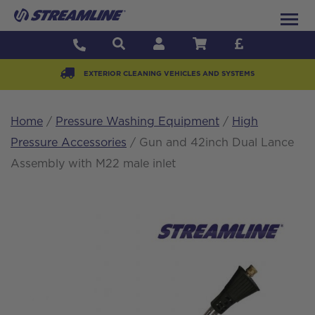
EXTERIOR CLEANING VEHICLES AND SYSTEMS
Home
/
Pressure Washing Equipment
/
High
Pressure Accessories
/ Gun and 42inch Dual Lance
Assembly with M22 male inlet