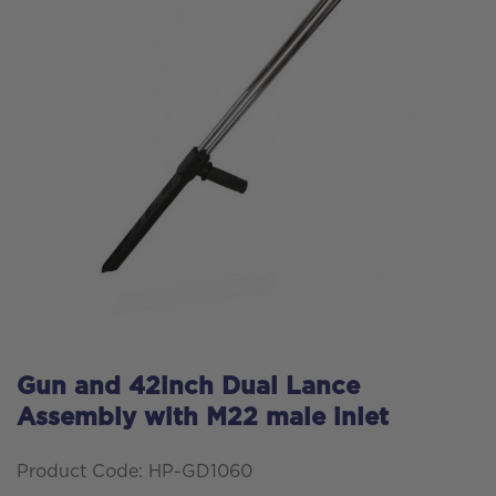
Gun and 42inch Dual Lance
Assembly with M22 male inlet
Product Code: HP-GD1060