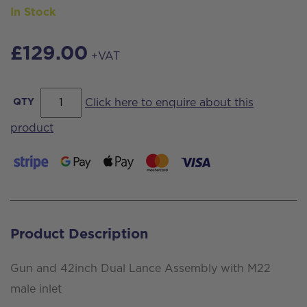
In Stock
£
129.00
+VAT
Gun
QTY
Click here to enquire about this
and
product
42inch
Dual
Lance
Assembly
with
Product Description
M22
male
Gun and 42inch Dual Lance Assembly with M22
inlet
male inlet
quantity