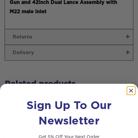
Gun and 42inch Dual Lance Assembly with
M22 male inlet
Returns
Delivery
Related products
Sign Up To Our
Newsletter
Get 5% Off Your Next Order