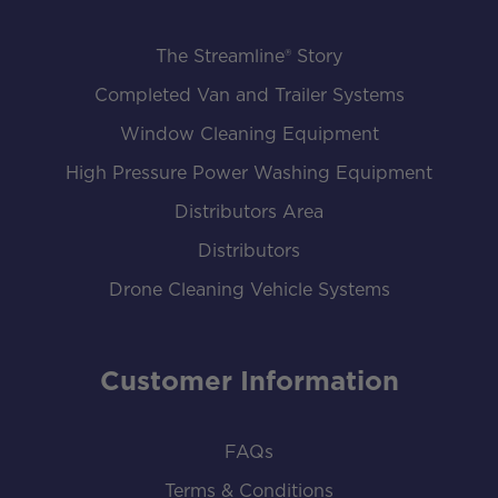
The Streamline® Story
Completed Van and Trailer Systems
Window Cleaning Equipment
High Pressure Power Washing Equipment
Distributors Area
Distributors
Drone Cleaning Vehicle Systems
Customer Information
FAQs
Terms & Conditions