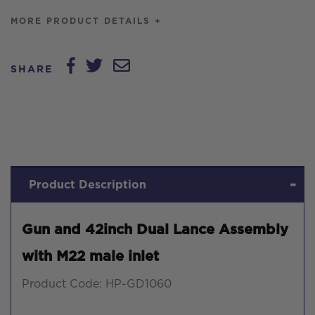
MORE PRODUCT DETAILS +
SHARE
Product Description
Gun and 42inch Dual Lance Assembly
with M22 male inlet
Product Code: HP-GD1060