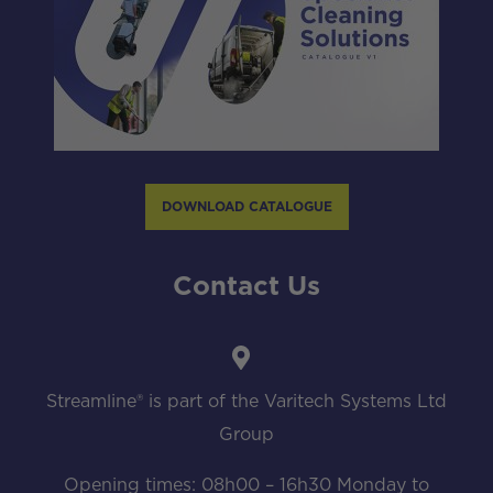
DOWNLOAD CATALOGUE
Contact Us
Streamline® is part of the Varitech Systems Ltd
Group
Opening times: 08h00 – 16h30 Monday to