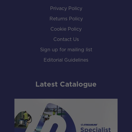
Privacy Policy
Returns Policy
Cookie Policy
Contact Us
Sign up for mailing list
Editorial Guidelines
Latest Catalogue