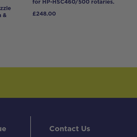
for HP-HSC460/500 rotaries.
zzle
£
248.00
n &
ue
Contact Us