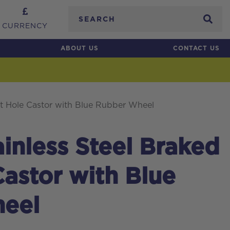
Search
CURRENCY
ABOUT US
CONTACT US
t Hole Castor with Blue Rubber Wheel
nless Steel Braked
Castor with Blue
eel