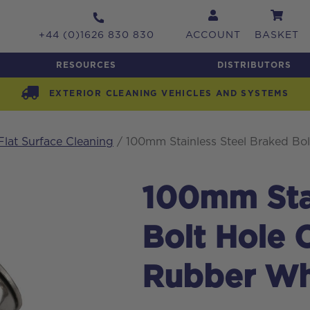
+44 (0)1626 830 830
ACCOUNT
BASKET
RESOURCES
DISTRIBUTORS
EXTERIOR CLEANING VEHICLES AND SYSTEMS
Flat Surface Cleaning
/ 100mm Stainless Steel Braked Bol
100mm Stai
Bolt Hole 
Rubber Wh