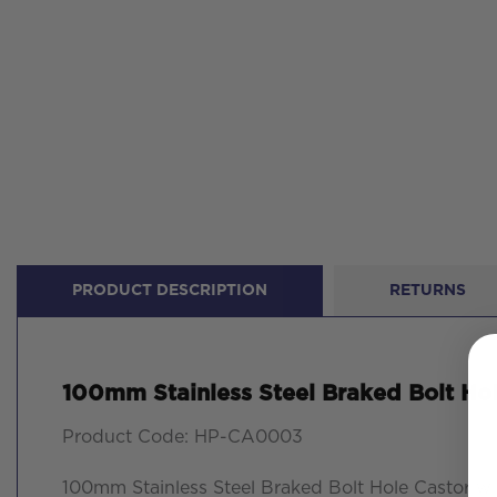
PRODUCT DESCRIPTION
RETURNS
100mm Stainless Steel Braked Bolt Ho
Product Code: HP-CA0003
100mm Stainless Steel Braked Bolt Hole Castor w