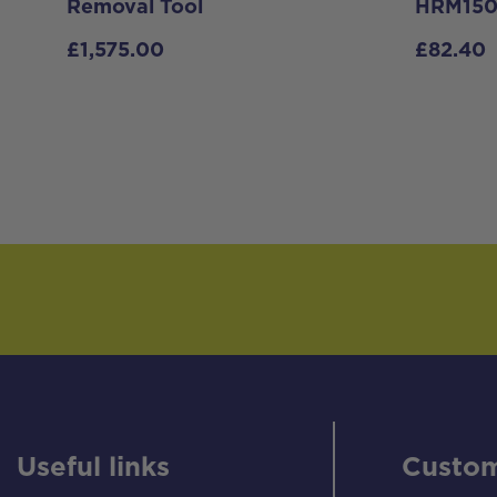
Removal Tool
HRM150
£
1,575.00
£
82.40
Useful links
Custom