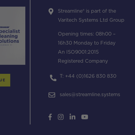
Streamline® is part of the
Varitech Systems Ltd Group
Opening times: 08h00 –
16h30 Monday to Friday
An ISO9001:2015
Registered Company
T: +44 (0)1626 830 830
UE
sales@streamline.systems