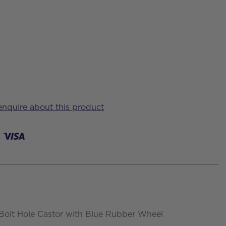
 enquire about this product
Bolt Hole Castor with Blue Rubber Wheel