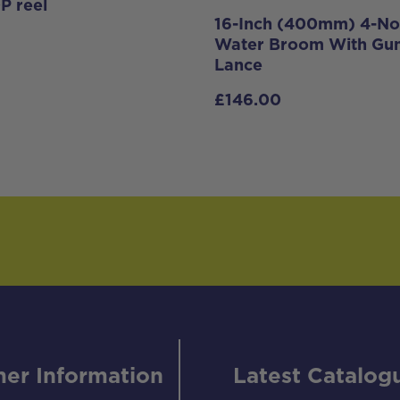
P reel
16-Inch (400mm) 4-No
Water Broom With Gu
Lance
£
146.00
er Information
Latest Catalog