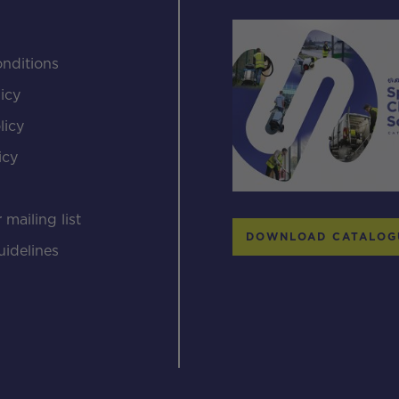
nditions
icy
licy
icy
s
 mailing list
DOWNLOAD CATALOG
uidelines