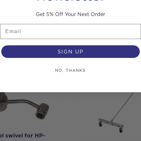
Get 5% Off Your Next Order
Email
SIGN UP
s
NO, THANKS
l swivel for HP-