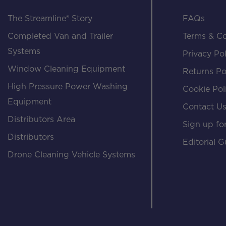
The Streamline® Story
FAQs
Completed Van and Trailer
Terms & Co
Systems
Privacy Pol
Window Cleaning Equipment
Returns Po
High Pressure Power Washing
Cookie Pol
Equipment
Contact U
Distributors Area
Sign up for
Distributors
Editorial G
Drone Cleaning Vehicle Systems