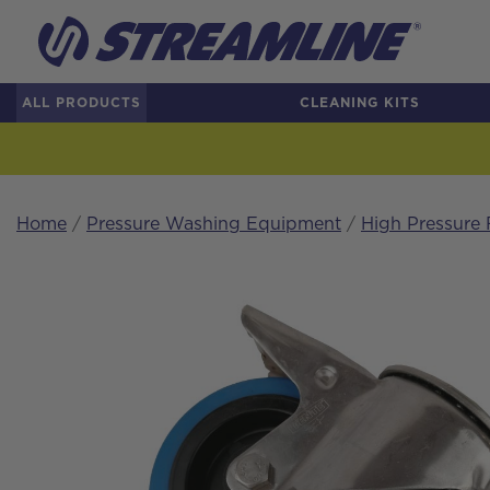
ALL PRODUCTS
CLEANING KITS
Home
/
Pressure Washing Equipment
/
High Pressure 