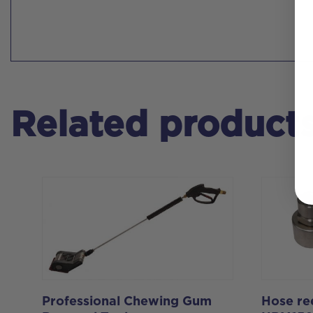
Related product
Professional Chewing Gum
Hose ree