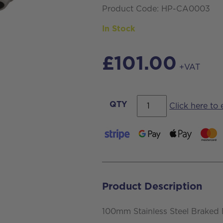
Product Code: HP-CA0003
In Stock
£
101.00
+VAT
100mm
QTY
Click here to
Stainless
Steel
Braked
Bolt
Hole
Product Description
Castor
with
100mm Stainless Steel Braked 
Blue