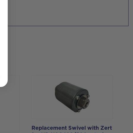
Replacement Swivel with Zert