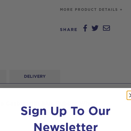
Rubber
MORE PRODUCT DETAILS +
Wheel
quantity
SHARE
DELIVERY
le Castor with Blue Rubber Wheel
Sign Up To Our
Newsletter
ith Blue Rubber Wheel