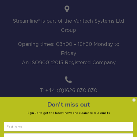
Streamline® is part of the Varitech Systems Ltd
Group
Opening times: 08h00 – 16h30 Monday to
Friday
An ISO9001:2015 Registered Company
T: +44 (0)1626 830 830
Don't miss out
Sign up to get the latest news and clearance sale emails
sales@streamline.systems