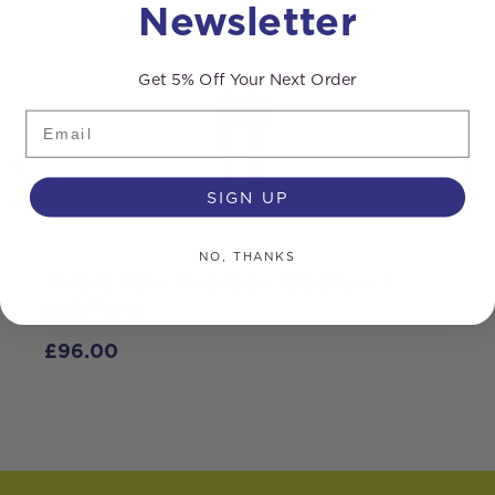
Newsletter
Get 5% Off Your Next Order
Email
SIGN UP
NO, THANKS
10 inch Filter Housing – Big Blue – 1
inch Ports
£
96.00