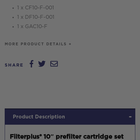
1 x CF10-F-001
1 x DF10-F-001
1 x GAC10-F
MORE PRODUCT DETAILS +
SHARE
Product Description
Filterplus® 10″ prefilter cartridge set