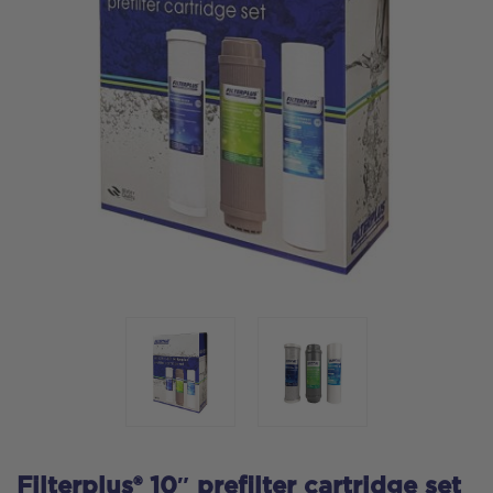
Filterplus® 10″ prefilter cartridge set