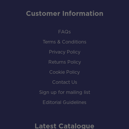
Customer Information
FAQs
Terms & Conditions
Privacy Policy
Returns Policy
Cookie Policy
Contact Us
Sign up for mailing list
Editorial Guidelines
Latest Catalogue