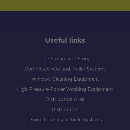
Useful links
The Streamline® Story
Completed Van and Trailer Systems
Window Cleaning Equipment
High Pressure Power Washing Equipment
Distributors Area
Distributors
Drone Cleaning Vehicle Systems