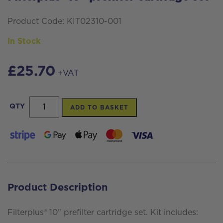
Product Code: KIT02310-001
In Stock
£
25.70
+VAT
Filterplus®
QTY
ADD TO BASKET
10"
prefilter
cartridge
set
quantity
Product Description
Filterplus® 10" prefilter cartridge set. Kit includes: