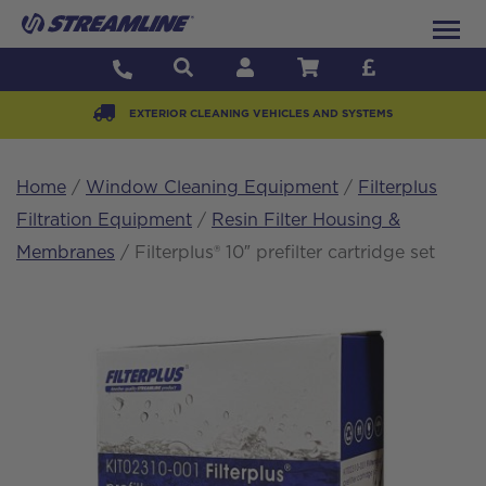
EXTERIOR CLEANING VEHICLES AND SYSTEMS
Home
/
Window Cleaning Equipment
/
Filterplus
Filtration Equipment
/
Resin Filter Housing &
Membranes
/ Filterplus® 10″ prefilter cartridge set