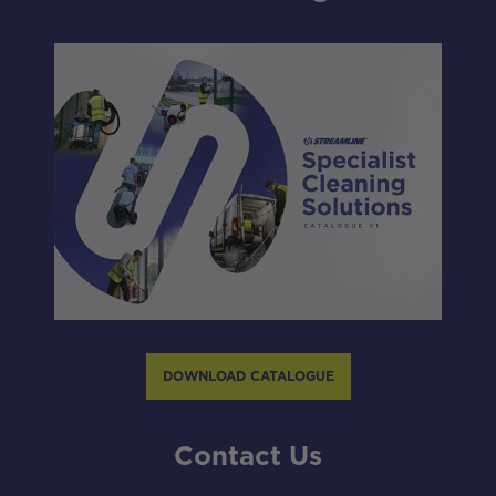
DOWNLOAD CATALOGUE
Contact Us