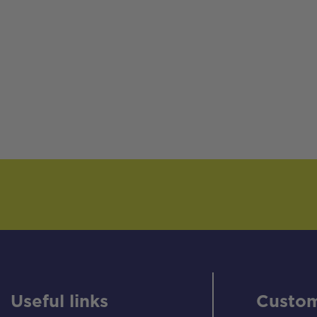
Useful links
Custom