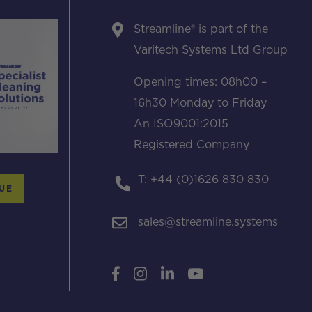
Streamline® is part of the
Varitech Systems Ltd Group
Opening times: 08h00 –
16h30 Monday to Friday
An ISO9001:2015
Registered Company
T: +44 (0)1626 830 830
UE
sales@streamline.systems