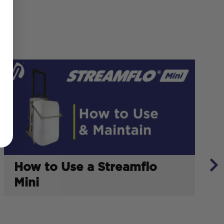
How to Use a Streamflo
Mini