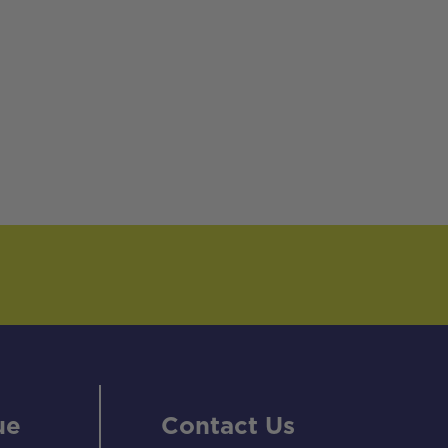
ue
Contact Us