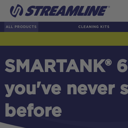
ALL PRODUCTS
CLEANING KITS
SMARTANK® 6
you've never s
before