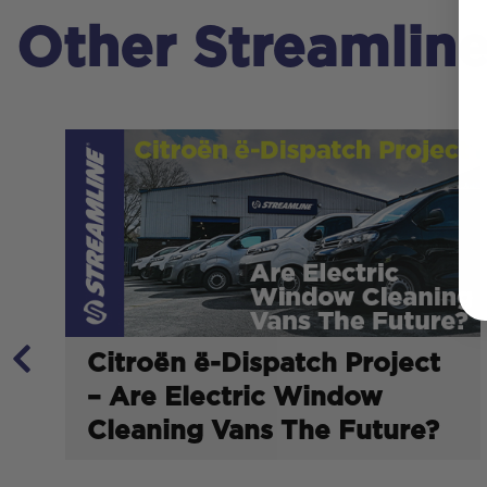
Other Streamlin
Citroën ë-Dispatch Project
– Are Electric Window
Cleaning Vans The Future?