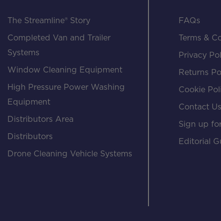
The Streamline® Story
FAQs
Completed Van and Trailer
Terms & Co
Systems
Privacy Pol
Window Cleaning Equipment
Returns Po
High Pressure Power Washing
Cookie Pol
Equipment
Contact U
Distributors Area
Sign up for
Distributors
Editorial G
Drone Cleaning Vehicle Systems