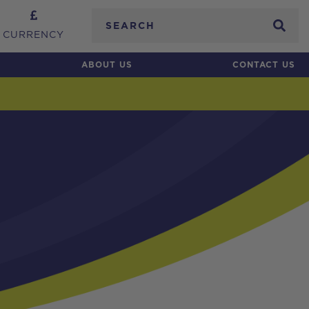
Search
CURRENCY
ABOUT US
CONTACT US