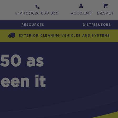
+44 (0)1626 830 830
ACCOUNT
BASKET
RESOURCES
DISTRIBUTORS
EXTERIOR CLEANING VEHICLES AND SYSTEMS
50 as
een it