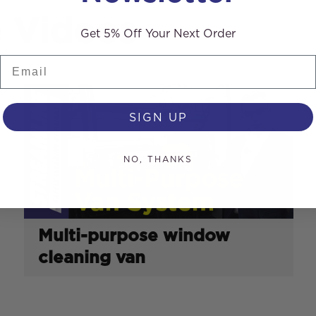
e Videos
Get 5% Off Your Next Order
Email
SIGN UP
NO, THANKS
Multi-purpose window
cleaning van