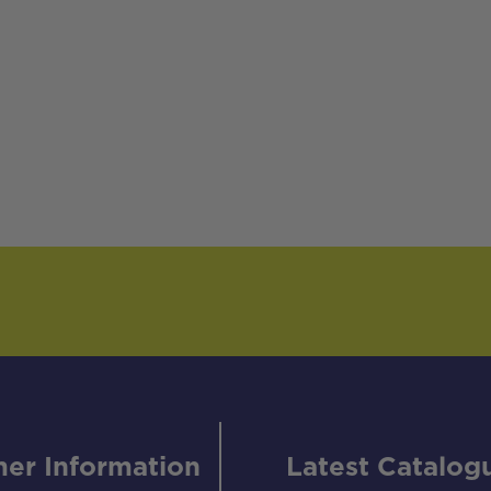
er Information
Latest Catalog