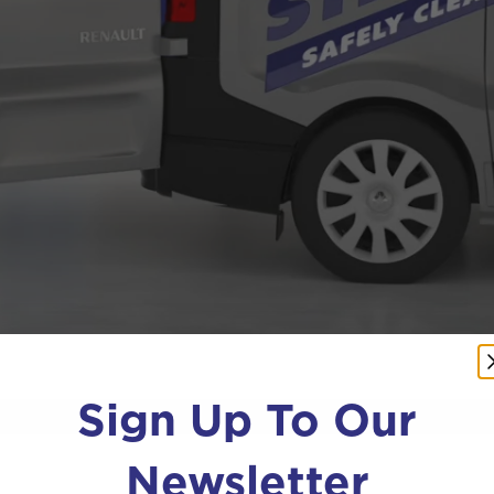
Sign Up To Our
Newsletter