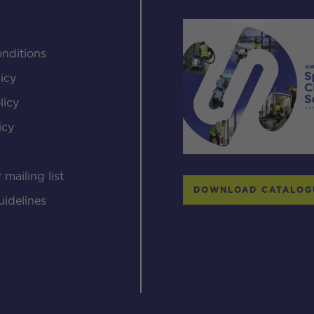
nditions
icy
licy
icy
s
 mailing list
DOWNLOAD CATALOG
uidelines