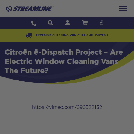
EXTERIOR CLEANING VEHICLES AND SYSTEMS
Citroën ë-Dispatch Project – Are
Electric Window Cleaning Vans
The Future?
https://vimeo.com/696522132