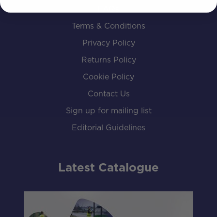
FAQs
Terms & Conditions
Privacy Policy
Returns Policy
Cookie Policy
Contact Us
Sign up for mailing list
Editorial Guidelines
Latest Catalogue