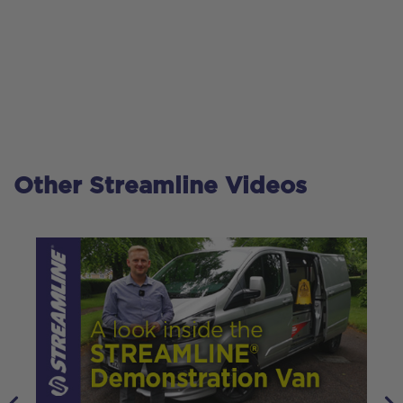
Other Streamline Videos