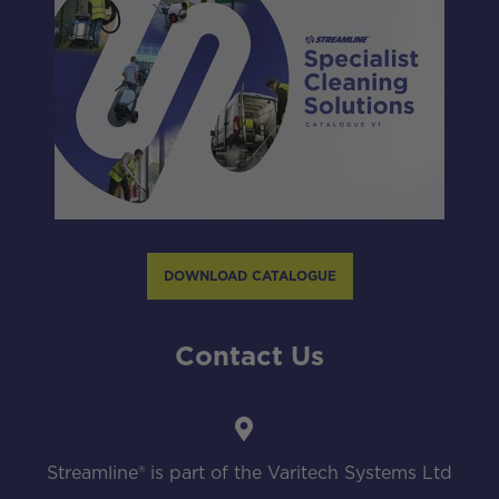
DOWNLOAD CATALOGUE
Contact Us
Streamline® is part of the Varitech Systems Ltd