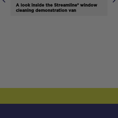
A look inside the Streamline® window
cleaning demonstration van