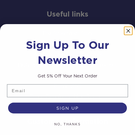
Useful links
The Streamline® Story
Sign Up To Our
Completed Van and Trailer Systems
Window Cleaning Equipment
Newsletter
High Pressure Power Washing Equipment
Get 5% Off Your Next Order
Distributors Area
Distributors
Email
Drone Cleaning Vehicle Systems
SIGN UP
Customer Information
NO, THANKS