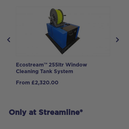
Ecostream™ 255ltr Window
Ec
Cleaning Tank System
Cl
From
£
2,320.00
Only at Streamline®