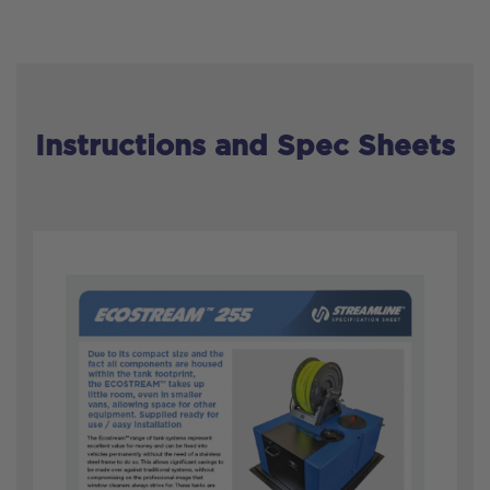
Instructions and Spec Sheets