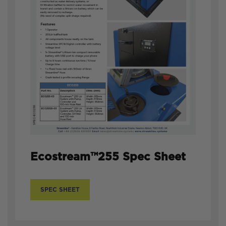
Ecostream™255 Spec Sheet
SPEC SHEET