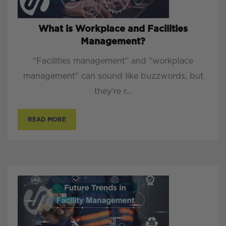
What is Workplace and Facilities
Management?
“Facilities management” and “workplace
management” can sound like buzzwords, but
they’re r...
READ MORE