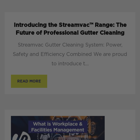
Introducing the Streamvac™ Range: The
Future of Professional Gutter Cleaning
Streamvac Gutter Cleaning System: Power,
Safety and Efficiency Combined We are proud
to introduce t...
READ MORE