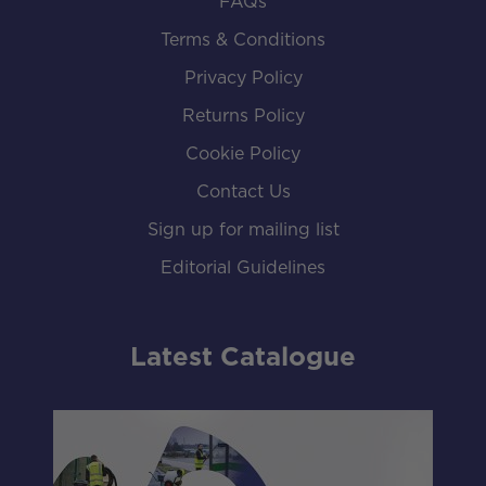
FAQs
Terms & Conditions
Privacy Policy
Returns Policy
Cookie Policy
Contact Us
Sign up for mailing list
Editorial Guidelines
Latest Catalogue