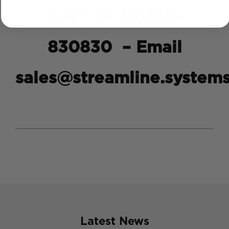
Call +44 (0)1626
830830 – Email
sales@streamline.system
Latest News