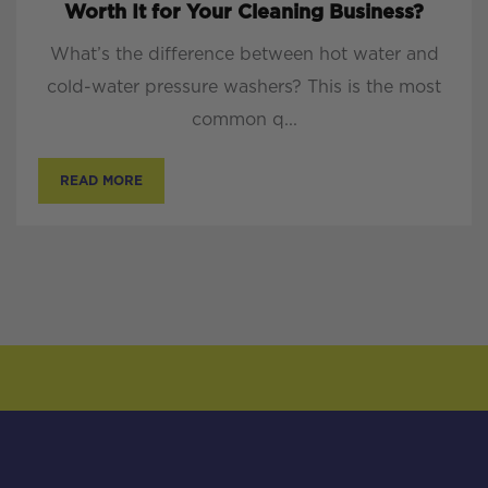
Worth It for Your Cleaning Business?
What’s the difference between hot water and
cold-water pressure washers? This is the most
common q...
READ MORE