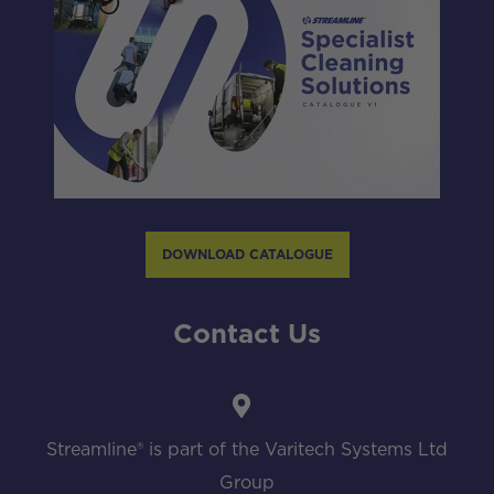
DOWNLOAD CATALOGUE
Contact Us
Streamline® is part of the Varitech Systems Ltd
Group