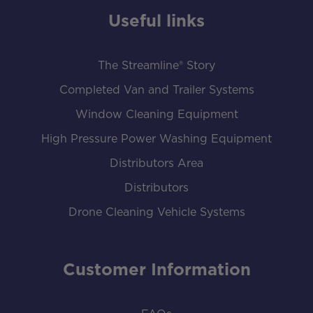
Useful links
The Streamline® Story
Completed Van and Trailer Systems
Window Cleaning Equipment
High Pressure Power Washing Equipment
Distributors Area
Distributors
Drone Cleaning Vehicle Systems
Customer Information