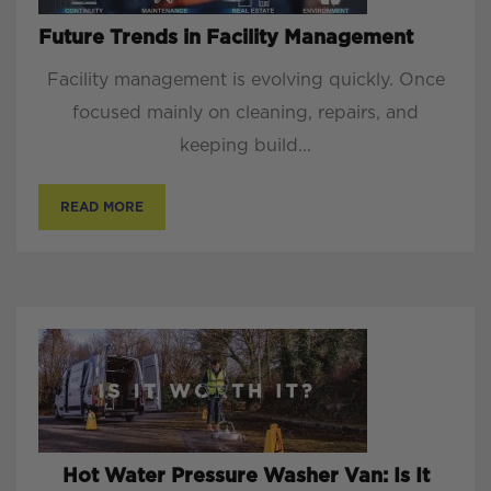
Future Trends in Facility Management
Facility management is evolving quickly. Once
focused mainly on cleaning, repairs, and
keeping build...
READ MORE
Hot Water Pressure Washer Van: Is It