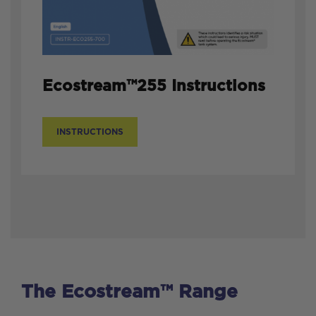
Ecostream™255 Instructions
INSTRUCTIONS
The Ecostream™ Range