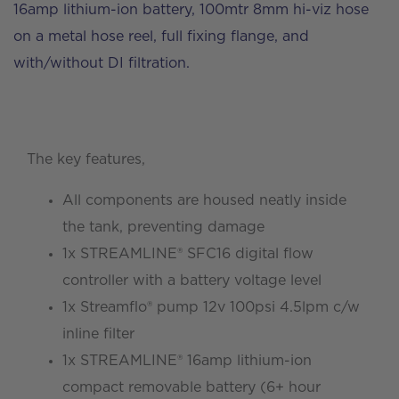
16amp lithium-ion battery, 100mtr 8mm hi-viz hose
on a metal hose reel, full fixing flange, and
with/without DI filtration.
The key features,
All components are housed neatly inside
the tank, preventing damage
1x STREAMLINE® SFC16 digital flow
controller with a battery voltage level
1x Streamflo® pump 12v 100psi 4.5lpm c/w
inline filter
1x STREAMLINE® 16amp lithium-ion
compact removable battery (6+ hour