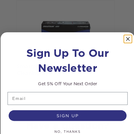
Sign Up To Our
Newsletter
Smartank® 650ltr Flat Window
Cleaning System
Get 5% Off Your Next Order
Email
SIGN UP
Have a question?
NO, THANKS