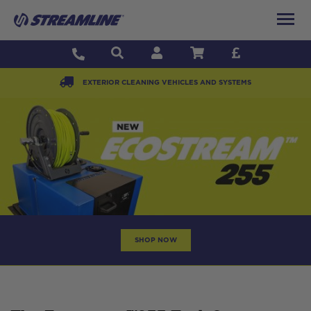
EXTERIOR CLEANING VEHICLES AND SYSTEMS
SHOP NOW