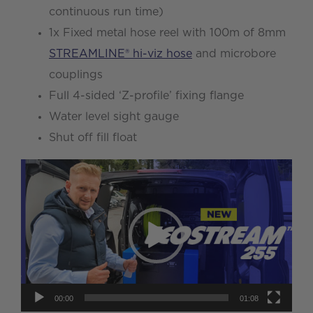
continuous run time)
1x Fixed metal hose reel with 100m of 8mm
STREAMLINE® hi-viz hose
and microbore
couplings
Full 4-sided ‘Z-profile’ fixing flange
Water level sight gauge
Shut off fill float
Video
Player
00:00
01:08