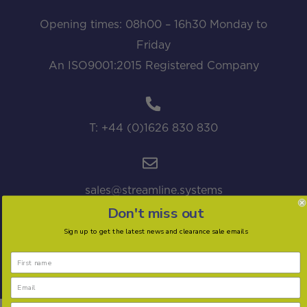
Opening times: 08h00 – 16h30 Monday to
Friday
An ISO9001:2015 Registered Company
T: +44 (0)1626 830 830
sales@streamline.systems
Don't miss out
Sign up to get the latest news and clearance sale emails