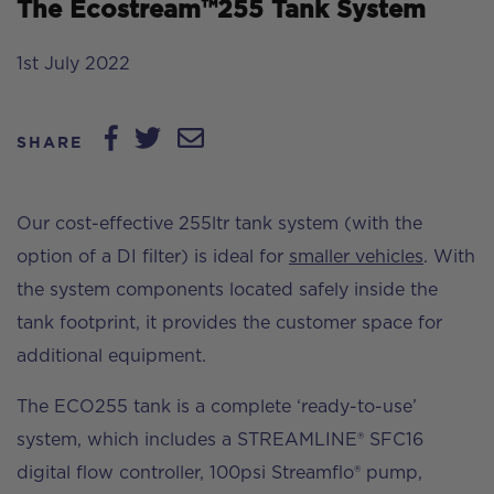
The Ecostream™255 Tank System
1st July 2022
SHARE
Our cost-effective 255ltr tank system (with the
option of a DI filter) is ideal for
smaller vehicles
. With
the system components located safely inside the
tank footprint, it provides the customer space for
additional equipment.
The ECO255 tank is a complete ‘ready-to-use’
system, which includes a STREAMLINE® SFC16
digital flow controller, 100psi Streamflo® pump,