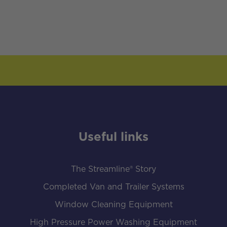
Useful links
The Streamline® Story
Completed Van and Trailer Systems
Window Cleaning Equipment
High Pressure Power Washing Equipment