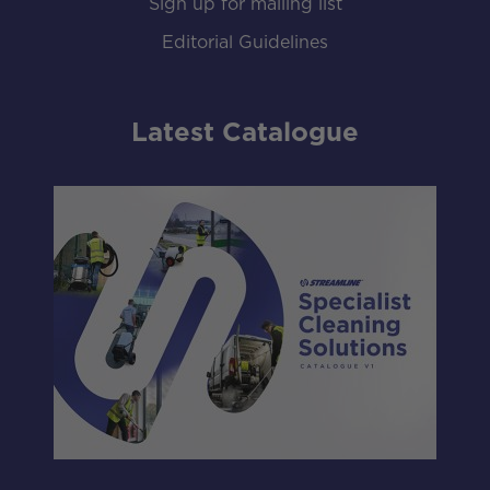
Sign up for mailing list
Editorial Guidelines
Latest Catalogue