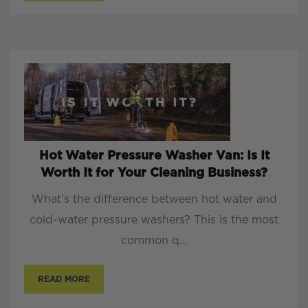
Hot Water Pressure Washer Van: Is It
Worth It for Your Cleaning Business?
What’s the difference between hot water and
cold-water pressure washers? This is the most
common q...
READ MORE