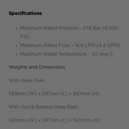
Specifications
Maximum Rated Pressure – 276 Bar (4,000
PSI)
Maximum Rated Flow – 16.8 LPM (4.4 GPM)
Maximum Rated Temperature – 50 deg C
Weights and Dimensions
With Hose Reel:
589mm (W) x 597mm (L) x 897mm (H)
With Quick Release Hose Reel:
589mm (W) x 597mm (L) x 920mm (H)