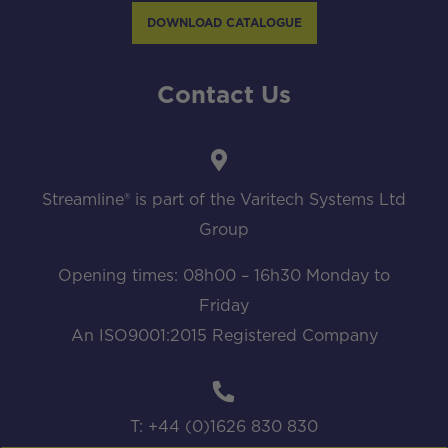
DOWNLOAD CATALOGUE
Contact Us
Streamline® is part of the Varitech Systems Ltd
Group
Opening times: 08h00 – 16h30 Monday to
Friday
An ISO9001:2015 Registered Company
T: +44 (0)1626 830 830