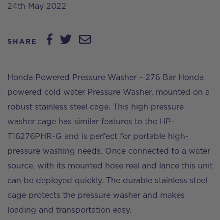
24th May 2022
SHARE
Honda Powered Pressure Washer – 276 Bar Honda
powered cold water Pressure Washer, mounted on a
robust stainless steel cage. This high pressure
washer cage has similar features to the HP-
T16276PHR-G and is perfect for portable high-
pressure washing needs. Once connected to a water
source, with its mounted hose reel and lance this unit
can be deployed quickly. The durable stainless steel
cage protects the pressure washer and makes
loading and transportation easy.