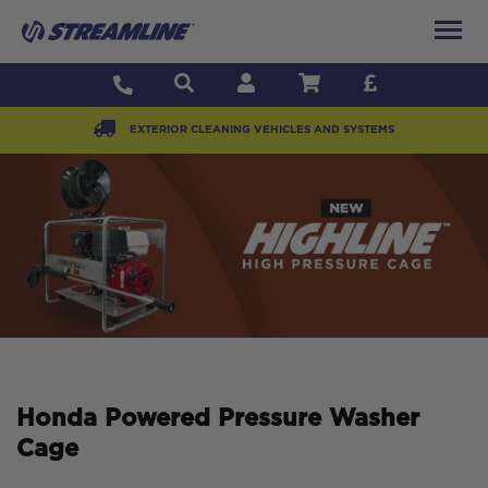
EXTERIOR CLEANING VEHICLES AND SYSTEMS
Honda Powered Pressure Washer
Cage