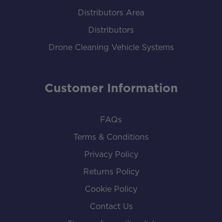
Distributors Area
Distributors
Drone Cleaning Vehicle Systems
Customer Information
FAQs
Terms & Conditions
Privacy Policy
Returns Policy
Cookie Policy
Contact Us