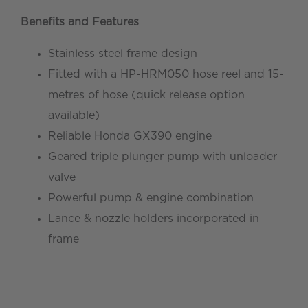
Benefits and Features
Stainless steel frame design
Fitted with a HP-HRM050 hose reel and 15-
metres of hose (quick release option
available)
Reliable Honda GX390 engine
Geared triple plunger pump with unloader
valve
Powerful pump & engine combination
Lance & nozzle holders incorporated in
frame