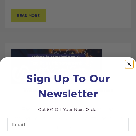
READ MORE
Sign Up To Our
Newsletter
What is Workplace and Facilities
Management?
Get 5% Off Your Next Order
“Facilities management” and “workplace
management” can sound like buzzwords, but
Email
they’re r...