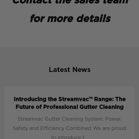
Contact the sales team
for more details
Latest News
Introducing the Streamvac™ Range: The
Future of Professional Gutter Cleaning
Streamvac Gutter Cleaning System: Power,
Safety and Efficiency Combined We are proud
to introduce t...