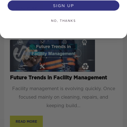
SIGN UP
READ MORE
NO, THANKS
Future Trends in Facility Management
Facility management is evolving quickly. Once
focused mainly on cleaning, repairs, and
keeping build...
READ MORE