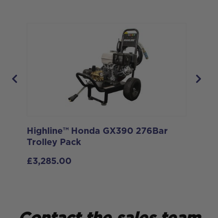
Highline™ Honda GX390 276Bar
De
Trolley Pack
Po
k
27
£
3,285.00
£
6