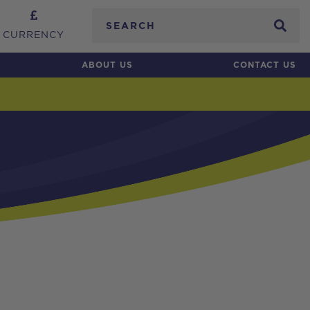
Search
CURRENCY
ABOUT US
CONTACT US