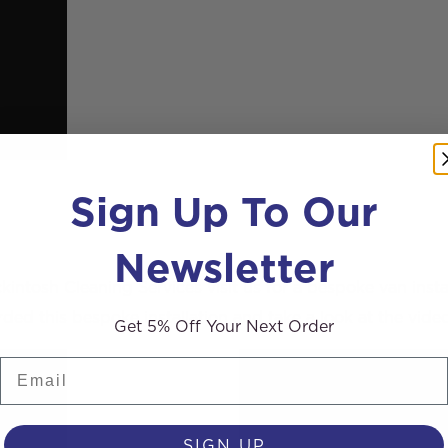
Sign Up To Our
Newsletter
intosh Cleaning Services visit us for a bespoke van inst
ed this bespoke installation and take a look at the video
Get 5% Off Your Next Order
Email
SIGN UP