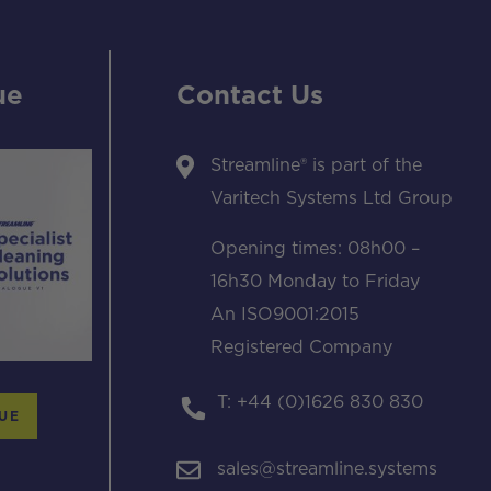
ue
Contact Us
Streamline® is part of the
Varitech Systems Ltd Group
Opening times: 08h00 –
16h30 Monday to Friday
An ISO9001:2015
Registered Company
T: +44 (0)1626 830 830
UE
sales@streamline.systems