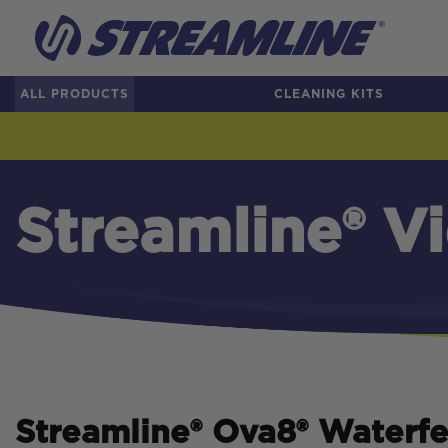
ALL PRODUCTS
CLEANING KITS
Streamline® V
Streamline
®
Ova8
®
Waterfe