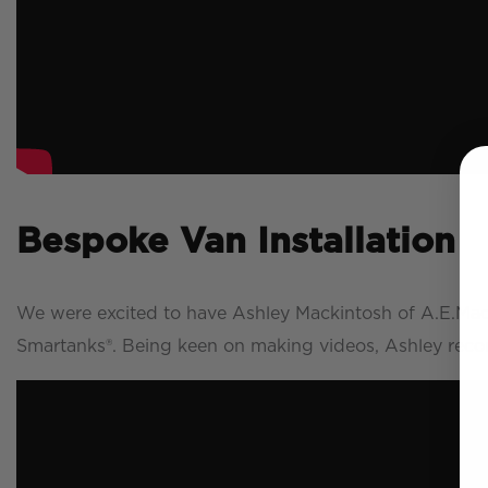
Bespoke Van Installation
We were excited to have Ashley Mackintosh of A.E.Mack
Smartanks®. Being keen on making videos, Ashley record