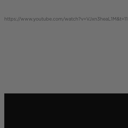
https://www.youtube.com/watch?v=VJxn3heaL1M&t=11