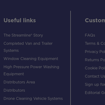
Useful links
Custom
The Streamline® Story
FAQs
Completed Van and Trailer
Terms & Co
Systems
Privacy Pol
Window Cleaning Equipment
Returns Po
High Pressure Power Washing
Cookie Pol
Equipment
Contact U
Distributors Area
Sign up for
Distributors
Editorial G
Drone Cleaning Vehicle Systems