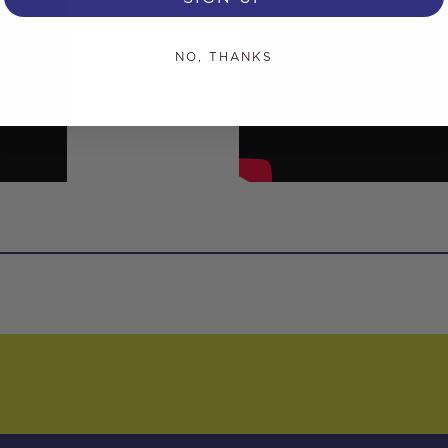
NO, THANKS