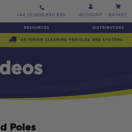
+44 (0)1626 830 830
ACCOUNT
BASKET
RESOURCES
DISTRIBUTORS
EXTERIOR CLEANING VEHICLES AND SYSTEMS
ideos
d Poles