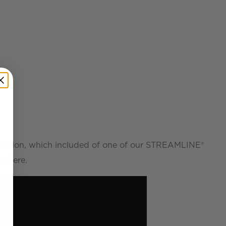
allation, which included of one of our STREAMLINE®
s here.