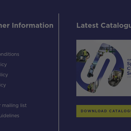
er Information
Latest Catalog
nditions
icy
licy
icy
s
 mailing list
DOWNLOAD CATALOG
uidelines