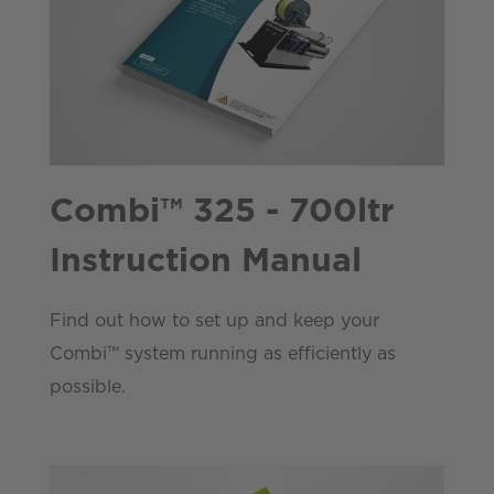
Combi™ 325 - 700ltr
Instruction Manual
Find out how to set up and keep your
Combi™ system running as efficiently as
possible.