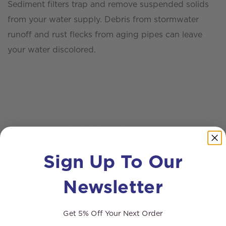
Sediment filters trap and remove suspended solids
from your water supply. Debris from stormwater
runoff and rust flecks from aging pipes can leave
your water discolored.
The Combi™ 500ltr System
Sign Up To Our
With ingenuity and innovation combined into one
system, the Combi™ 500ltr is the first of its kind.
Newsletter
Being supplied as a 5-stage RODI filtration unit with
lithium-ion battery technology, the design is totally
Get 5% Off Your Next Order
unique to the window cleaning market.