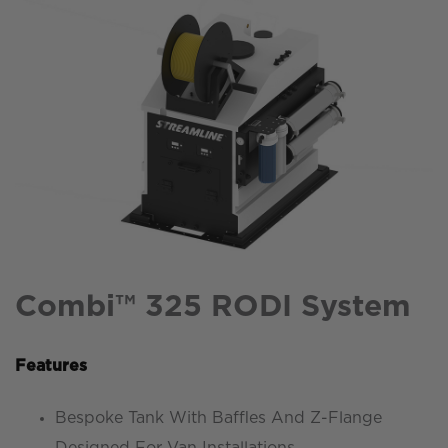
Combi™ 325 RODI System
Features
Bespoke Tank With Baffles And Z-Flange
Designed For Van Installations