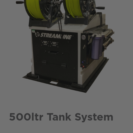
500ltr Tank System