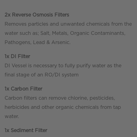
2x Reverse Osmosis Filters
Removes particles and unwanted chemicals from the
water such as; Salt, Metals, Organic Contaminants,
Pathogens, Lead & Arsenic.
1x DI Filter
DI Vessel is necessary to fully purify water as the
final stage of an RO/DI system
1x Carbon Filter
Carbon filters can remove chlorine, pesticides,
herbicides and other organic chemicals from tap
water.
1x Sediment Filter