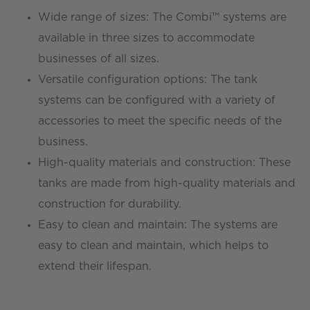
Wide range of sizes: The Combi™ systems are
available in three sizes to accommodate
businesses of all sizes.
Versatile configuration options: The tank
systems can be configured with a variety of
accessories to meet the specific needs of the
business.
High-quality materials and construction: These
tanks are made from high-quality materials and
construction for durability.
Easy to clean and maintain: The systems are
easy to clean and maintain, which helps to
extend their lifespan.