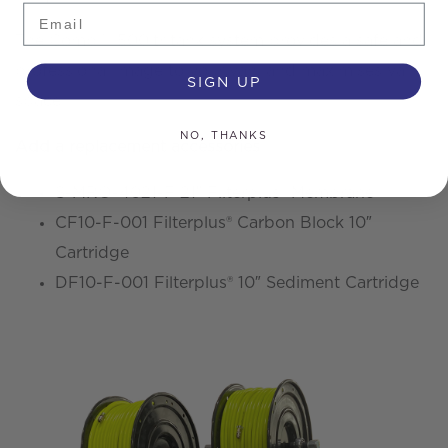
Email
The Combi™ 500ltr tank system provides a safe and
professional image to your van, and maximises van
SIGN UP
space
NO, THANKS
Add a replacement accessories
S-MRO-4021-F 21″ Filterplus® Membrane
CF10-F-001 Filterplus® Carbon Block 10″
Cartridge
DF10-F-001 Filterplus® 10″ Sediment Cartridge