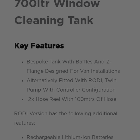
700ltr Window
Cleaning Tank
Key Features
Bespoke Tank With Baffles And Z-
Flange Designed For Van Installations
Alternatively Fitted With RODI, Twin
Pump With Controller Configuration
2x Hose Reel With 100mtrs Of Hose
RODI Version has the following additional
features:
Rechargeable Lithium-Ion Batteries