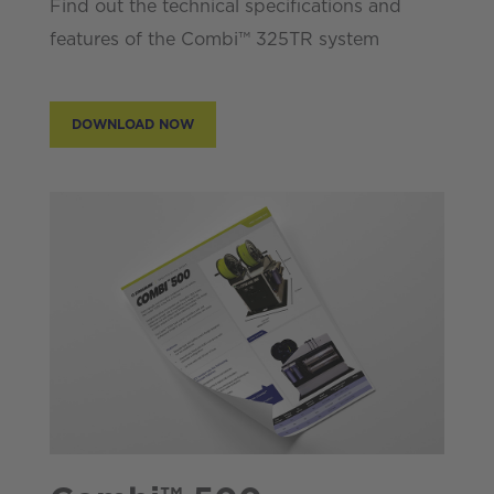
Find out the technical specifications and
features of the Combi™ 325TR system
DOWNLOAD NOW