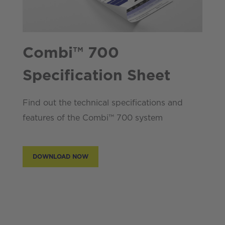
Combi™ 700
Specification Sheet
Find out the technical specifications and
features of the Combi™ 700 system
DOWNLOAD NOW