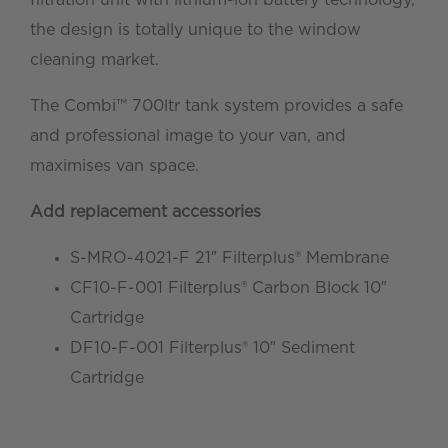
the design is totally unique to the window
cleaning market.
The Combi™ 700ltr tank system provides a safe
and professional image to your van, and
maximises van space.
Add replacement accessories
S-MRO-4021-F 21″ Filterplus® Membrane
CF10-F-001 Filterplus® Carbon Block 10″
Cartridge
DF10-F-001 Filterplus® 10″ Sediment
Cartridge