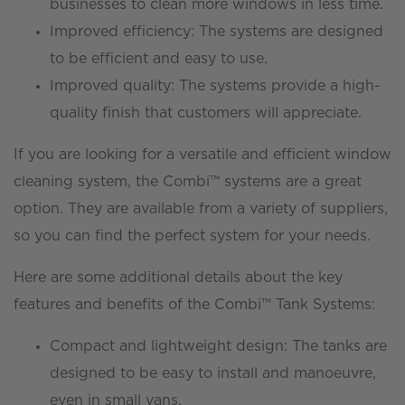
businesses to clean more windows in less time.
Improved efficiency: The systems are designed
to be efficient and easy to use.
Improved quality: The systems provide a high-
quality finish that customers will appreciate.
If you are looking for a versatile and efficient window
cleaning system, the Combi™ systems are a great
option. They are available from a variety of suppliers,
so you can find the perfect system for your needs.
Here are some additional details about the key
features and benefits of the Combi™ Tank Systems:
Compact and lightweight design: The tanks are
designed to be easy to install and manoeuvre,
even in small vans.