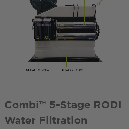
Combi™ 5-Stage RODI
Water Filtration