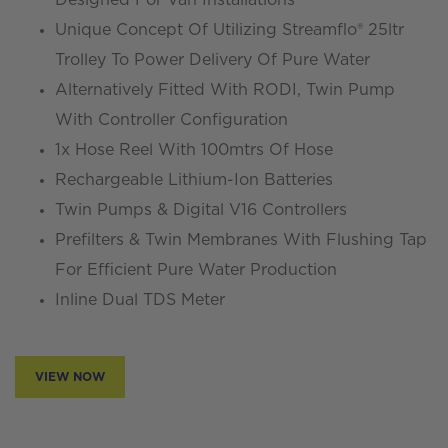
Unique Concept Of Utilizing Streamflo® 25ltr
Trolley To Power Delivery Of Pure Water
Alternatively Fitted With RODI, Twin Pump
With Controller Configuration
1x Hose Reel With 100mtrs Of Hose
Rechargeable Lithium-Ion Batteries
Twin Pumps & Digital V16 Controllers
Prefilters & Twin Membranes With Flushing Tap
For Efficient Pure Water Production
Inline Dual TDS Meter
VIEW NOW