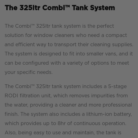
The 325ltr Combi™ Tank System
The Combi™ 325ltr tank system is the perfect
solution for window cleaners who need a compact
and efficient way to transport their cleaning supplies.
The system is designed to fit into smaller vans, and it
can be configured with a variety of options to meet
your specific needs.
The Combi™ 325ltr tank system includes a 5-stage
RODI filtration unit, which removes impurities from
the water, providing a cleaner and more professional
finish. The system also includes a lithium-ion battery,
which provides up to 8hr of continuous operation.
Also, being easy to use and maintain, the tank is