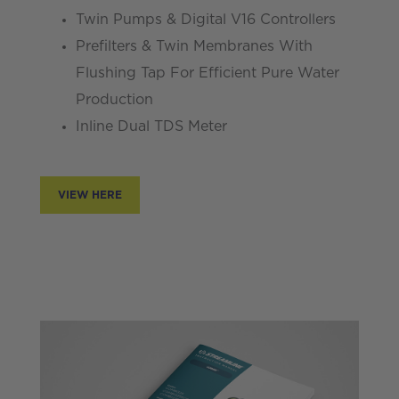
Twin Pumps & Digital V16 Controllers
Prefilters & Twin Membranes With
Flushing Tap For Efficient Pure Water
Production
Inline Dual TDS Meter
VIEW HERE