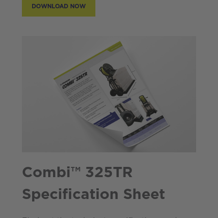
DOWNLOAD NOW
Combi™ 325TR
Specification Sheet