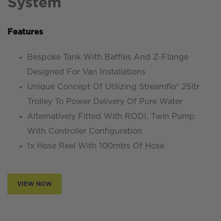
System
Features
Bespoke Tank With Baffles And Z-Flange
Designed For Van Installations
Unique Concept Of Utilizing Streamflo® 25ltr
Trolley To Power Delivery Of Pure Water
Alternatively Fitted With RODI, Twin Pump
With Controller Configuration
1x Hose Reel With 100mtrs Of Hose
VIEW NOW