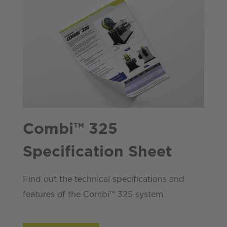
Combi™ 325
Specification Sheet
Find out the technical specifications and
features of the Combi™ 325 system