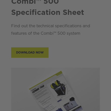
Combi™ 500
Specification Sheet
Find out the technical specifications and
features of the Combi™ 500 system
DOWNLOAD NOW