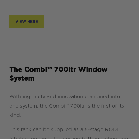
VIEW HERE
The Combi™ 700ltr Window
System
With ingenuity and innovation combined into
one system, the Combi™ 700ltr is the first of its
kind.
This tank can be supplied as a 5-stage RODI
filtration unit with lithium-ion battery technology,