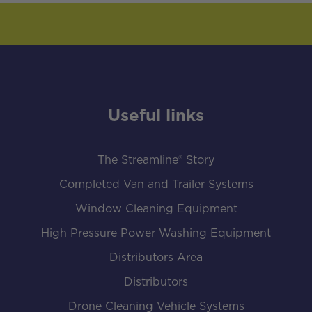
Useful links
The Streamline® Story
Completed Van and Trailer Systems
Window Cleaning Equipment
High Pressure Power Washing Equipment
Distributors Area
Distributors
Drone Cleaning Vehicle Systems