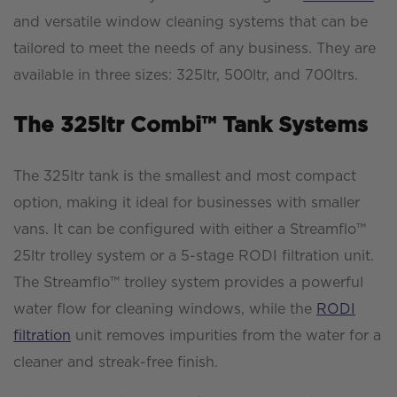
and versatile window cleaning systems that can be
tailored to meet the needs of any business. They are
available in three sizes: 325ltr, 500ltr, and 700ltrs.
The 325ltr Combi™ Tank Systems
The 325ltr tank is the smallest and most compact
option, making it ideal for businesses with smaller
vans. It can be configured with either a Streamflo™
25ltr trolley system or a 5-stage RODI filtration unit.
The Streamflo™ trolley system provides a powerful
water flow for cleaning windows, while the
RODI
filtration
unit removes impurities from the water for a
cleaner and streak-free finish.