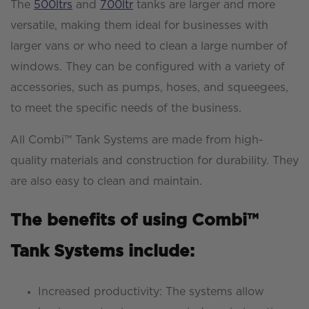
The
500ltrs
and
700ltr
tanks are larger and more
versatile, making them ideal for businesses with
larger vans or who need to clean a large number of
windows. They can be configured with a variety of
accessories, such as pumps, hoses, and squeegees,
to meet the specific needs of the business.
All Combi™ Tank Systems are made from high-
quality materials and construction for durability. They
are also easy to clean and maintain.
The benefits of using Combi™
Tank Systems include:
Increased productivity: The systems allow