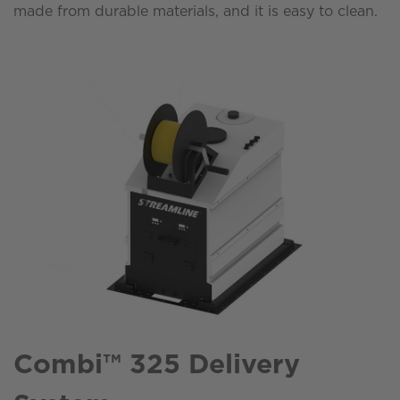
made from durable materials, and it is easy to clean.
Combi™ 325 Delivery