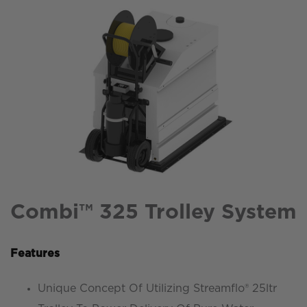
Combi™ 325 Trolley System
Features
Unique Concept Of Utilizing Streamflo® 25ltr