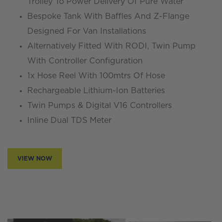
Trolley To Power Delivery Of Pure Water
Bespoke Tank With Baffles And Z-Flange
Designed For Van Installations
Alternatively Fitted With RODI, Twin Pump
With Controller Configuration
1x Hose Reel With 100mtrs Of Hose
Rechargeable Lithium-Ion Batteries
Twin Pumps & Digital V16 Controllers
Inline Dual TDS Meter
VIEW NOW