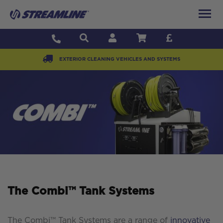
EXTERIOR CLEANING VEHICLES AND SYSTEMS
The Combi™ Tank Systems
The Combi™ Tank Systems are a range of
innovative