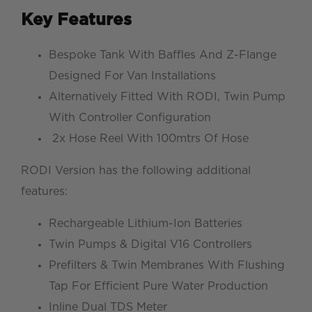
Key Features
Bespoke Tank With Baffles And Z-Flange
Designed For Van Installations
Alternatively Fitted With RODI, Twin Pump
With Controller Configuration
2x Hose Reel With 100mtrs Of Hose
RODI Version has the following additional
features:
Rechargeable Lithium-Ion Batteries
Twin Pumps & Digital V16 Controllers
Prefilters & Twin Membranes With Flushing
Tap For Efficient Pure Water Production
Inline Dual TDS Meter