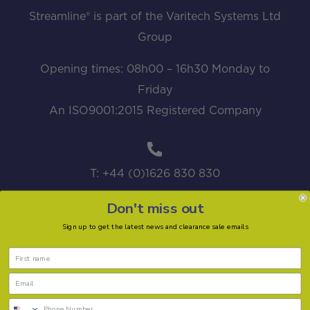
Streamline® is part of the Varitech Systems Ltd
Group
Opening times: 08h00 – 16h30 Monday to
Friday
An ISO9001:2015 Registered Company
T: +44 (0)1626 830 830
Don't miss out
Sign up to get the latest news and clearance sale emails
sales@streamline.systems