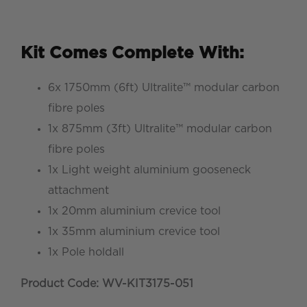
Kit Comes Complete With:
6x 1750mm (6ft) Ultralite™ modular carbon
fibre poles
1x 875mm (3ft) Ultralite™ modular carbon
fibre poles
1x Light weight aluminium gooseneck
attachment
1x 20mm aluminium crevice tool
1x 35mm aluminium crevice tool
1x Pole holdall
Product Code: WV-KIT3175-051