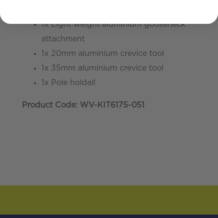
carbon fibre poles
1x Light weight aluminium gooseneck
attachment
1x 20mm aluminium crevice tool
1x 35mm aluminium crevice tool
1x Pole holdall
Product Code: WV-KIT6175-051