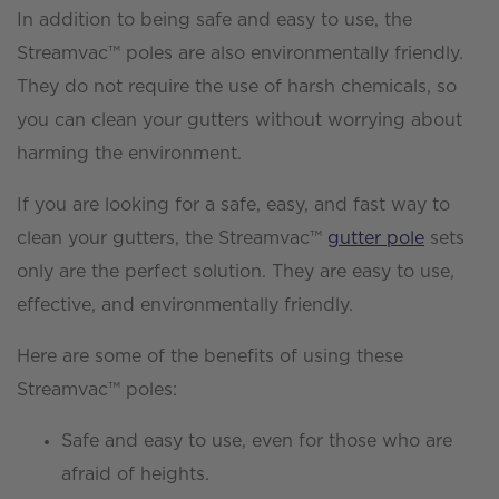
In addition to being safe and easy to use, the
Streamvac™ poles are also environmentally friendly.
They do not require the use of harsh chemicals, so
you can clean your gutters without worrying about
harming the environment.
If you are looking for a safe, easy, and fast way to
clean your gutters, the Streamvac™
gutter pole
sets
only are the perfect solution. They are easy to use,
effective, and environmentally friendly.
Here are some of the benefits of using these
Streamvac™ poles:
Safe and easy to use, even for those who are
afraid of heights.