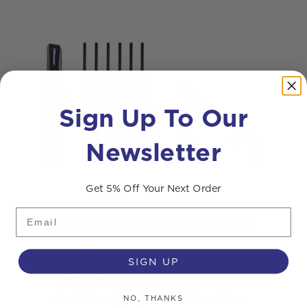
Sign Up To Our
Newsletter
Get 5% Off Your Next Order
Email
Kit Comes Complete With:
6x 1750mm (6ft) Ultralite™ modular
SIGN UP
carbon fibre poles
NO, THANKS
1x 875mm (3ft) Ultralite™ modular