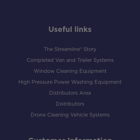
Useful links
The Streamline® Story
Completed Van and Trailer Systems
Window Cleaning Equipment
High Pressure Power Washing Equipment
Distributors Area
Distributors
Drone Cleaning Vehicle Systems