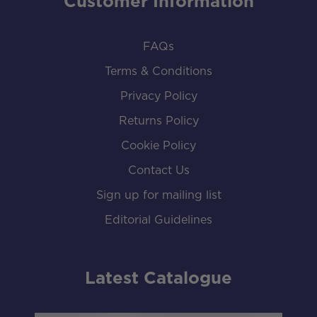
Customer Information
FAQs
Terms & Conditions
Privacy Policy
Returns Policy
Cookie Policy
Contact Us
Sign up for mailing list
Editorial Guidelines
Latest Catalogue