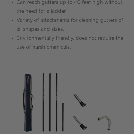
Can reach gutters up to 40 feet high without
the need for a ladder.
Variety of attachments for cleaning gutters of
all shapes and sizes.
Environmentally friendly, does not require the
use of harsh chemicals.