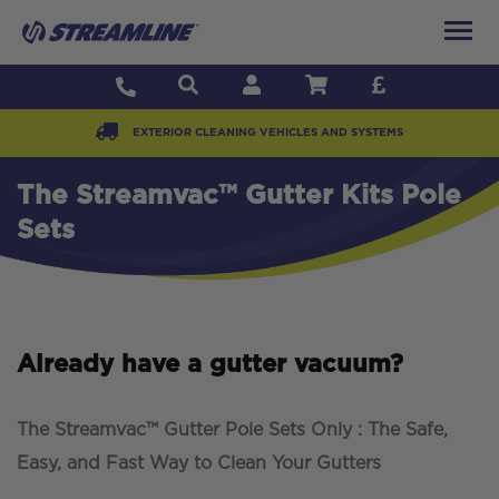
EXTERIOR CLEANING VEHICLES AND SYSTEMS
The Streamvac™ Gutter Kits Pole
Sets
Already have a gutter vacuum?
The Streamvac™ Gutter Pole Sets Only : The Safe,
Easy, and Fast Way to Clean Your Gutters