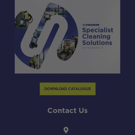
DOWNLOAD CATALOGUE
Contact Us