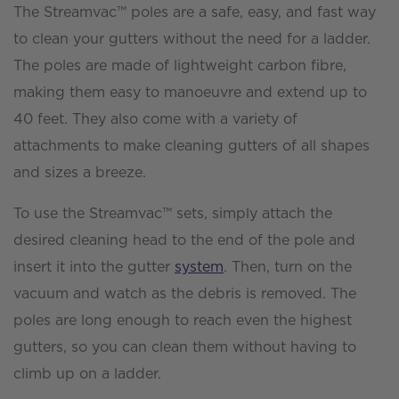
The Streamvac™ poles are a safe, easy, and fast way
to clean your gutters without the need for a ladder.
The poles are made of lightweight carbon fibre,
making them easy to manoeuvre and extend up to
40 feet. They also come with a variety of
attachments to make cleaning gutters of all shapes
and sizes a breeze.
To use the Streamvac™ sets, simply attach the
desired cleaning head to the end of the pole and
insert it into the gutter
system
. Then, turn on the
vacuum and watch as the debris is removed. The
poles are long enough to reach even the highest
gutters, so you can clean them without having to
climb up on a ladder.