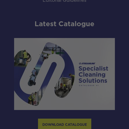
Editorial Guidelines
Latest Catalogue
DOWNLOAD CATALOGUE