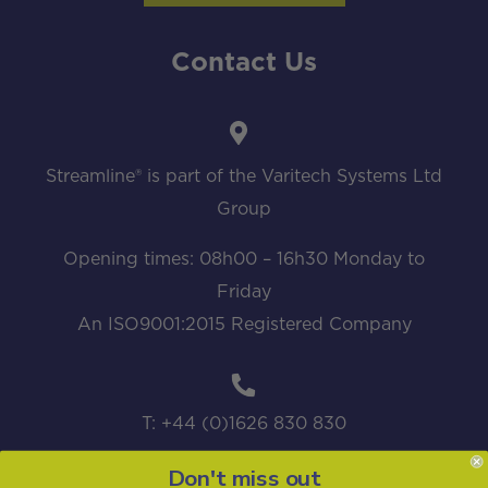
Contact Us
Streamline® is part of the Varitech Systems Ltd
Group
Opening times: 08h00 – 16h30 Monday to
Friday
An ISO9001:2015 Registered Company
T: +44 (0)1626 830 830
Don't miss out