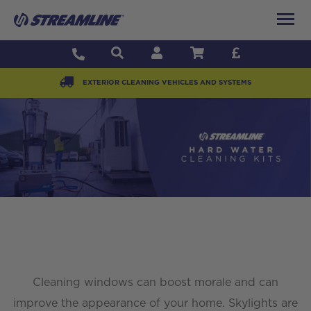
EXTERIOR CLEANING VEHICLES AND SYSTEMS
Cleaning windows can boost morale and can
improve the appearance of your home. Skylights are