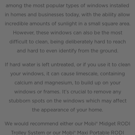
among the most popular types of windows installed
in homes and businesses today, with the ability allow
incredible amounts of sunlight in a small square area.
However, these windows can also be the most
difficult to clean, being deliberately hard to reach
and hard to even identify from the ground.
If hard water is left untreated, or if you use it to clean
your windows, it can cause limescale, containing
calcium and magnesium, to build up on your
windows or frames. It’s crucial to remove any
stubborn spots on the windows which may affect
the appearance of your home.
We would recommend either our Mobi® Midget RODI
Trolley System or our Mobi® Maxi Portable RODI