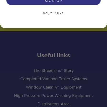
SIGN UP
NO, THANKS
Useful links
The Streamline® Story
Completed Van and Trailer Systems
Window Cleaning Equipment
High Pressure Power Washing Equipment
Distributors Area