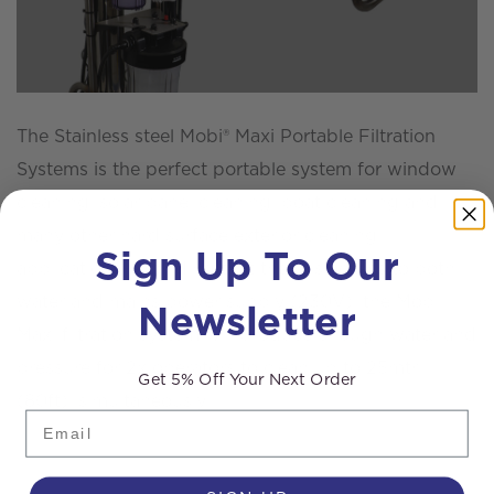
The Stainless steel Mobi® Maxi Portable Filtration
Systems is the perfect portable system for window
cleaning, solar panel cleaning, boat cleaning and
many other hard surface exterior cleaning
Sign Up To Our
applications. Providing that there is access to both
water and mains power supply (230V), the Mobi®
Newsletter
Maxi filtration system will produce enough water and
pressure for 2x operators to clean up to 25mtr
Get 5% Off Your Next Order
(80ft), simultaneously.
Email