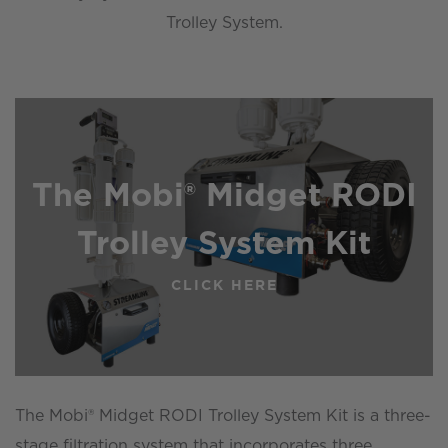
Trolley System.
The Mobi® Midget RODI
Trolley System Kit
CLICK HERE
The Mobi® Midget RODI Trolley System Kit is a three-
stage filtration system that incorporates three