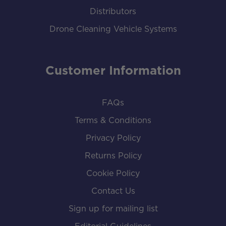
Distributors
Drone Cleaning Vehicle Systems
Customer Information
FAQs
Terms & Conditions
Privacy Policy
Returns Policy
Cookie Policy
Contact Us
Sign up for mailing list