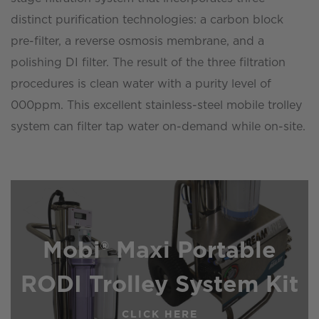
distinct purification technologies: a carbon block
pre-filter, a reverse osmosis membrane, and a
polishing DI filter. The result of the three filtration
procedures is clean water with a purity level of
000ppm. This excellent stainless-steel mobile trolley
system can filter tap water on-demand while on-site.
Mobi® Maxi Portable
RODI Trolley System Kit
CLICK HERE