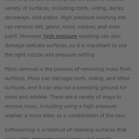
variety of surfaces, including roofs, siding, decks,
driveways, and patios. High pressure washing kits
can remove dirt, grime, mold, mildew, and even
paint. However,
high pressure
washing can also
damage delicate surfaces, so it is important to use
the right nozzle and pressure setting.
Moss removal is the process of removing moss from
surfaces. Moss can damage roofs, siding, and other
surfaces, and it can also be a breeding ground for
mold and mildew. There are a variety of ways to
remove moss, including using a high pressure
washer, a moss killer, or a combination of the two.
Softwashing is a method of cleaning surfaces that