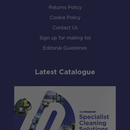
Returns Policy
Cookie Policy
Contact Us
Sign up for mailing list
Editorial Guidelines
Latest Catalogue