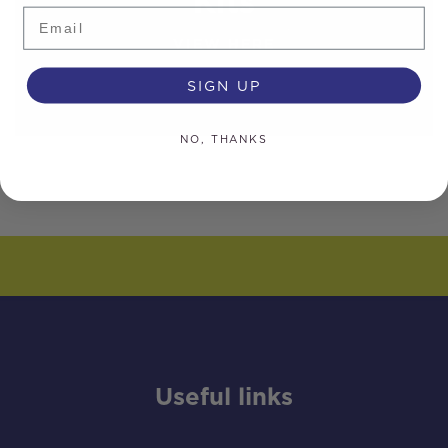
Kits
Email
VIEW HERE
SIGN UP
NO, THANKS
Useful links