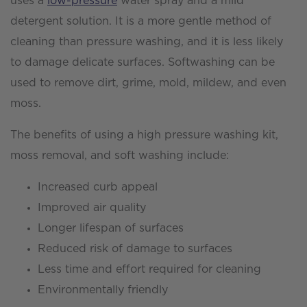
uses a
low-pressure
water spray and a mild
detergent solution. It is a more gentle method of
cleaning than pressure washing, and it is less likely
to damage delicate surfaces. Softwashing can be
used to remove dirt, grime, mold, mildew, and even
moss.
The benefits of using a high pressure washing kit,
moss removal, and soft washing include:
Increased curb appeal
Improved air quality
Longer lifespan of surfaces
Reduced risk of damage to surfaces
Less time and effort required for cleaning
Environmentally friendly