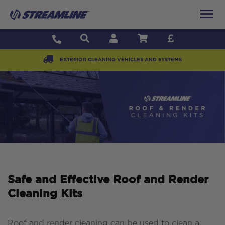
EXTERIOR CLEANING VEHICLES AND SYSTEMS
Safe and Effective Roof and Render
Cleaning Kits
Roof and render cleaning can be used to clean a