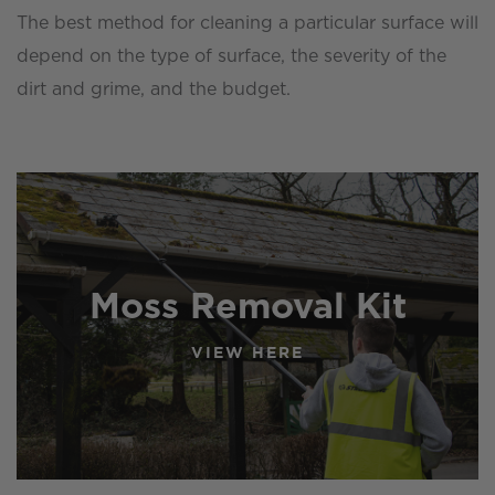
The best method for cleaning a particular surface will
depend on the type of surface, the severity of the
dirt and grime, and the budget.
Moss Removal Kit
VIEW HERE