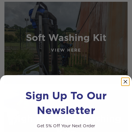
Soft Washing Kit
VIEW HERE
Sign Up To Our
Newsletter
High Pressure Washing
Get 5% Off Your Next Order