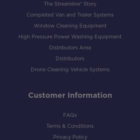
The Streamline® Story
Completed Van and Trailer Systems
Window Cleaning Equipment
High Pressure Power Washing Equipment
Distributors Area
Distributors
Drone Cleaning Vehicle Systems
Customer Information
FAQs
Terms & Conditions
Privacy Policy