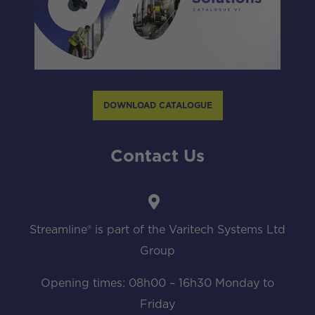
DOWNLOAD CATALOGUE
Contact Us
Streamline® is part of the Varitech Systems Ltd
Group
Opening times: 08h00 – 16h30 Monday to
Friday