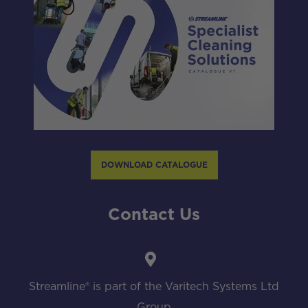
DOWNLOAD CATALOGUE
Contact Us
Streamline® is part of the Varitech Systems Ltd
Group