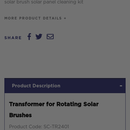
solar brush solar panel cleaning kit
MORE PRODUCT DETAILS +
SHARE
Product Description
Transformer for Rotating Solar
Brushes
Product Code: SC-TR2401