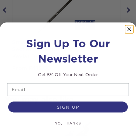
Sign Up To Our
Streamline® OVA8 Carbon Pole 5
R
Section 17ft (20ft reach) Ecoline™ –
B
Newsletter
Kevlar Base Section
From
£
413.00
Get 5% Off Your Next Order
Email
You may also like
SIGN UP
NO, THANKS