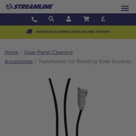
EXTERIOR CLEANING VEHICLES AND SYSTEMS
Home
/
Solar Panel Cleaning
Accessories
/ Transformer for Rotating Solar Brushes