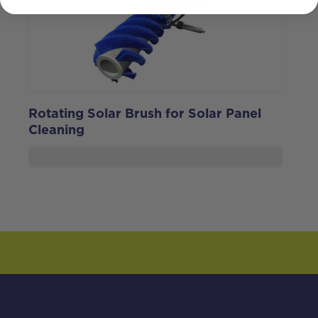
Rotating Solar Brush for Solar Panel
Cleaning