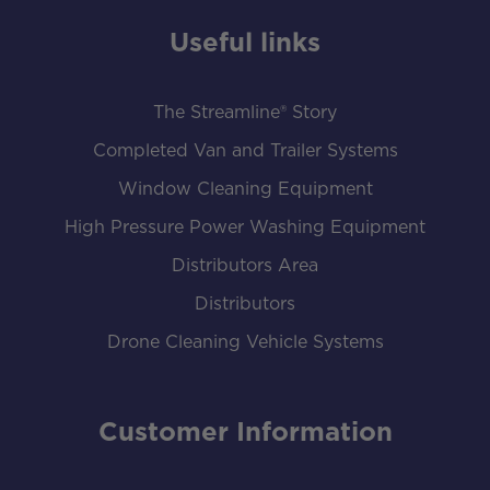
Useful links
The Streamline® Story
Completed Van and Trailer Systems
Window Cleaning Equipment
High Pressure Power Washing Equipment
Distributors Area
Distributors
Drone Cleaning Vehicle Systems
Customer Information