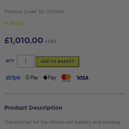
Product Code: SC-TR2401
In Stock
£
1,010.00
+VAT
Transformer
QTY
ADD TO BASKET
for
Rotating
Solar
Brushes
quantity
Product Description
Transformer for the lithium-ion battery and rotating