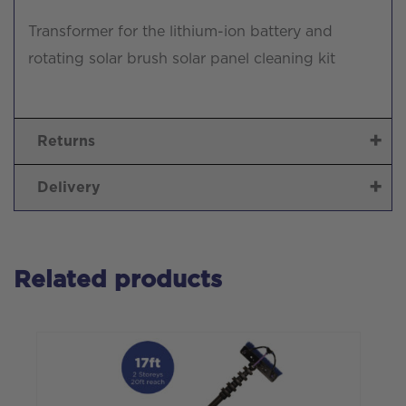
Transformer for the lithium-ion battery and
rotating solar brush solar panel cleaning kit
Returns
Delivery
Related products