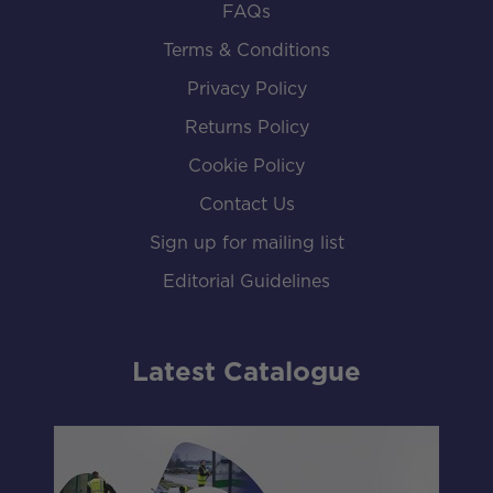
FAQs
Terms & Conditions
Privacy Policy
Returns Policy
Cookie Policy
Contact Us
Sign up for mailing list
Editorial Guidelines
Latest Catalogue