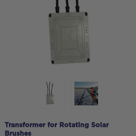
Transformer for Rotating Solar
Brushes