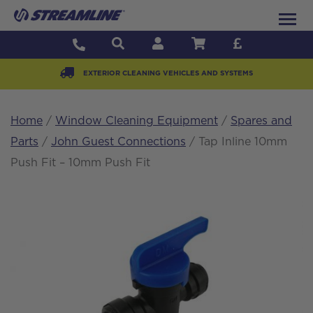
EXTERIOR CLEANING VEHICLES AND SYSTEMS
Home
/
Window Cleaning Equipment
/
Spares and
Parts
/
John Guest Connections
/ Tap Inline 10mm
Push Fit – 10mm Push Fit