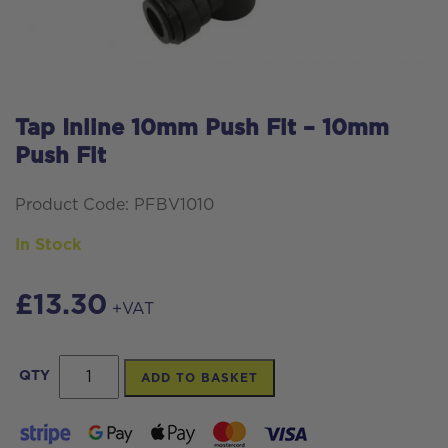
Tap Inline 10mm Push Fit – 10mm
Push Fit
Product Code: PFBV1010
In Stock
£
13.30
+VAT
Tap
QTY
ADD TO BASKET
Inline
10mm