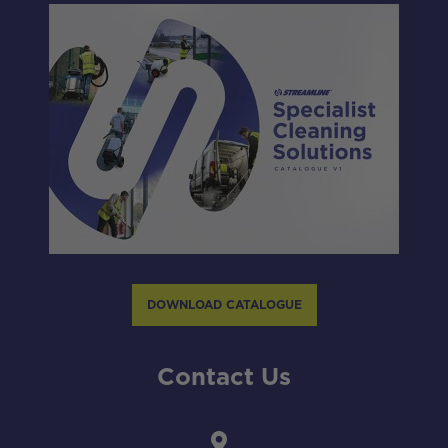
DOWNLOAD CATALOGUE
Contact Us