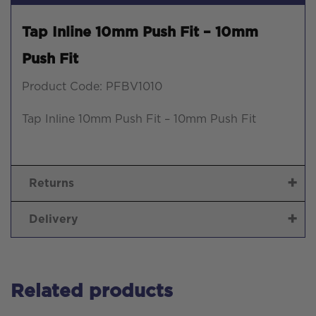
Tap Inline 10mm Push Fit – 10mm
Push Fit
Product Code: PFBV1010
Tap Inline 10mm Push Fit – 10mm Push Fit
Returns
Delivery
Related products