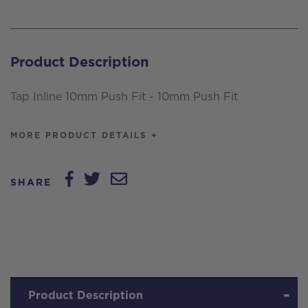
Push
Fit
-
Product Description
10mm
Push
Tap Inline 10mm Push Fit - 10mm Push Fit
Fit
quantity
MORE PRODUCT DETAILS +
SHARE
Product Description