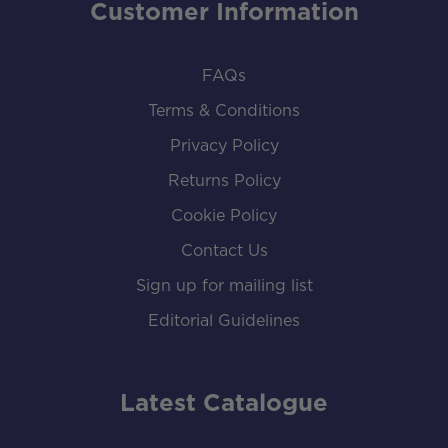
Customer Information
FAQs
Terms & Conditions
Privacy Policy
Returns Policy
Cookie Policy
Contact Us
Sign up for mailing list
Editorial Guidelines
Latest Catalogue