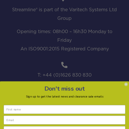
Streamline® is part of the Varitech Systems Ltd
Group
Opening times: 08h00 – 16h30 Monday to
Friday
An ISO9001:2015 Registered Company
T: +44 (0)1626 830 830
Don't miss out
Sign up to get the latest news and clearance sale emails
sales@streamline.systems