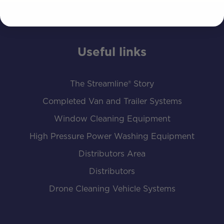
Useful links
The Streamline® Story
Completed Van and Trailer Systems
Window Cleaning Equipment
High Pressure Power Washing Equipment
Distributors Area
Distributors
Drone Cleaning Vehicle Systems