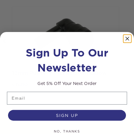
Sign Up To Our
Newsletter
12mm Push Fit – 12mm Stem Elbow
3
Get 5% Off Your Next Order
£
6.80
Email
SIGN UP
NO, THANKS