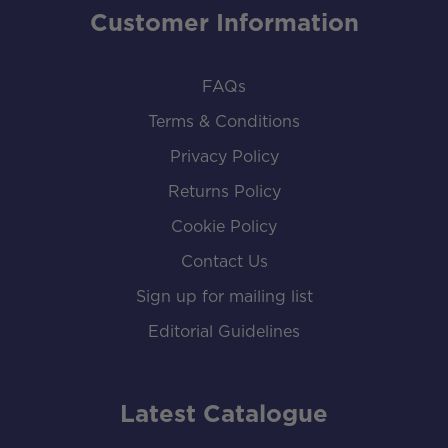
Customer Information
FAQs
Terms & Conditions
Privacy Policy
Returns Policy
Cookie Policy
Contact Us
Sign up for mailing list
Editorial Guidelines
Latest Catalogue