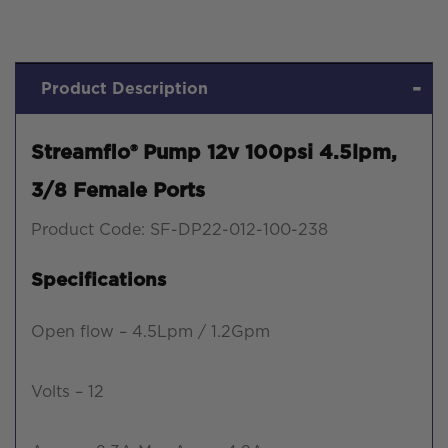
Product Description
Streamflo® Pump 12v 100psi 4.5lpm,
3/8 Female Ports
Product Code: SF-DP22-012-100-238
Specifications
Open flow – 4.5Lpm / 1.2Gpm
Volts – 12