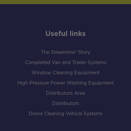
Useful links
The Streamline® Story
Completed Van and Trailer Systems
Window Cleaning Equipment
High Pressure Power Washing Equipment
Distributors Area
Distributors
Drone Cleaning Vehicle Systems