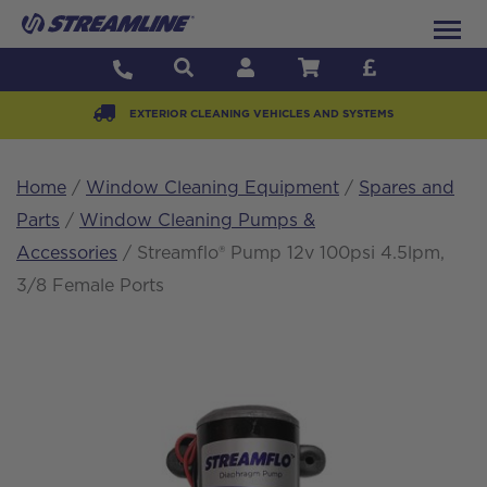
EXTERIOR CLEANING VEHICLES AND SYSTEMS
Home
/
Window Cleaning Equipment
/
Spares and
Parts
/
Window Cleaning Pumps &
Accessories
/ Streamflo® Pump 12v 100psi 4.5lpm,
3/8 Female Ports