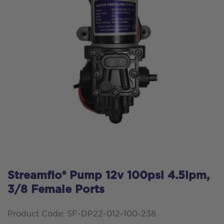
Streamflo® Pump 12v 100psi 4.5lpm,
3/8 Female Ports
Product Code: SF-DP22-012-100-238