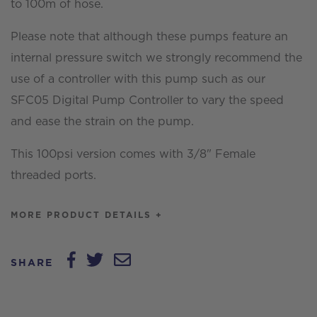
to 100m of hose.
Please note that although these pumps feature an
internal pressure switch we strongly recommend the
use of a controller with this pump such as our
SFC05 Digital Pump Controller to vary the speed
and ease the strain on the pump.
This 100psi version comes with 3/8" Female
threaded ports.
MORE PRODUCT DETAILS +
SHARE