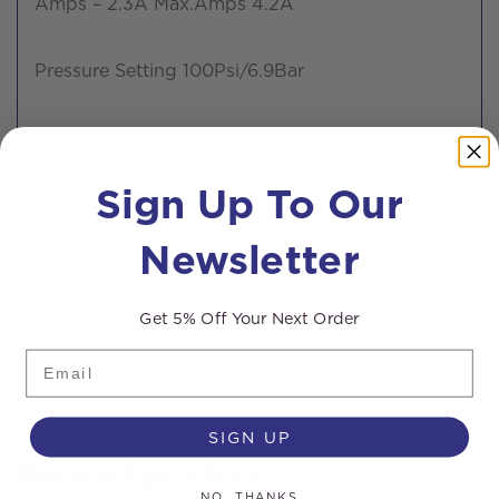
Amps – 2.3A Max.Amps 4.2A
Pressure Setting 100Psi/6.9Bar
Dimensions (mm) – 200 x 100 x 75
Sign Up To Our
Weight – 1.14kg
Newsletter
Returns
Get 5% Off Your Next Order
Email
Delivery
SIGN UP
Related products
NO, THANKS