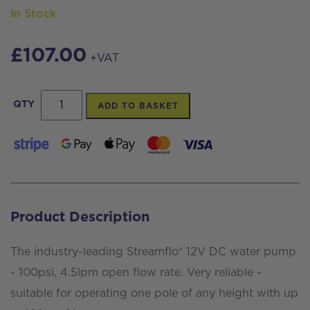
In Stock
£
107.00
+VAT
Streamflo®
QTY
ADD TO BASKET
Pump
12v
100psi
4.5lpm,
3/8
Product Description
Female
Ports
The industry-leading Streamflo® 12V DC water pump
quantity
- 100psi, 4.5lpm open flow rate. Very reliable -
suitable for operating one pole of any height with up