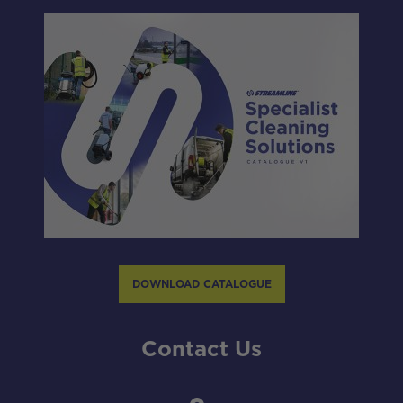
DOWNLOAD CATALOGUE
Contact Us