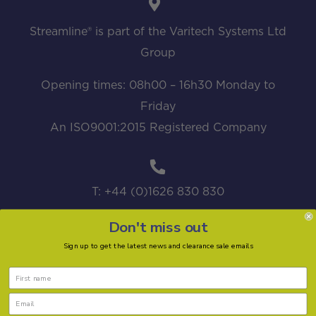
Streamline® is part of the Varitech Systems Ltd
Group
Opening times: 08h00 – 16h30 Monday to
Friday
An ISO9001:2015 Registered Company
T: +44 (0)1626 830 830
Don't miss out
Sign up to get the latest news and clearance sale emails
sales@streamline.systems