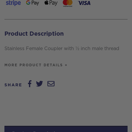
Coupler
with
½
inch
Product Description
male
thread
Stainless Female Coupler with ½ inch male thread
quantity
MORE PRODUCT DETAILS +
SHARE