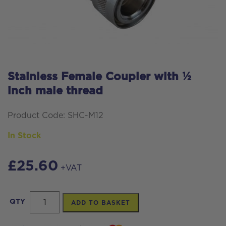
Stainless Female Coupler with ½
inch male thread
Product Code: SHC-M12
In Stock
£
25.60
+VAT
Stainless
QTY
ADD TO BASKET
Female