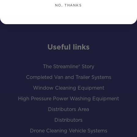
NO, THANKS
Useful links
The Streamline® Story
Completed Van and Trailer Systems
Window Cleaning Equipment
High Pressure Power Washing Equipment
Distributors Area
Distributors
Drone Cleaning Vehicle Systems