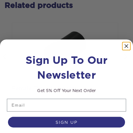
Related products
Sign Up To Our
Newsletter
J
Female Threaded Insert
Get 5% Off Your Next Order
Email
SIGN UP