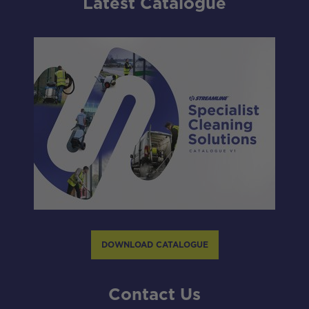
Latest Catalogue
DOWNLOAD CATALOGUE
Contact Us