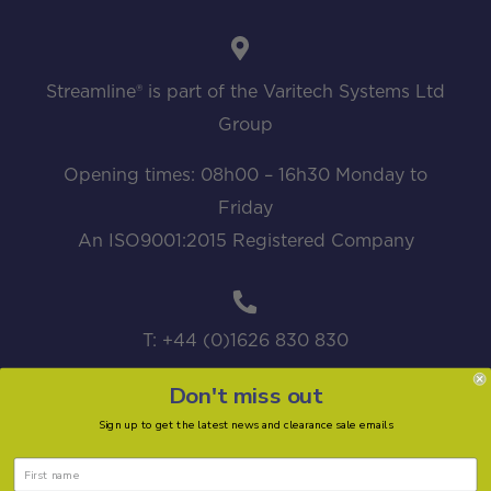
Streamline® is part of the Varitech Systems Ltd
Group
Opening times: 08h00 – 16h30 Monday to
Friday
An ISO9001:2015 Registered Company
T: +44 (0)1626 830 830
Don't miss out
Sign up to get the latest news and clearance sale emails
sales@streamline.systems