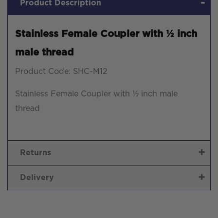
Product Description
Stainless Female Coupler with ½ inch
male thread
Product Code: SHC-M12
Stainless Female Coupler with ½ inch male
thread
Returns
Delivery