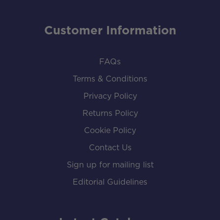
Customer Information
FAQs
Terms & Conditions
Privacy Policy
Returns Policy
Cookie Policy
Contact Us
Sign up for mailing list
Editorial Guidelines