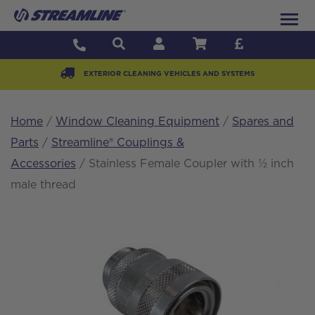
EXTERIOR CLEANING VEHICLES AND SYSTEMS
Home
/
Window Cleaning Equipment
/
Spares and
Parts
/
Streamline® Couplings &
Accessories
/ Stainless Female Coupler with ½ inch
male thread