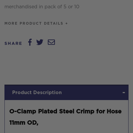
merchandised in pack of 5 or 10
quantity
MORE PRODUCT DETAILS +
SHARE
Product Description
O-Clamp Plated Steel Crimp for Hose
11mm OD,