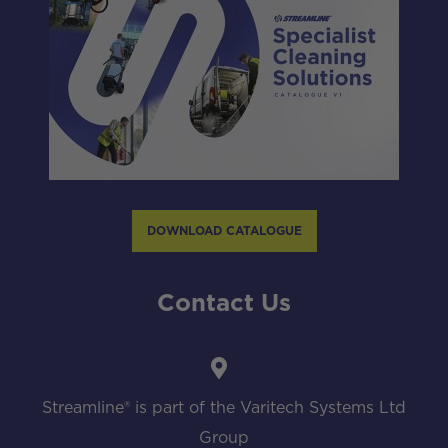
DOWNLOAD CATALOGUE
Contact Us
Streamline® is part of the Varitech Systems Ltd
Group