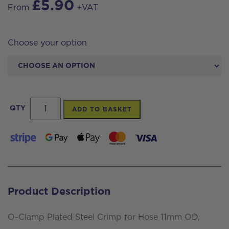
£
5.90
From
+VAT
Choose your option
O-
QTY
ADD TO BASKET
Clamp
Plated
Steel
Crimp
for
Product Description
Hose
11mm
O-Clamp Plated Steel Crimp for Hose 11mm OD,
OD,