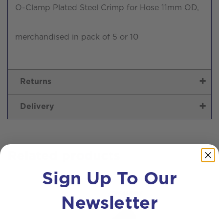
O-Clamp Plated Steel Crimp for Hose 11mm OD,
merchandised in pack of 5 or 10
Returns
Delivery
Related products
Sign Up To Our
Newsletter