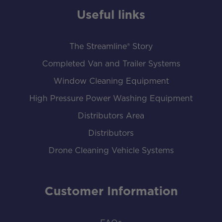
Useful links
The Streamline® Story
Completed Van and Trailer Systems
Window Cleaning Equipment
High Pressure Power Washing Equipment
Distributors Area
Distributors
Drone Cleaning Vehicle Systems
Customer Information