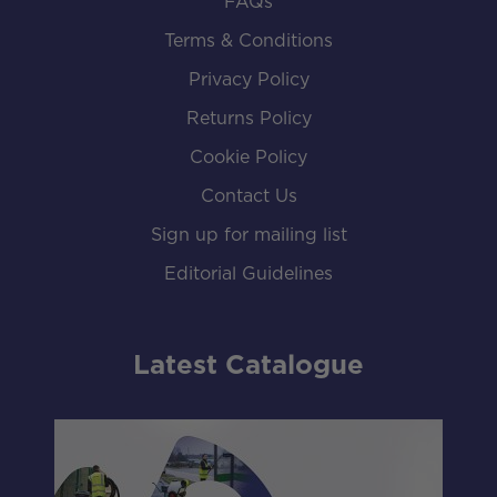
FAQs
Terms & Conditions
Privacy Policy
Returns Policy
Cookie Policy
Contact Us
Sign up for mailing list
Editorial Guidelines
Latest Catalogue