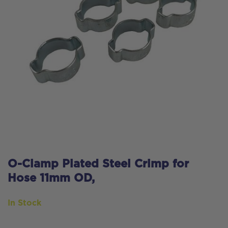
O-Clamp Plated Steel Crimp for
Hose 11mm OD,
In Stock