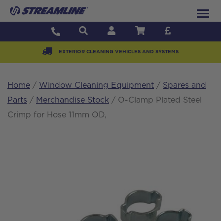
EXTERIOR CLEANING VEHICLES AND SYSTEMS
Home
/
Window Cleaning Equipment
/
Spares and
Parts
/
Merchandise Stock
/ O-Clamp Plated Steel
Crimp for Hose 11mm OD,