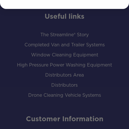
Useful links
The Streamline® Story
Completed Van and Trailer Systems
Window Cleaning Equipment
High Pressure Power Washing Equipment
Distributors Area
Distributors
Drone Cleaning Vehicle Systems
Customer Information