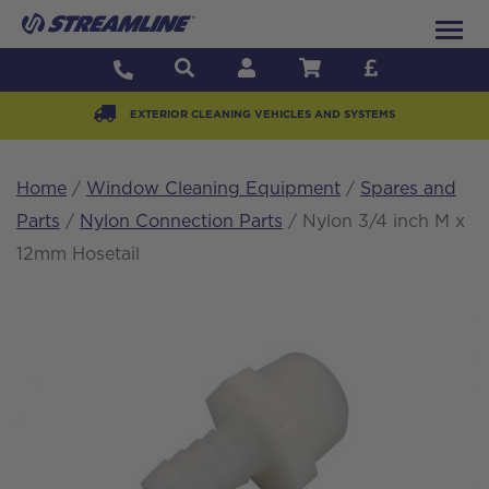
EXTERIOR CLEANING VEHICLES AND SYSTEMS
Home
/
Window Cleaning Equipment
/
Spares and
Parts
/
Nylon Connection Parts
/ Nylon 3/4 inch M x
12mm Hosetail