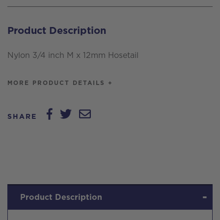
x
12mm
Product Description
Hosetail
quantity
Nylon 3/4 inch M x 12mm Hosetail
MORE PRODUCT DETAILS +
SHARE
Product Description