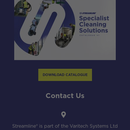
DOWNLOAD CATALOGUE
Contact Us
Streamline® is part of the Varitech Systems Ltd