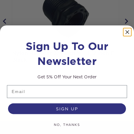
Sign Up To Our
Nylon Reducer 3/4 inch M – 1/2 inch F
N
Newsletter
Black
Get 5% Off Your Next Order
Email
SIGN UP
NO, THANKS