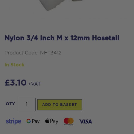
Nylon 3/4 inch M x 12mm Hosetail
Product Code: NHT3412
In Stock
£
3.10
+VAT
Nylon
QTY
ADD TO BASKET
3/4
inch
M