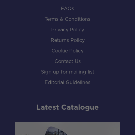
FAQs
Terms & Conditions
Privacy Policy
Returns Policy
Cookie Policy
Contact Us
Sign up for mailing list
Editorial Guidelines
Latest Catalogue