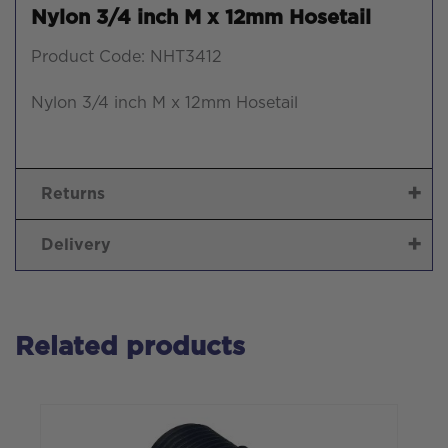
Nylon 3/4 inch M x 12mm Hosetail
Product Code: NHT3412
Nylon 3/4 inch M x 12mm Hosetail
Returns
Delivery
Related products