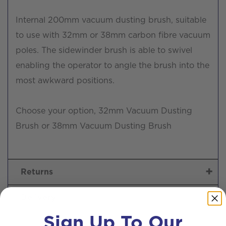
Internal 200mm vacuum dusting brush, suitable
to use with 32mm or 38mm carbon fibre vacuum
poles. The sidewinder brush is able to swivel
enabling the operator to angle the brush into the
most awkward positions.
Choose your option, 32mm Vacuum Dusting
Brush or 38mm Vacuum Dusting Brush
Returns
Delivery
Sign Up To Our