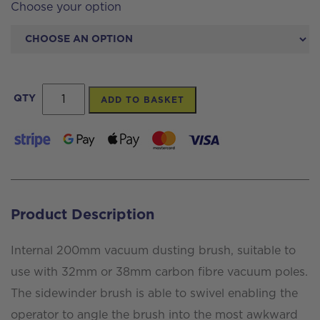
Choose your option
Internal
QTY
ADD TO BASKET
200mm
Vacuum
Dusting
Brush
quantity
Product Description
Internal 200mm vacuum dusting brush, suitable to
use with 32mm or 38mm carbon fibre vacuum poles.
The sidewinder brush is able to swivel enabling the
operator to angle the brush into the most awkward