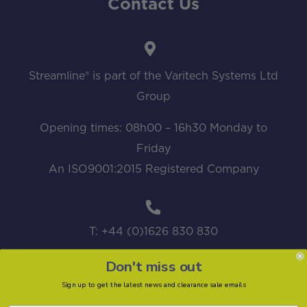
Contact Us
Streamline® is part of the Varitech Systems Ltd
Group
Opening times: 08h00 – 16h30 Monday to
Friday
An ISO9001:2015 Registered Company
T: +44 (0)1626 830 830
Don't miss out
Sign up to get the latest news and clearance sale emails
sales@streamline.systems