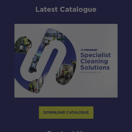
Latest Catalogue
DOWNLOAD CATALOGUE