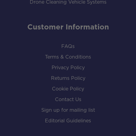
Drone Cleaning Vehicle Systems
Customer Information
FAQs
Terms & Conditions
Privacy Policy
Returns Policy
Cookie Policy
Contact Us
Sign up for mailing list
Editorial Guidelines