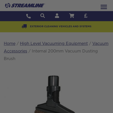
EXTERIOR CLEANING VEHICLES AND SYSTEMS
Home
/
High Level Vacuuming Equipment
/
Vacuum
Accessories
/ Internal 200mm Vacuum Dusting
Brush