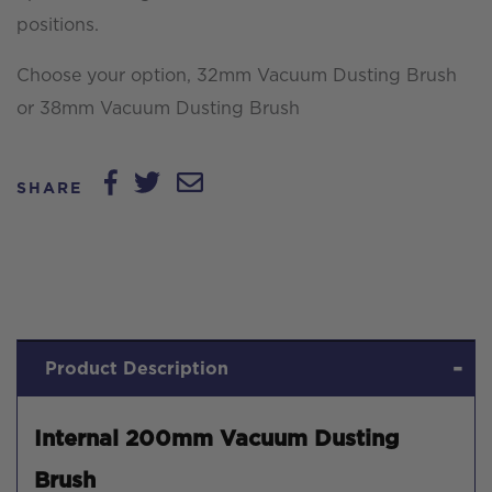
positions.
Choose your option, 32mm Vacuum Dusting Brush
or 38mm Vacuum Dusting Brush
SHARE
Product Description
Internal 200mm Vacuum Dusting
Brush