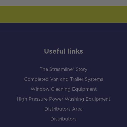
Useful links
The Streamline® Story
Completed Van and Trailer Systems
Window Cleaning Equipment
High Pressure Power Washing Equipment
Distributors Area
Distributors