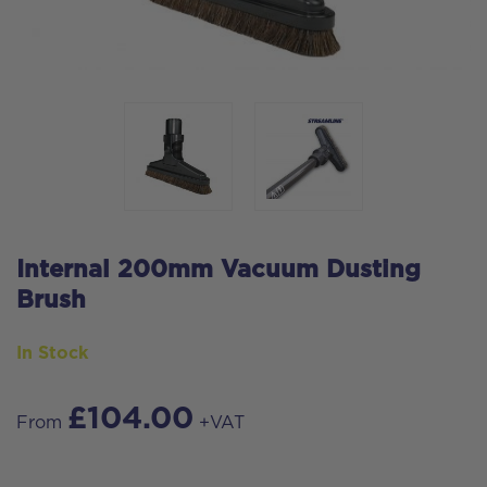
Internal 200mm Vacuum Dusting
Brush
In Stock
£
104.00
From
+VAT