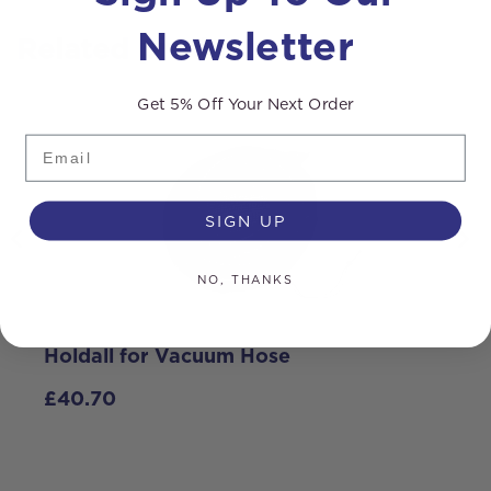
Newsletter
Related products
Get 5% Off Your Next Order
Email
SIGN UP
NO, THANKS
Holdall for Vacuum Hose
C
V
£
40.70