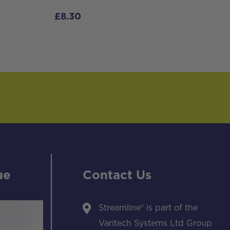
£
8.30
ue
Contact Us
Streamline® is part of the
Varitech Systems Ltd Group