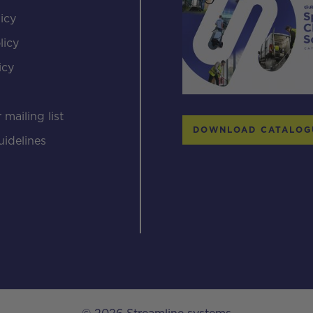
icy
licy
icy
s
 mailing list
DOWNLOAD CATALOG
uidelines