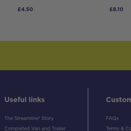
£
4.50
£
8.10
Useful links
Custom
The Streamline® Story
FAQs
Completed Van and Trailer
Terms & Co