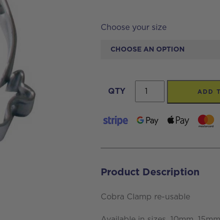
Choose your size
Cobra
QTY
ADD 
Clamp
re-
usable
quantity
Product Description
Cobra Clamp re-usable
Available in sizes, 10mm, 1