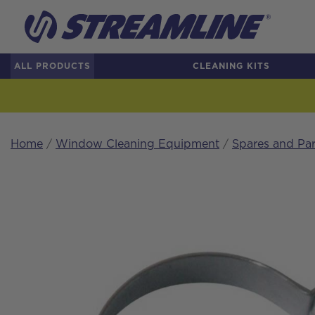
ALL PRODUCTS
CLEANING KITS
Home
/
Window Cleaning Equipment
/
Spares and Par