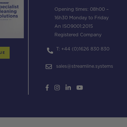
Opening times: 08h00 –
16h30 Monday to Friday
An ISO9001:2015
Registered Company
T: +44 (0)1626 830 830
UE
sales@streamline.systems