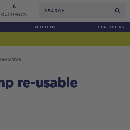
Search
CURRENCY
ABOUT US
CONTACT US
re-usable
mp re-usable