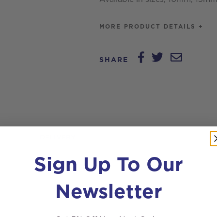
MORE PRODUCT DETAILS +
SHARE
DELIVERY
Sign Up To Our
Newsletter