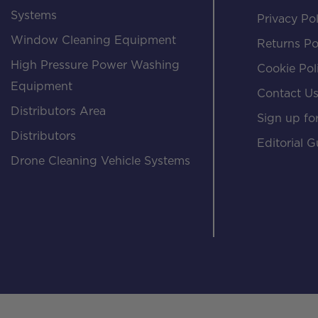
Systems
Privacy Pol
Window Cleaning Equipment
Returns Po
High Pressure Power Washing
Cookie Pol
Equipment
Contact U
Distributors Area
Sign up for
Distributors
Editorial G
Drone Cleaning Vehicle Systems