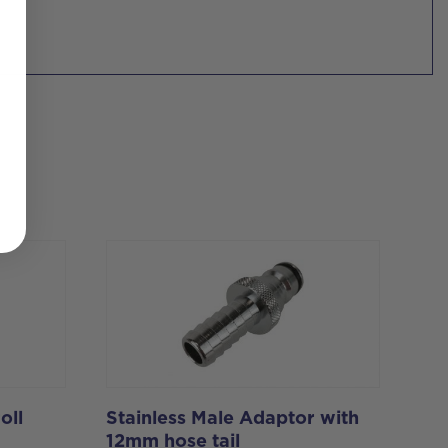
oll
Stainless Male Adaptor with
12mm hose tail