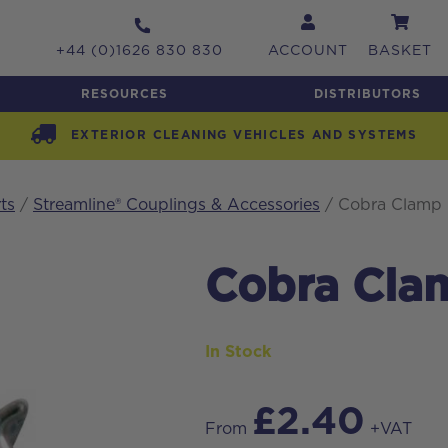
+44 (0)1626 830 830
ACCOUNT
BASKET
RESOURCES
DISTRIBUTORS
EXTERIOR CLEANING VEHICLES AND SYSTEMS
ts
/
Streamline® Couplings & Accessories
/ Cobra Clamp 
Cobra Cla
In Stock
£
2.40
From
+VAT