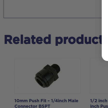
Related product
10mm Push Fit – 1/4inch Male
1/2 inch
Connector BSPT
inch Pus