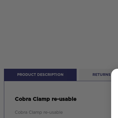
PRODUCT DESCRIPTION
RETURNS
Cobra Clamp re-usable
Cobra Clamp re-usable