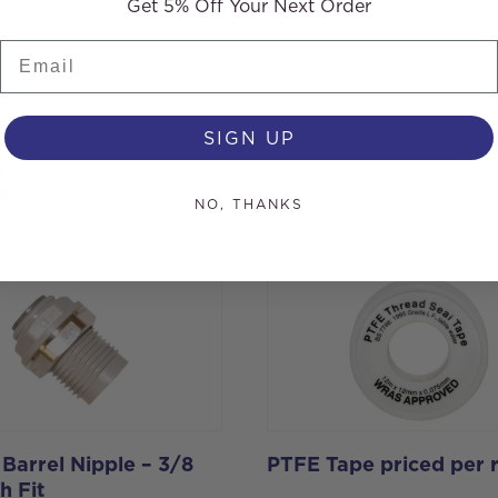
Get 5% Off Your Next Order
Email
SIGN UP
s
NO, THANKS
 Barrel Nipple – 3/8
PTFE Tape priced per r
h Fit