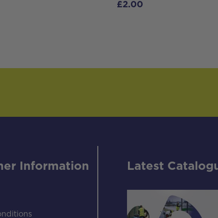
£
2.00
er Information
Latest Catalog
nditions