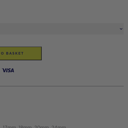
TO BASKET
5mm, 17mm, 18mm, 20mm, 24mm