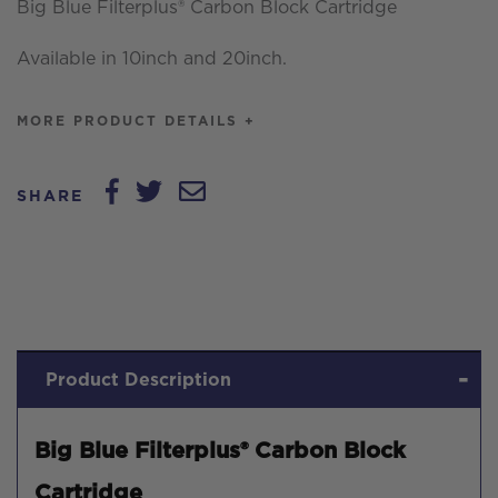
Big Blue Filterplus® Carbon Block Cartridge
Available in 10inch and 20inch.
MORE PRODUCT DETAILS +
SHARE
Product Description
Big Blue Filterplus® Carbon Block
Cartridge