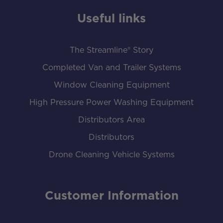
Useful links
The Streamline® Story
Completed Van and Trailer Systems
Window Cleaning Equipment
High Pressure Power Washing Equipment
Distributors Area
Distributors
Drone Cleaning Vehicle Systems
Customer Information