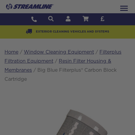
EXTERIOR CLEANING VEHICLES AND SYSTEMS
Home
/
Window Cleaning Equipment
/
Filterplus
Filtration Equipment
/
Resin Filter Housing &
Membranes
/ Big Blue Filterplus® Carbon Block
Cartridge