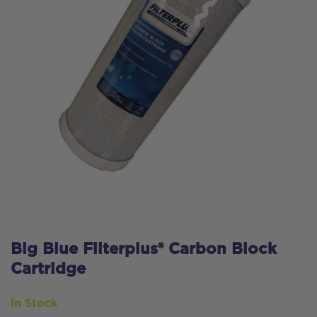
Big Blue Filterplus® Carbon Block
Cartridge
In Stock