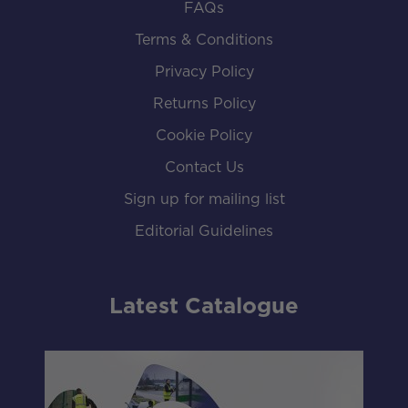
FAQs
Terms & Conditions
Privacy Policy
Returns Policy
Cookie Policy
Contact Us
Sign up for mailing list
Editorial Guidelines
Latest Catalogue