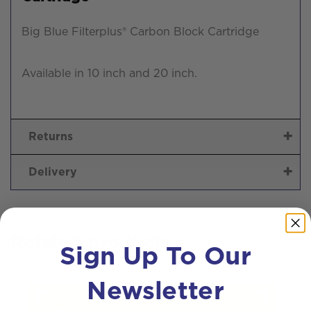
Big Blue Filterplus® Carbon Block Cartridge
Available in 10 inch and 20 inch.
Returns
Delivery
Related products
Sign Up To Our
Newsletter