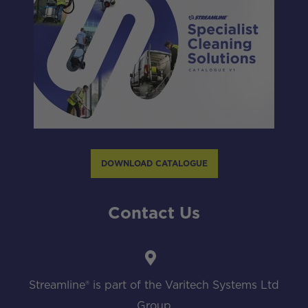
DOWNLOAD CATALOGUE
Contact Us
Streamline® is part of the Varitech Systems Ltd
Group