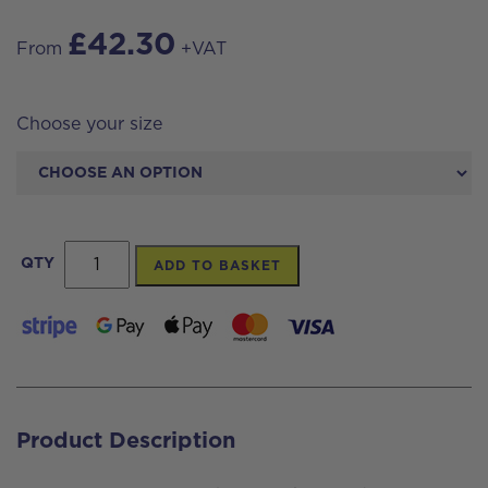
£
42.30
From
+VAT
Choose your size
Big
QTY
ADD TO BASKET
Blue
Filterplus®
Carbon
Block
Cartridge
Product Description
quantity