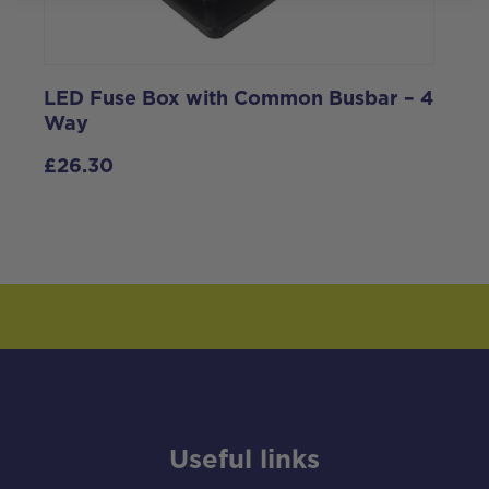
LED Fuse Box with Common Busbar – 4
P
Way
£
26.30
Useful links