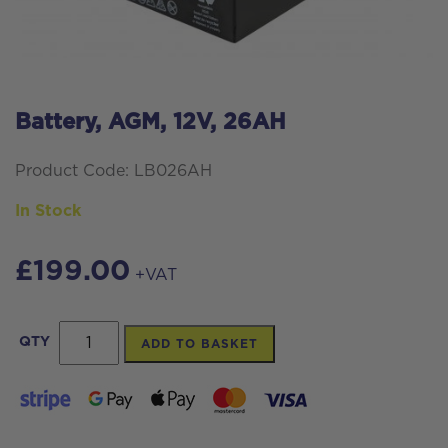
Battery, AGM, 12V, 26AH
Product Code: LB026AH
In Stock
£
199.00
+VAT
Battery,
QTY
ADD TO BASKET
AGM,
12V,
26AH