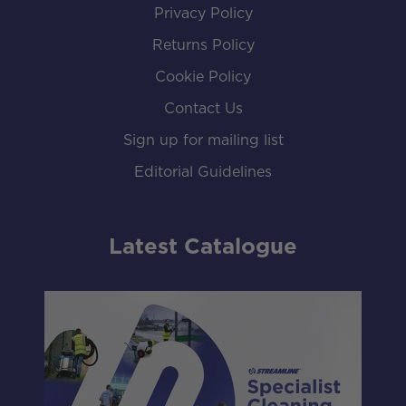
Privacy Policy
Returns Policy
Cookie Policy
Contact Us
Sign up for mailing list
Editorial Guidelines
Latest Catalogue