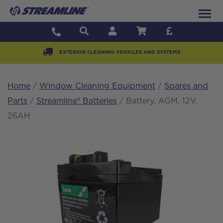
EXTERIOR CLEANING VEHICLES AND SYSTEMS
Home
/
Window Cleaning Equipment
/
Spares and
Parts
/
Streamline® Batteries
/ Battery, AGM, 12V,
26AH