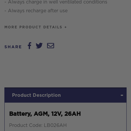
- Always charge in well ventilated conditions
- Always recharge after use
MORE PRODUCT DETAILS +
SHARE
Product Description
Battery, AGM, 12V, 26AH
Product Code: LB026AH