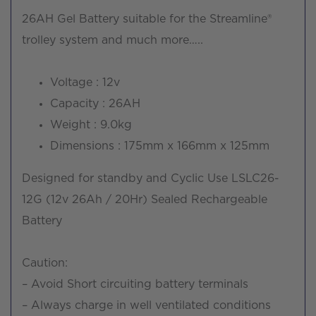
26AH Gel Battery suitable for the Streamline®
trolley system and much more…..
Voltage : 12v
Capacity : 26AH
Weight : 9.0kg
Dimensions : 175mm x 166mm x 125mm
Designed for standby and Cyclic Use LSLC26-
12G (12v 26Ah / 20Hr) Sealed Rechargeable
Battery
Caution:
– Avoid Short circuiting battery terminals
– Always charge in well ventilated conditions