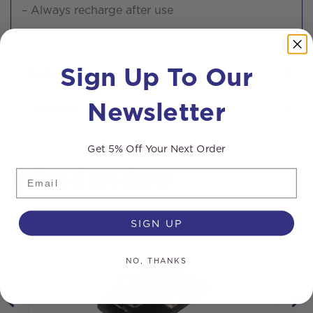
– Always recharge after use
Sign Up To Our
Returns
Newsletter
Delivery
Get 5% Off Your Next Order
Email
Related products
SIGN UP
NO, THANKS