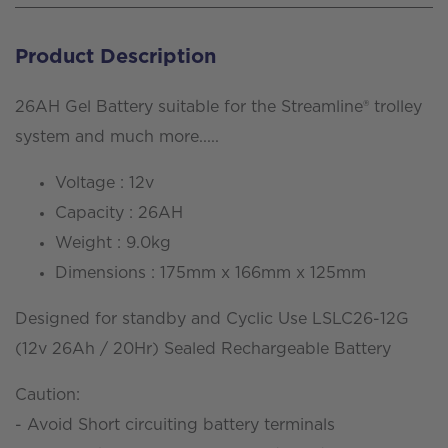
quantity
Product Description
26AH Gel Battery suitable for the Streamline® trolley
system and much more.....
Voltage : 12v
Capacity : 26AH
Weight : 9.0kg
Dimensions : 175mm x 166mm x 125mm
Designed for standby and Cyclic Use LSLC26-12G
(12v 26Ah / 20Hr) Sealed Rechargeable Battery
Caution:
- Avoid Short circuiting battery terminals