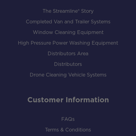
The Streamline® Story
Completed Van and Trailer Systems
Window Cleaning Equipment
High Pressure Power Washing Equipment
Distributors Area
Distributors
Drone Cleaning Vehicle Systems
Customer Information
FAQs
Terms & Conditions