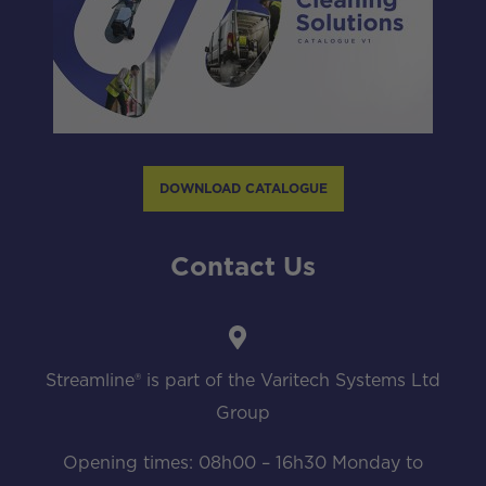
DOWNLOAD CATALOGUE
Contact Us
Streamline® is part of the Varitech Systems Ltd
Group
Opening times: 08h00 – 16h30 Monday to