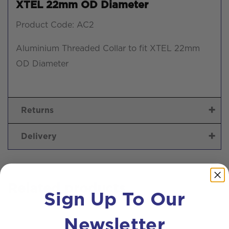
XTEL 22mm OD Diameter
Product Code: AC2
Aluminium Threaded Collar to fit XTEL 22mm
OD Diameter
Returns
Delivery
Related products
Sign Up To Our
Newsletter