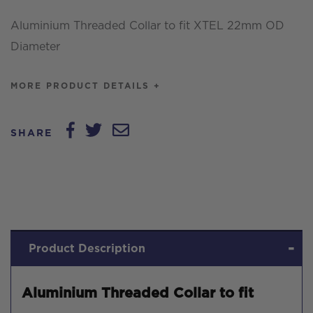
OD
Aluminium Threaded Collar to fit XTEL 22mm OD
Diameter
Diameter
quantity
MORE PRODUCT DETAILS +
SHARE
Product Description
Aluminium Threaded Collar to fit