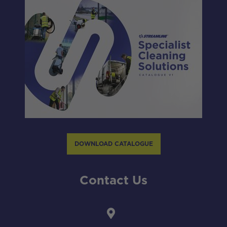
DOWNLOAD CATALOGUE
Contact Us