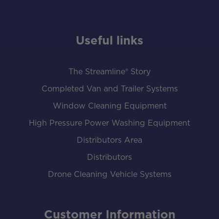
Useful links
The Streamline® Story
Completed Van and Trailer Systems
Window Cleaning Equipment
High Pressure Power Washing Equipment
Distributors Area
Distributors
Drone Cleaning Vehicle Systems
Customer Information