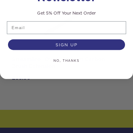
Get 5% Off Your Next Order
Email
SIGN UP
Streamline® Ova8® 300mm Carbon
S
NO, THANKS
Brush Extension
G
£
38.50