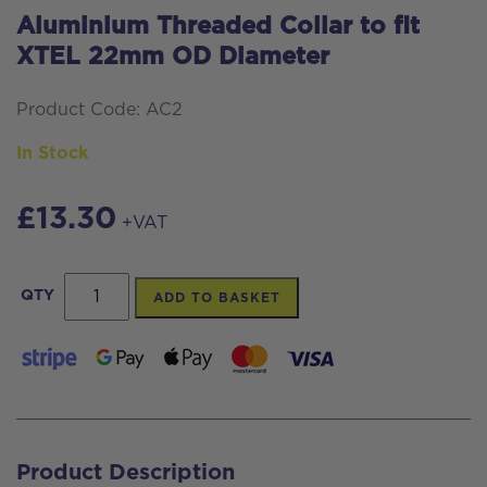
Aluminium Threaded Collar to fit
XTEL 22mm OD Diameter
Product Code: AC2
In Stock
£
13.30
+VAT
Aluminium
QTY
ADD TO BASKET
Threaded
Collar
to
fit
XTEL
Product Description
22mm