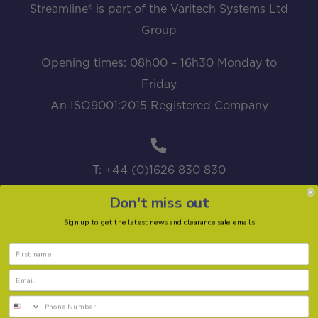
Streamline® is part of the Varitech Systems Ltd
Group
Opening times: 08h00 – 16h30 Monday to
Friday
An ISO9001:2015 Registered Company
T: +44 (0)1626 830 830
Don't miss out
Sign up to get the latest news and clearance sale emails
sales@streamline.systems