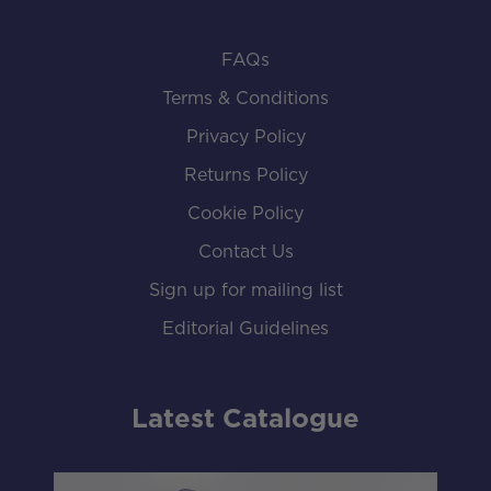
FAQs
Terms & Conditions
Privacy Policy
Returns Policy
Cookie Policy
Contact Us
Sign up for mailing list
Editorial Guidelines
Latest Catalogue