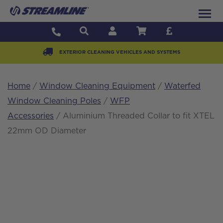
EXTERIOR CLEANING VEHICLES AND SYSTEMS
Home
/
Window Cleaning Equipment
/
Waterfed
Window Cleaning Poles
/
WFP
Accessories
/ Aluminium Threaded Collar to fit XTEL
22mm OD Diameter