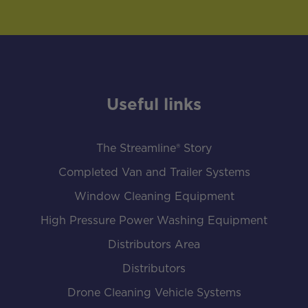
Useful links
The Streamline® Story
Completed Van and Trailer Systems
Window Cleaning Equipment
High Pressure Power Washing Equipment
Distributors Area
Distributors
Drone Cleaning Vehicle Systems