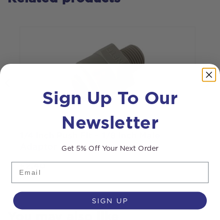
Sign Up To Our
Newsletter
1/4 inch Push Fit – 1/8 inch Male
1
Adaptor
Get 5% Off Your Next Order
Email
£
2.40
SIGN UP
You may also like