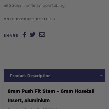
all Streamline® 5mm pole tubing.
MORE PRODUCT DETAILS +
SHARE
Product Description
8mm Push Fit Stem – 6mm Hosetail
Insert, aluminium