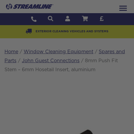
EXTERIOR CLEANING VEHICLES AND SYSTEMS
Home
/
Window Cleaning Equipment
/
Spares and
Parts
/
John Guest Connections
/ 8mm Push Fit
Stem – 6mm Hosetail Insert, aluminium