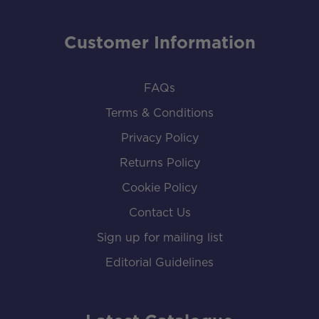
Customer Information
FAQs
Terms & Conditions
Privacy Policy
Returns Policy
Cookie Policy
Contact Us
Sign up for mailing list
Editorial Guidelines