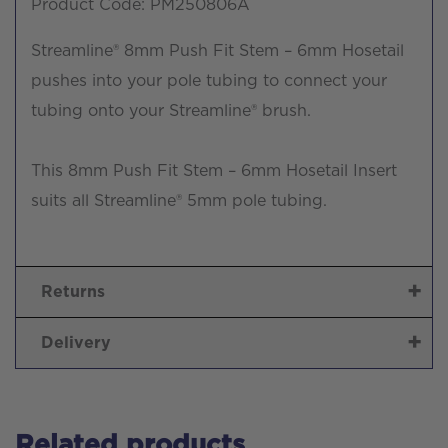
Product Code: PM250806A
Streamline® 8mm Push Fit Stem – 6mm Hosetail
pushes into your pole tubing to connect your
tubing onto your Streamline® brush.
This 8mm Push Fit Stem – 6mm Hosetail Insert
suits all Streamline® 5mm pole tubing.
Returns
Delivery
Related products