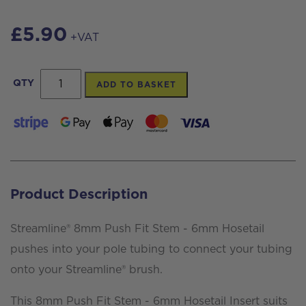
£
5.90
+VAT
8mm
QTY
ADD TO BASKET
Push
Fit
Stem
-
6mm
Product Description
Hosetail
Insert,
Streamline® 8mm Push Fit Stem - 6mm Hosetail
aluminium
pushes into your pole tubing to connect your tubing
quantity
onto your Streamline® brush.
This 8mm Push Fit Stem - 6mm Hosetail Insert suits