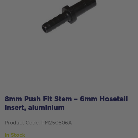
8mm Push Fit Stem – 6mm Hosetail
Insert, aluminium
Product Code: PM250806A
In Stock