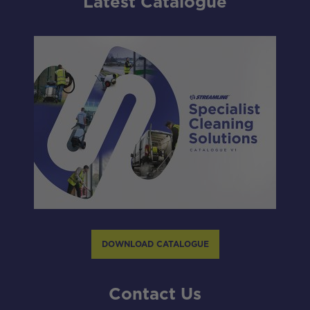
Latest Catalogue
DOWNLOAD CATALOGUE
Contact Us