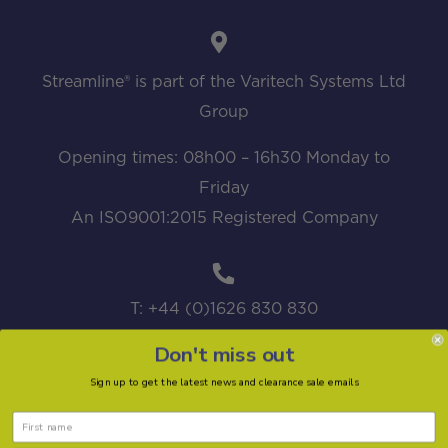
Streamline® is part of the Varitech Systems Ltd
Group
Opening times: 08h00 – 16h30 Monday to
Friday
An ISO9001:2015 Registered Company
T: +44 (0)1626 830 830
Don't miss out
Sign up to get the latest news and clearance sale emails
sales@streamline.systems