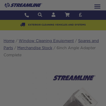
EXTERIOR CLEANING VEHICLES AND SYSTEMS
Home
/
Window Cleaning Equipment
/
Spares and
Parts
/
Merchandise Stock
/ 6inch Angle Adapter
Complete