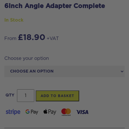
6inch Angle Adapter Complete
In Stock
£
18.90
From
+VAT
Choose your option
6inch
QTY
ADD TO BASKET
Angle
Adapter
Complete
quantity