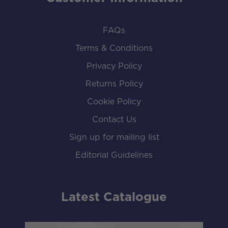
FAQs
Terms & Conditions
Privacy Policy
Returns Policy
Cookie Policy
Contact Us
Sign up for mailing list
Editorial Guidelines
Latest Catalogue