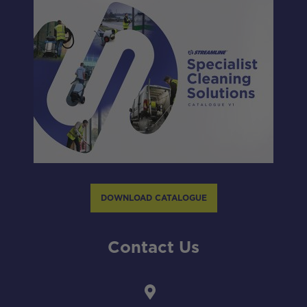
DOWNLOAD CATALOGUE
Contact Us