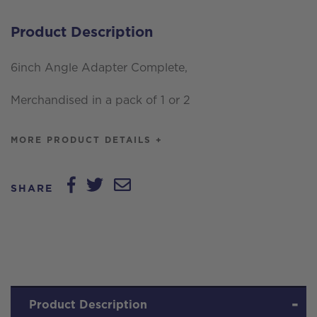
Product Description
6inch Angle Adapter Complete,
Merchandised in a pack of 1 or 2
MORE PRODUCT DETAILS +
SHARE
Product Description