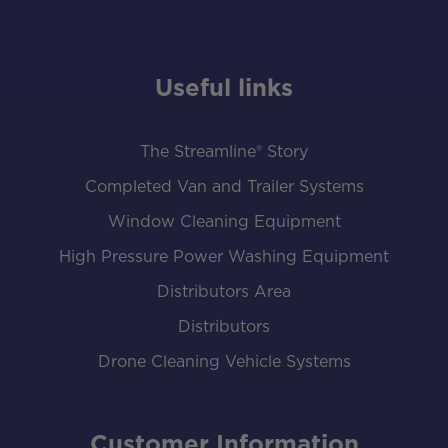
Useful links
The Streamline® Story
Completed Van and Trailer Systems
Window Cleaning Equipment
High Pressure Power Washing Equipment
Distributors Area
Distributors
Drone Cleaning Vehicle Systems
Customer Information