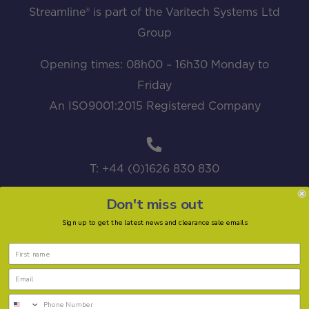
Streamline® is part of the Varitech Systems Ltd
Group
Opening times: 08h00 – 16h30 Monday to
Friday
An ISO9001:2015 Registered Company
T: +44 (0)1626 830 830
Don't miss out
Sign up to get the latest news and clearance sale emails
sales@streamline.systems