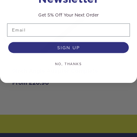
Get 5% Off Your Next Order
Email
SIGN UP
NO, THANKS
9inch Angle Adapter Complete
B
From
£
20.90