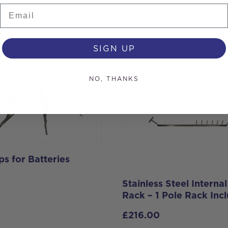
Email
s
SIGN UP
NO, THANKS
ps for Batteries
Stainless Steel Internal
Rack – 1 Pole Rack Inc
£
216.00