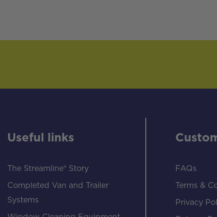
Useful links
Custom
The Streamline® Story
FAQs
Completed Van and Trailer
Terms & Co
Systems
Privacy Pol