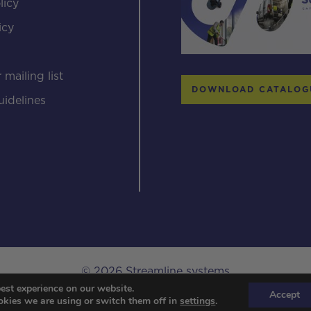
licy
icy
s
 mailing list
DOWNLOAD CATALOG
uidelines
© 2026 Streamline systems
est experience on our website.
Designed & Developed by Popcorn Web Design.
Accept
kies we are using or switch them off in
settings
.