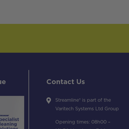
ue
Contact Us
Streamline® is part of the
Varitech Systems Ltd Group
Opening times: 08h00 –