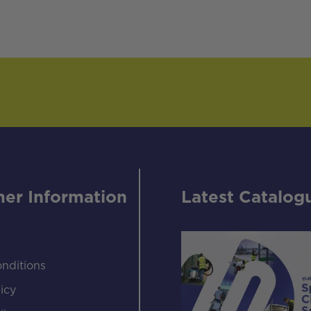
er Information
Latest Catalog
nditions
icy