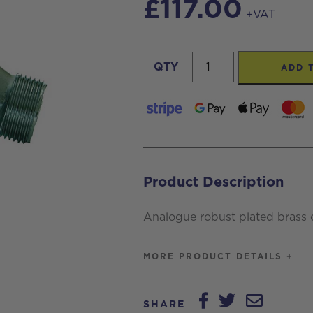
£
117.00
+VAT
3/4
QTY
ADD 
inch
MM
Flowmeter
quantity
Product Description
Analogue robust plated brass 
MORE PRODUCT DETAILS +
SHARE