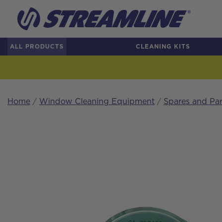
ALL PRODUCTS
CLEANING KITS
Home
/
Window Cleaning Equipment
/
Spares and Par