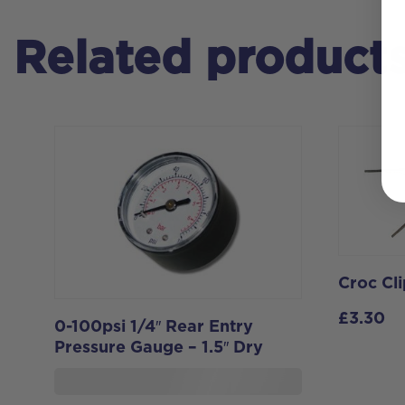
Related product
Croc Cli
£
3.30
0-100psi 1/4″ Rear Entry
Pressure Gauge – 1.5″ Dry