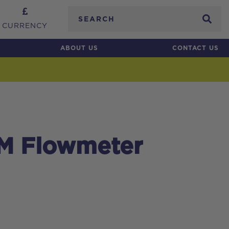
Search
CURRENCY
ABOUT US
CONTACT US
MM Flowmeter