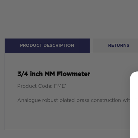
PRODUCT DESCRIPTION
RETURNS
3/4 inch MM Flowmeter
Product Code: FME1
Analogue robust plated brass construction with 3