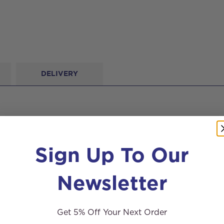
DELIVERY
Sign Up To Our
/4″M x 3/4″M threads.
Newsletter
Get 5% Off Your Next Order