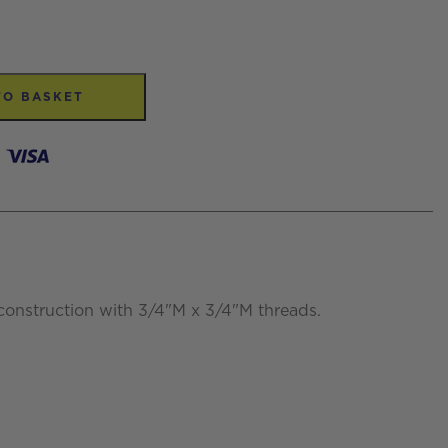
TO BASKET
construction with 3/4"M x 3/4"M threads.