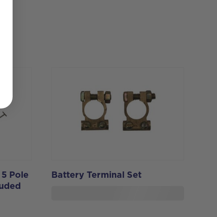
 5 Pole
Battery Terminal Set
luded