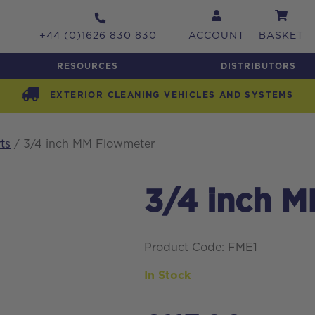
+44 (0)1626 830 830
ACCOUNT
BASKET
RESOURCES
DISTRIBUTORS
EXTERIOR CLEANING VEHICLES AND SYSTEMS
ts
/ 3/4 inch MM Flowmeter
3/4 inch 
Product Code: FME1
In Stock