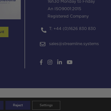
16h30 Monday to Friday
An ISO9001:2015
Registered Company
T: +44 (0)1626 830 830
UE
sales@streamline.systems
Reject
Settings