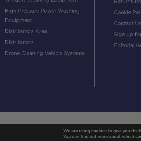
Window Cleaning Equipment
Returns Po
High Pressure Power Washing
Cookie Pol
Equipment
Contact U
Distributors Area
Sign up for
Distributors
Editorial G
Drone Cleaning Vehicle Systems
We are using cookies to give you the b
You can find out more about which coo