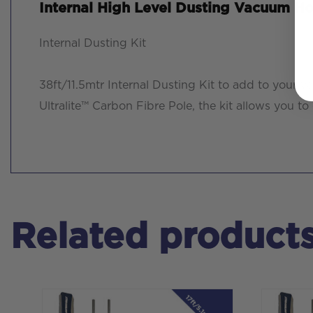
Internal High Level Dusting Vacuum Ho
Internal Dusting Kit
38ft/11.5mtr Internal Dusting Kit to add to you
Ultralite™ Carbon Fibre Pole, the kit allows you t
Related product