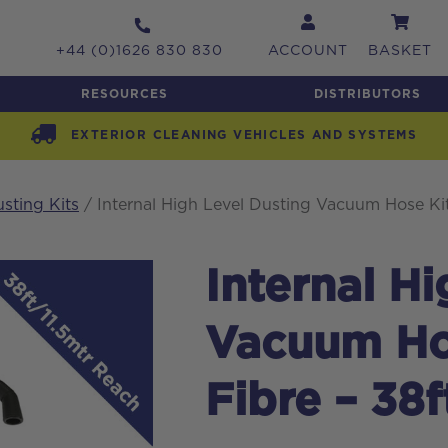
+44 (0)1626 830 830
ACCOUNT
BASKET
RESOURCES
DISTRIBUTORS
EXTERIOR CLEANING VEHICLES AND SYSTEMS
usting Kits
/ Internal High Level Dusting Vacuum Hose Kit
Internal H
Vacuum Ho
Fibre – 38