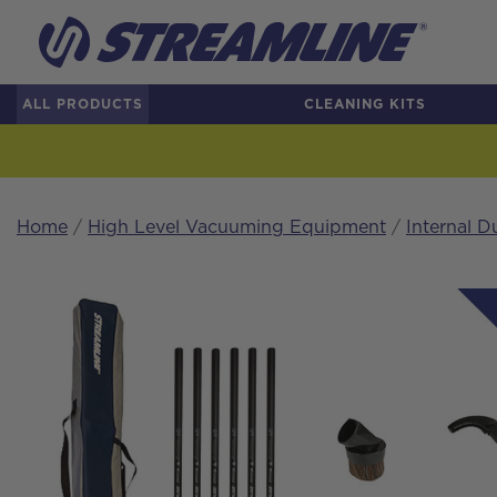
ALL PRODUCTS
CLEANING KITS
Home
/
High Level Vacuuming Equipment
/
Internal D