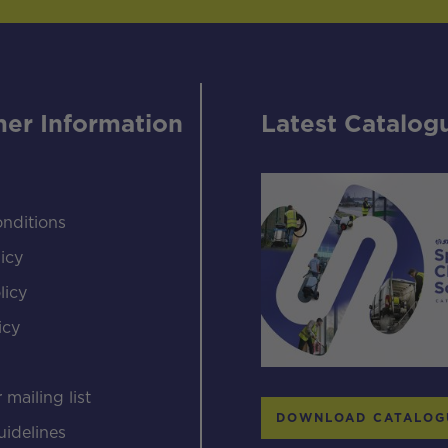
er Information
Latest Catalog
nditions
icy
licy
icy
s
 mailing list
DOWNLOAD CATALOG
uidelines