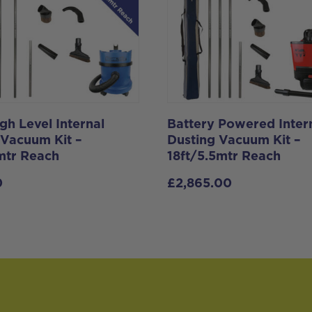
gh Level Internal
Battery Powered Inter
 Vacuum Kit –
Dusting Vacuum Kit –
1mtr Reach
18ft/5.5mtr Reach
0
£
2,865.00