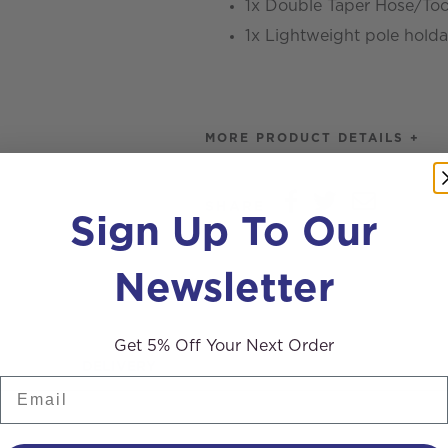
1x Double Taper Hose/To
1x Lightweight pole holda
MORE PRODUCT DETAILS +
SHARE
Sign Up To Our
Newsletter
Get 5% Off Your Next Order
DELIVERY
Email