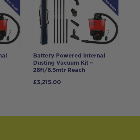
nal
Battery Powered Internal
Dusting Vacuum Kit –
28ft/8.5mtr Reach
£
3,215.00