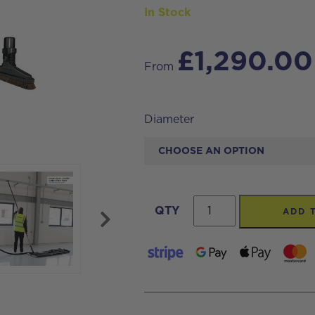
In Stock
£
1,290.00
From
Diameter
Internal
QTY
ADD 
High
Level
Dusting
Vacuum
Hose