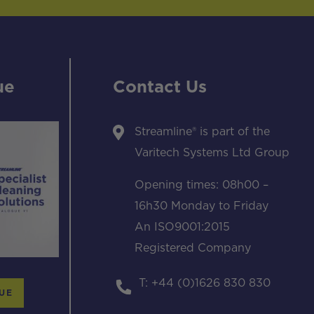
ue
Contact Us
Streamline® is part of the
Varitech Systems Ltd Group
Opening times: 08h00 –
16h30 Monday to Friday
An ISO9001:2015
Registered Company
T: +44 (0)1626 830 830
UE