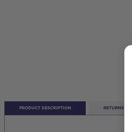
PRODUCT DESCRIPTION
RETURNS