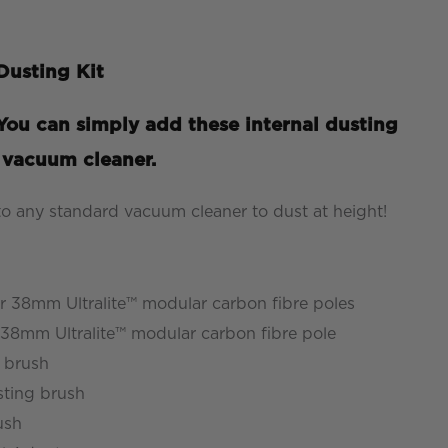
usting Kit
ou can simply add these internal dusting
d vacuum cleaner.
 to any standard vacuum cleaner to dust at height!
 38mm Ultralite™ modular carbon fibre poles
8mm Ultralite™ modular carbon fibre pole
 brush
ting brush
ush