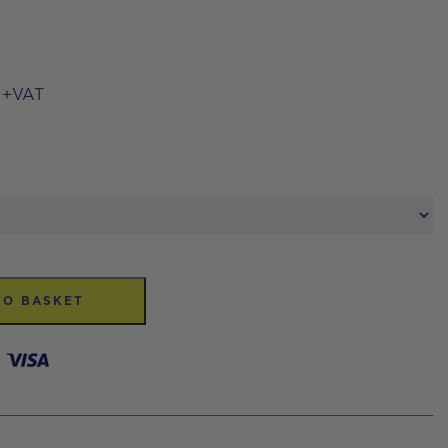
+VAT
TO BASKET