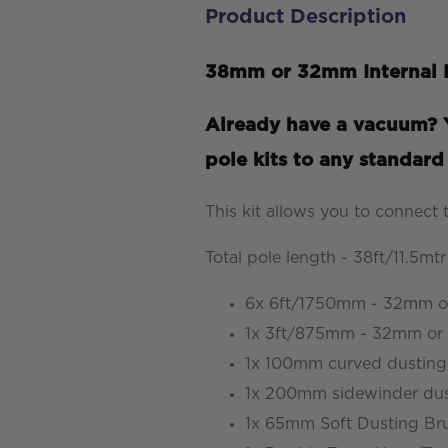
Product Description
Kit
-
38mm or 32mm Internal D
Carbon
Fibre
Already have a vacuum? Y
-
pole kits to any standar
38ft/11.5mtr
Reach
This kit allows you to connect
quantity
Total pole length - 38ft/11.5mtr
6x 6ft/1750mm - 32mm or
1x 3ft/875mm - 32mm or 3
1x 100mm curved dusting
1x 200mm sidewinder dus
1x 65mm Soft Dusting Br