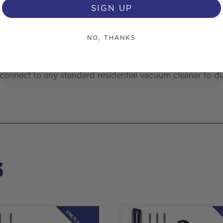
se Kit – Carbon Fibre – 38ft/11.5mtr Reach
SIGN UP
NO, THANKS
r vacuum cleaner, complete with 6x 6ft 32mm or 38mm 10
o connect to any standard residential vacuum cleaner to du
s