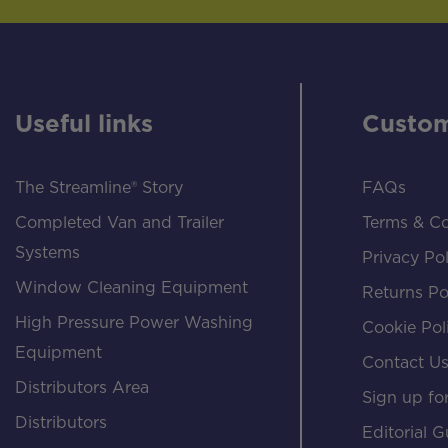
Useful links
Custom
The Streamline® Story
FAQs
Completed Van and Trailer
Terms & Co
Systems
Privacy Pol
Window Cleaning Equipment
Returns Po
High Pressure Power Washing
Cookie Pol
Equipment
Contact U
Distributors Area
Sign up for
Distributors
Editorial G