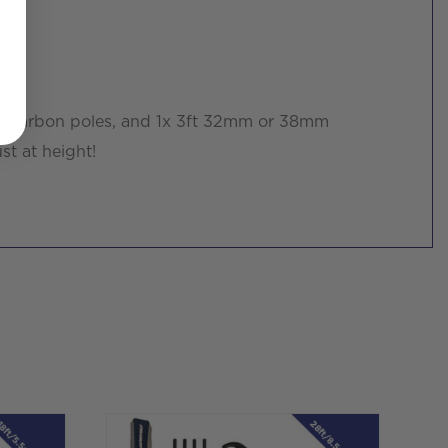
0% carbon poles, and 1x 3ft 32mm or 38mm
st at height!