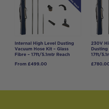
Internal High Level Dusting
230V Hi
Vacuum Hose Kit – Glass
Dusting
Fibre – 17ft/5.1mtr Reach
17ft/5.
From
£
499.00
£
780.0