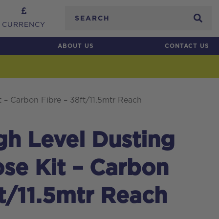
Search
CURRENCY
ABOUT US
CONTACT US
 – Carbon Fibre – 38ft/11.5mtr Reach
igh Level Dusting
se Kit – Carbon
ft/11.5mtr Reach