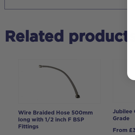
Related product
Jubilee
Wire Braided Hose 500mm
Grade
long with 1/2 inch F BSP
Fittings
From
£