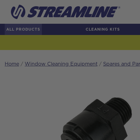
ALL PRODUCTS
CLEANING KITS
Home
/
Window Cleaning Equipment
/
Spares and Par