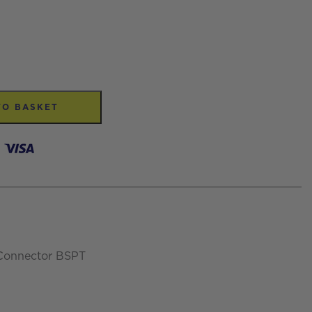
TO BASKET
 Connector BSPT