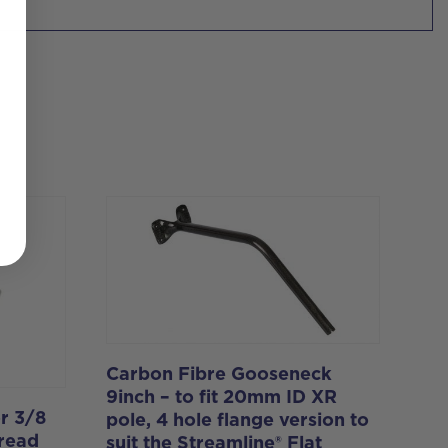
Carbon Fibre Gooseneck
9inch – to fit 20mm ID XR
r 3/8
pole, 4 hole flange version to
hread
suit the Streamline® Flat