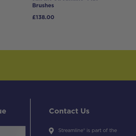
Brushes
£
138.00
ue
Contact Us
Streamline® is part of the