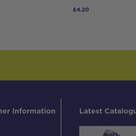
£
4.20
er Information
Latest Catalog