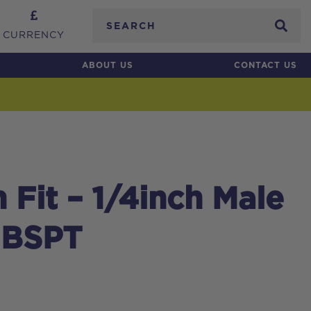
Search
CURRENCY
ABOUT US
CONTACT US
Fit – 1/4inch Male
 BSPT