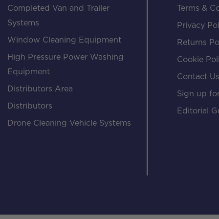
Completed Van and Trailer
Terms & Co
Systems
Privacy Pol
Window Cleaning Equipment
Returns Po
High Pressure Power Washing
Cookie Pol
Equipment
Contact U
Distributors Area
Sign up for
Distributors
Editorial G
Drone Cleaning Vehicle Systems