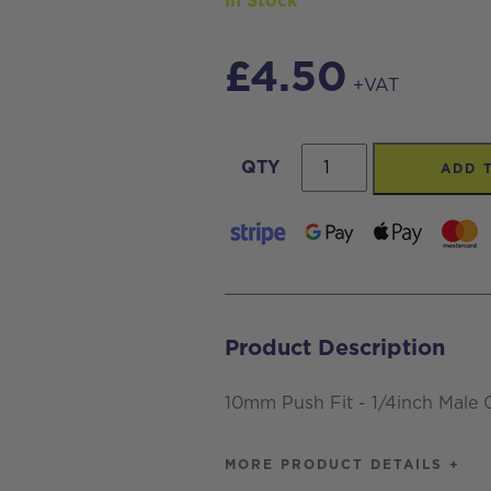
In Stock
£
4.50
+VAT
10mm
QTY
ADD 
Push
Fit
-
1/4inch
Male
Product Description
Connector
BSPT
10mm Push Fit - 1/4inch Male
quantity
MORE PRODUCT DETAILS +