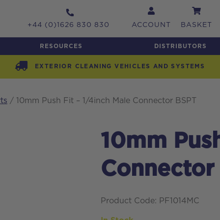
+44 (0)1626 830 830
ACCOUNT
BASKET
RESOURCES
DISTRIBUTORS
EXTERIOR CLEANING VEHICLES AND SYSTEMS
ts
/ 10mm Push Fit – 1/4inch Male Connector BSPT
10mm Push 
Connector
Product Code: PF1014MC