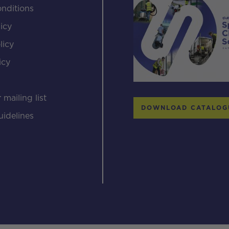
nditions
icy
licy
icy
s
 mailing list
DOWNLOAD CATALOG
uidelines