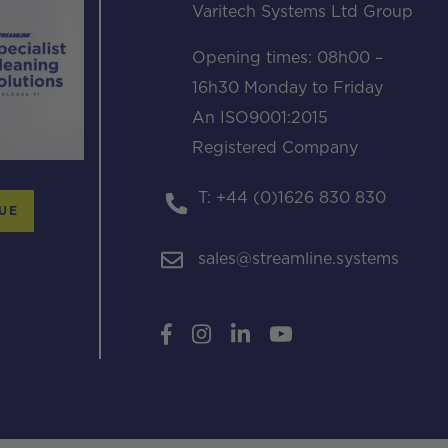
Varitech Systems Ltd Group
Opening times: 08h00 –
16h30 Monday to Friday
An ISO9001:2015
Registered Company
T: +44 (0)1626 830 830
UE
sales@streamline.systems