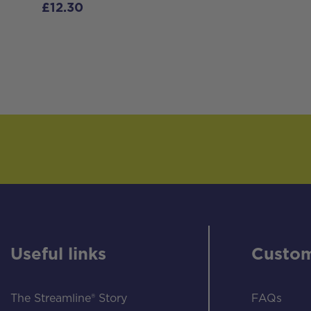
£
12.30
Useful links
Custom
The Streamline® Story
FAQs