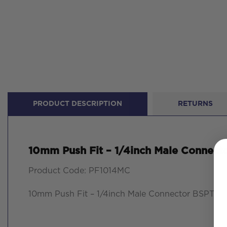
PRODUCT DESCRIPTION
RETURNS
10mm Push Fit – 1/4inch Male Connect
Product Code: PF1014MC
10mm Push Fit – 1/4inch Male Connector BSPT