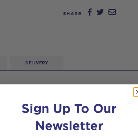
SHARE
DELIVERY
or BSPT
Sign Up To Our
Newsletter