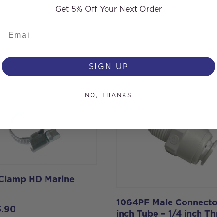
Get 5% Off Your Next Order
Email
s
SIGN UP
NO, THANKS
 Clamp HD Marine
1064PF Male Connecto
3.90
inch Tube – 1/4 inch T