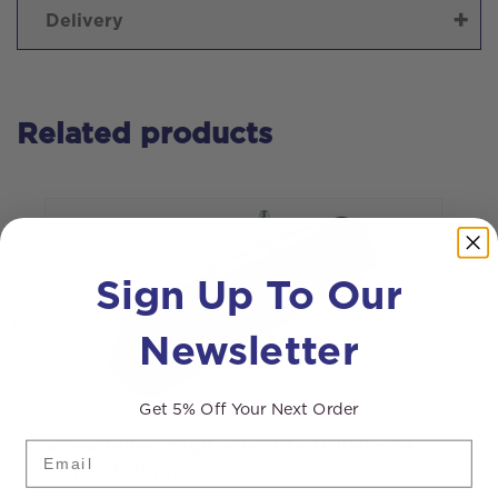
Delivery
Related products
Sign Up To Our
Newsletter
Get 5% Off Your Next Order
Streamline® High Pressure Brush – 14
S
Email
inch (360mm)
B