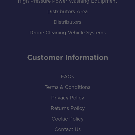
High Pressure Power Washing Equipment
Distributors Area
Distributors
Drone Cleaning Vehicle Systems
Customer Information
FAQs
Terms & Conditions
Privacy Policy
Returns Policy
Cookie Policy
Contact Us