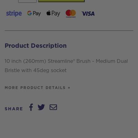
inch
(260mm)
Streamline®
Brush
-
Product Description
Medium
Dual
10 inch (260mm) Streamline® Brush - Medium Dual
Bristle,
Bristle with 45deg socket
with
45deg
MORE PRODUCT DETAILS +
socket
quantity
SHARE