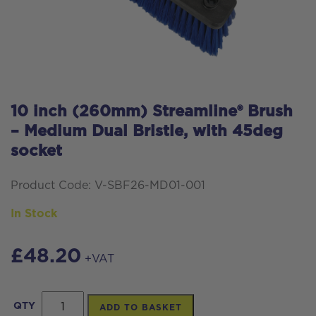
10 inch (260mm) Streamline® Brush
– Medium Dual Bristle, with 45deg
socket
Product Code: V-SBF26-MD01-001
In Stock
£
48.20
+VAT
10
QTY
ADD TO BASKET