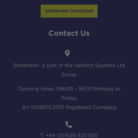
DOWNLOAD CATALOGUE
Contact Us
Streamline® is part of the Varitech Systems Ltd
Group
Opening times: 08h00 – 16h30 Monday to
Friday
An ISO9001:2015 Registered Company
T: +44 (0)1626 830 830