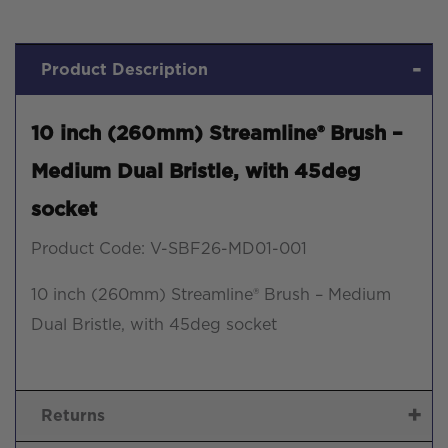
Product Description
10 inch (260mm) Streamline® Brush –
Medium Dual Bristle, with 45deg
socket
Product Code: V-SBF26-MD01-001
10 inch (260mm) Streamline® Brush – Medium
Dual Bristle, with 45deg socket
Returns