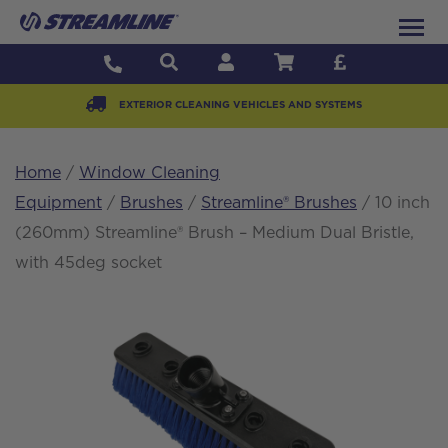
EXTERIOR CLEANING VEHICLES AND SYSTEMS
Home
/
Window Cleaning
Equipment
/
Brushes
/
Streamline® Brushes
/ 10 inch
(260mm) Streamline® Brush – Medium Dual Bristle,
with 45deg socket