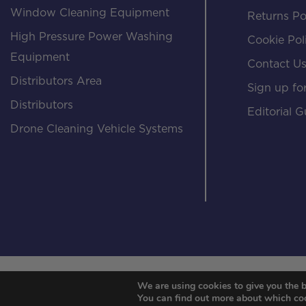
Window Cleaning Equipment
Returns Po
High Pressure Power Washing
Cookie Pol
Equipment
Contact U
Distributors Area
Sign up for
Distributors
Editorial G
Drone Cleaning Vehicle Systems
We are using cookies to give you the b
You can find out more about which coo