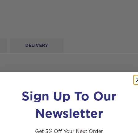
DELIVERY
Sign Up To Our
Newsletter
Get 5% Off Your Next Order