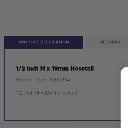
PRODUCT DESCRIPTION
RETURNS
1/2 inch M x 19mm Hosetail
Product Code: NEL1234
1/2 inch M x 19mm Hosetail