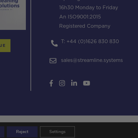
16h30 Monday to Friday
An ISO9001:2015
Registered Company
T: +44 (0)1626 830 830
UE
sales@streamline.systems
Reject
Settings