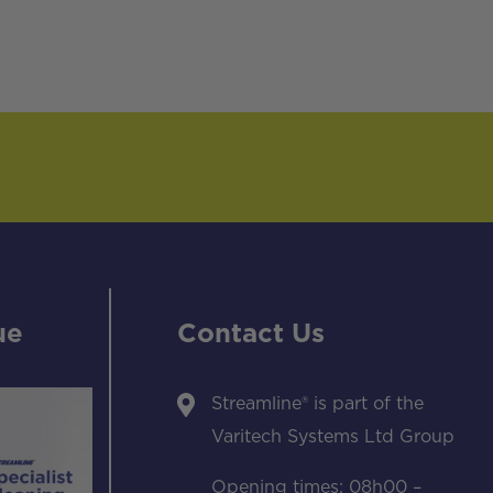
ue
Contact Us
Streamline® is part of the
Varitech Systems Ltd Group
Opening times: 08h00 –