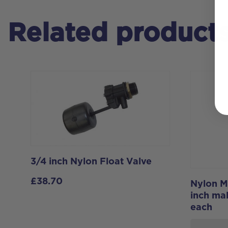
Related product
3/4 inch Nylon Float Valve
£
38.70
Nylon M
inch mal
each