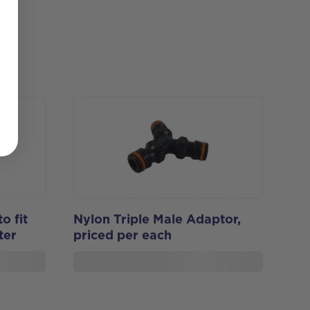
o fit
Nylon Triple Male Adaptor,
ter
priced per each