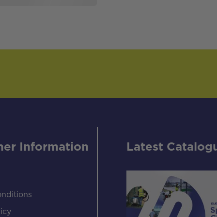
er Information
Latest Catalog
nditions
icy