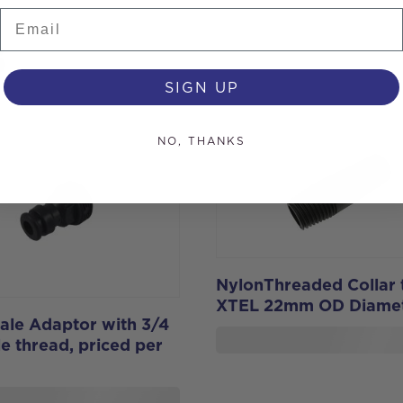
Email
s
SIGN UP
NO, THANKS
NylonThreaded Collar t
XTEL 22mm OD Diame
ale Adaptor with 3/4
e thread, priced per