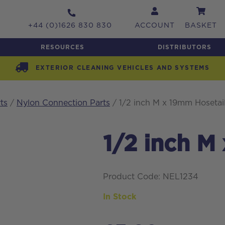
+44 (0)1626 830 830
ACCOUNT
BASKET
RESOURCES
DISTRIBUTORS
EXTERIOR CLEANING VEHICLES AND SYSTEMS
ts
/
Nylon Connection Parts
/ 1/2 inch M x 19mm Hosetai
1/2 inch M
Product Code: NEL1234
In Stock