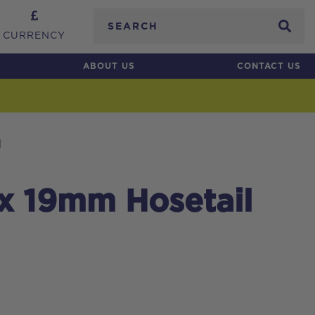
Search
CURRENCY
ABOUT US
CONTACT US
l
 x 19mm Hosetail