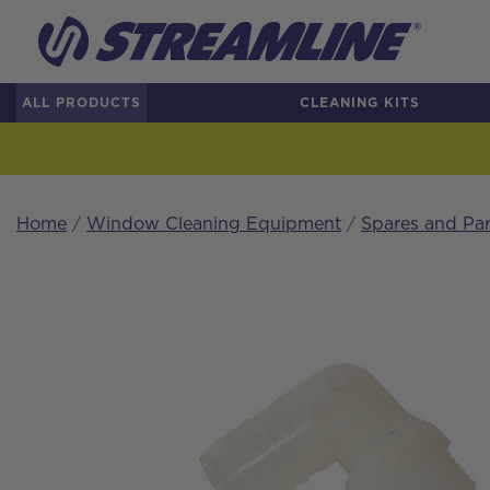
ALL PRODUCTS
CLEANING KITS
Home
/
Window Cleaning Equipment
/
Spares and Par