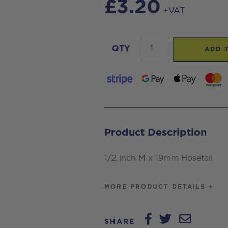
£
3.20
+VAT
1/2
QTY
ADD 
inch
M
x
19mm
Hosetail
Product Description
quantity
1/2 inch M x 19mm Hosetail
MORE PRODUCT DETAILS +
SHARE