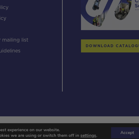
licy
icy
s
 mailing list
DOWNLOAD CATALOG
uidelines
© 2026 Streamline systems
est experience on our website.
Accept
kies we are using or switch them off in
settings
.
Designed & Developed by Popcorn Web Design.