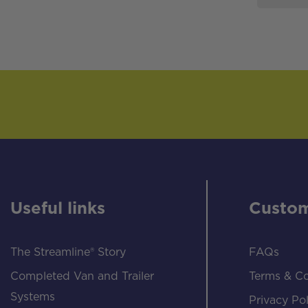
Useful links
Custom
The Streamline® Story
FAQs
Completed Van and Trailer
Terms & Co
Systems
Privacy Pol