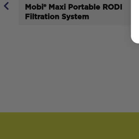
Mobi® Maxi Portable RODI
Filtration System