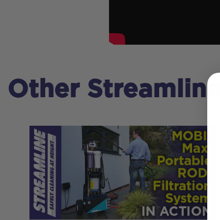
Other Streamlin