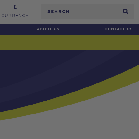
Search
CURRENCY
ABOUT US
CONTACT US