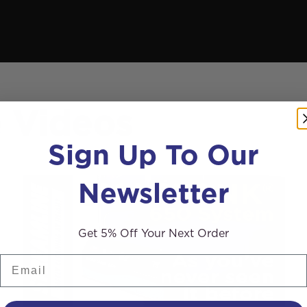
e Videos
Sign Up To Our
Newsletter
Get 5% Off Your Next Order
Email