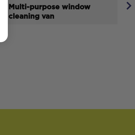
Multi-purpose window
cleaning van