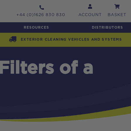
+44 (0)1626 830 830
ACCOUNT
BASKET
RESOURCES
DISTRIBUTORS
EXTERIOR CLEANING VEHICLES AND SYSTEMS
ilters of a