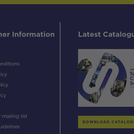
er Information
Latest Catalog
nditions
icy
licy
icy
s
 mailing list
DOWNLOAD CATALOG
uidelines