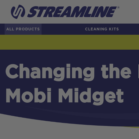
ALL PRODUCTS
CLEANING KITS
Changing the F
Mobi Midget