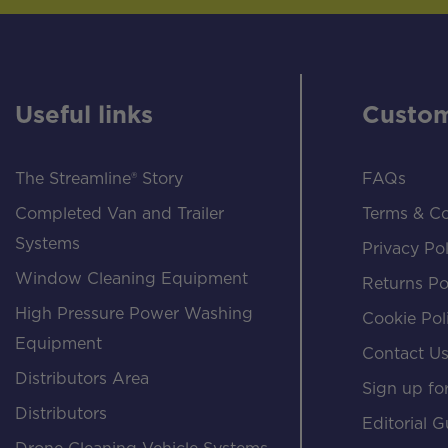
Useful links
Custom
The Streamline® Story
FAQs
Completed Van and Trailer
Terms & Co
Systems
Privacy Pol
Window Cleaning Equipment
Returns Po
High Pressure Power Washing
Cookie Pol
Equipment
Contact U
Distributors Area
Sign up for
Distributors
Editorial G