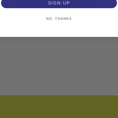
SIGN UP
Smartank® 650 as you’ve
never seen it before
NO, THANKS