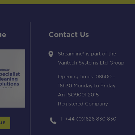
ue
Contact Us
Streamline® is part of the
Varitech Systems Ltd Group
Opening times: 08h00 –
16h30 Monday to Friday
An ISO9001:2015
Registered Company
T: +44 (0)1626 830 830
UE