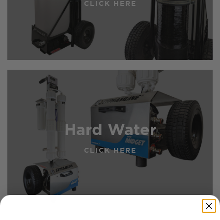
CLICK HERE
Hard Water
CLICK HERE