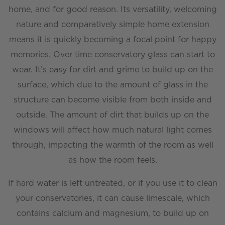
home, and for good reason. Its versatility, welcoming
nature and comparatively simple home extension
means it is quickly becoming a focal point for happy
memories. Over time conservatory glass can start to
wear. It’s easy for dirt and grime to build up on the
surface, which due to the amount of glass in the
structure can become visible from both inside and
outside. The amount of dirt that builds up on the
windows will affect how much natural light comes
through, impacting the warmth of the room as well
as how the room feels.
If hard water is left untreated, or if you use it to clean
your conservatories, it can cause limescale, which
contains calcium and magnesium, to build up on