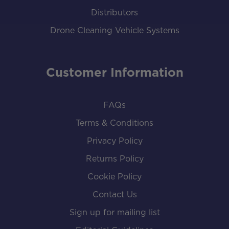
Distributors
Drone Cleaning Vehicle Systems
Customer Information
FAQs
Terms & Conditions
Privacy Policy
Returns Policy
Cookie Policy
Contact Us
Sign up for mailing list