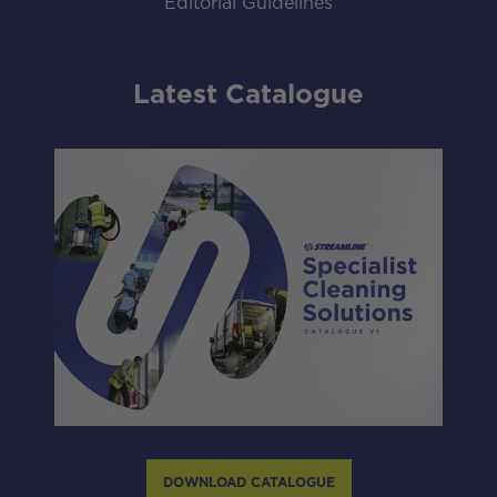
Editorial Guidelines
Latest Catalogue
DOWNLOAD CATALOGUE