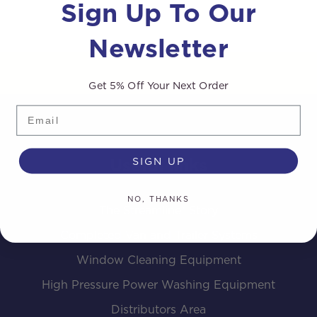
Sign Up To Our
Newsletter
Get 5% Off Your Next Order
Email
SIGN UP
Useful links
NO, THANKS
The Streamline® Story
Completed Van and Trailer Systems
Window Cleaning Equipment
High Pressure Power Washing Equipment
Distributors Area