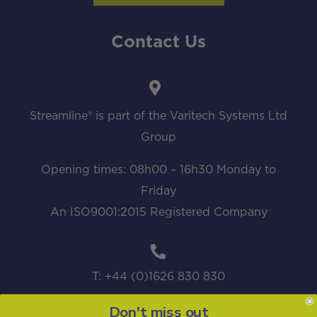
Contact Us
Streamline® is part of the Varitech Systems Ltd
Group
Opening times: 08h00 – 16h30 Monday to
Friday
An ISO9001:2015 Registered Company
T: +44 (0)1626 830 830
Don't miss out