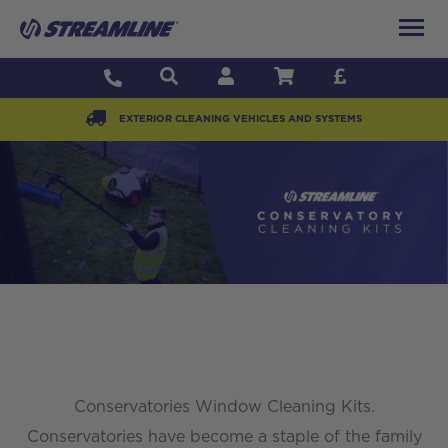
EXTERIOR CLEANING VEHICLES AND SYSTEMS
Conservatories Window Cleaning Kits.
Conservatories have become a staple of the family