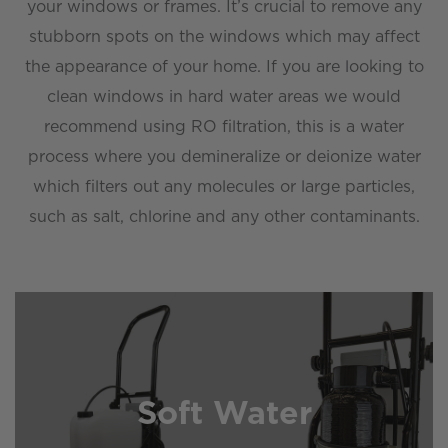
your windows or frames. It’s crucial to remove any
stubborn spots on the windows which may affect
the appearance of your home. If you are looking to
clean windows in hard water areas we would
recommend using RO filtration, this is a water
process where you demineralize or deionize water
which filters out any molecules or large particles,
such as salt, chlorine and any other contaminants.
Soft Water