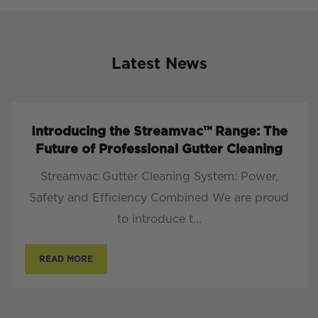
Latest News
Introducing the Streamvac™ Range: The
Future of Professional Gutter Cleaning
Streamvac Gutter Cleaning System: Power,
Safety and Efficiency Combined We are proud
to introduce t...
READ MORE