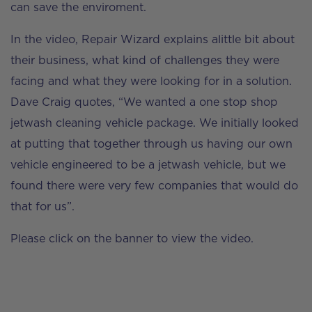
can save the enviroment.
In the video, Repair Wizard explains alittle bit about
their business, what kind of challenges they were
facing and what they were looking for in a solution.
Dave Craig quotes, “We wanted a one stop shop
jetwash cleaning vehicle package. We initially looked
at putting that together through us having our own
vehicle engineered to be a jetwash vehicle, but we
found there were very few companies that would do
that for us”.
Please click on the banner to view the video.