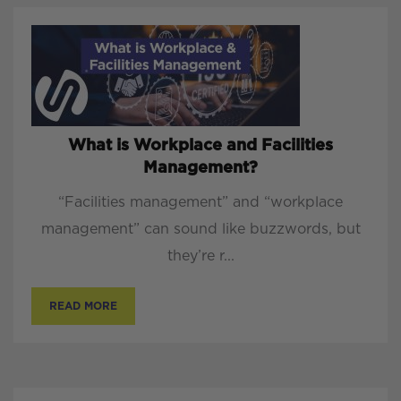
What is Workplace and Facilities
Management?
“Facilities management” and “workplace
management” can sound like buzzwords, but
they’re r...
READ MORE