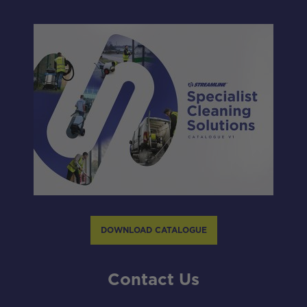
DOWNLOAD CATALOGUE
Contact Us