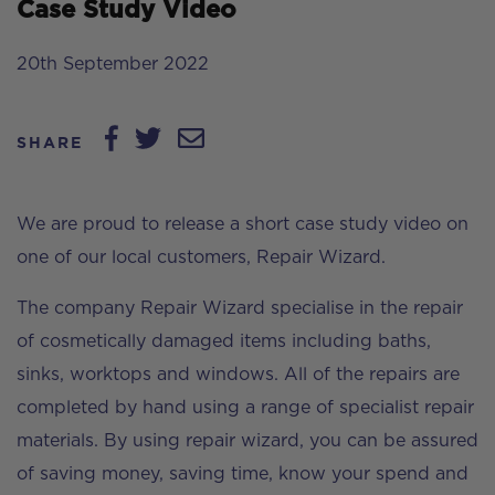
Case Study Video
20th September 2022
SHARE
We are proud to release a short case study video on
one of our local customers, Repair Wizard.
The company Repair Wizard specialise in the repair
of cosmetically damaged items including baths,
sinks, worktops and windows. All of the repairs are
completed by hand using a range of specialist repair
materials. By using repair wizard, you can be assured
of saving money, saving time, know your spend and