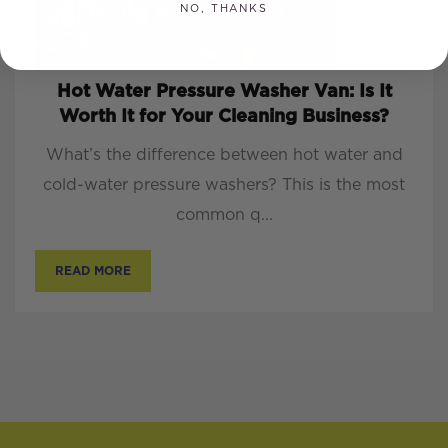
NO, THANKS
Hot Water Pressure Washer Van: Is It
Worth It for Your Cleaning Business?
What’s the difference between hot water and
cold-water pressure washers? This is the most
common q...
READ MORE