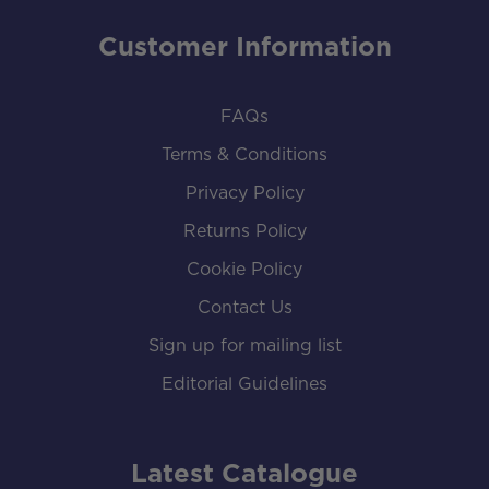
Customer Information
FAQs
Terms & Conditions
Privacy Policy
Returns Policy
Cookie Policy
Contact Us
Sign up for mailing list
Editorial Guidelines
Latest Catalogue