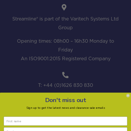
Streamline® is part of the Varitech Systems Ltd
Group
Opening times: 08h00 – 16h30 Monday to
Friday
An ISO9001:2015 Registered Company
T: +44 (0)1626 830 830
Don't miss out
Sign up to get the latest news and clearance sale emails
sales@streamline.systems