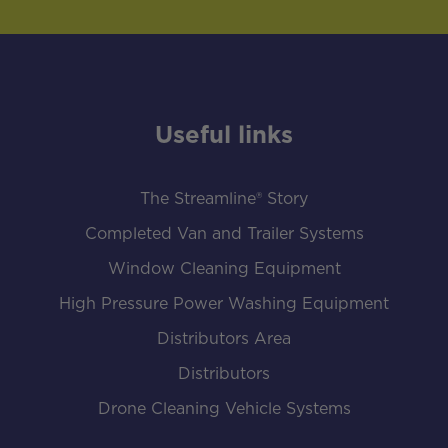
Useful links
The Streamline® Story
Completed Van and Trailer Systems
Window Cleaning Equipment
High Pressure Power Washing Equipment
Distributors Area
Distributors
Drone Cleaning Vehicle Systems