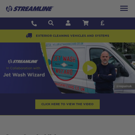
EXTERIOR CLEANING VEHICLES AND SYSTEMS
CLICK HERE TO VIEW THE VIDEO