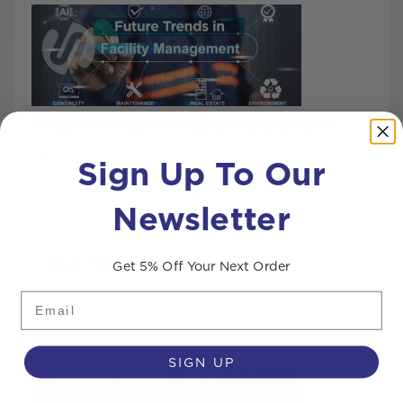
Future Trends in Facility Management
Sign Up To Our
Facility management is evolving quickly. Once
focused mainly on cleaning, repairs, and
Newsletter
keeping build...
Get 5% Off Your Next Order
READ MORE
Email
SIGN UP