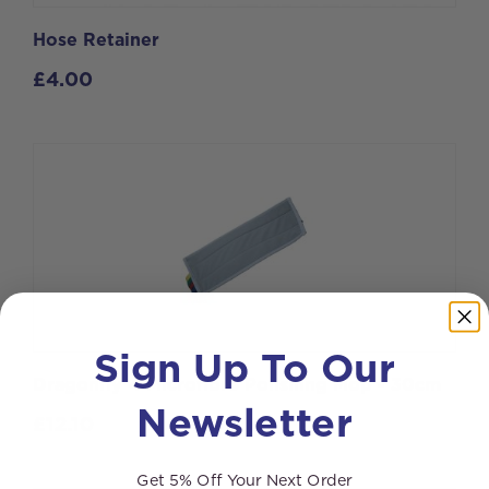
Hose Retainer
£
4.00
Sign Up To Our
Dragonfly®4 Microfibre Polishing Mop - 30cm
Newsletter
£
12.10
Get 5% Off Your Next Order