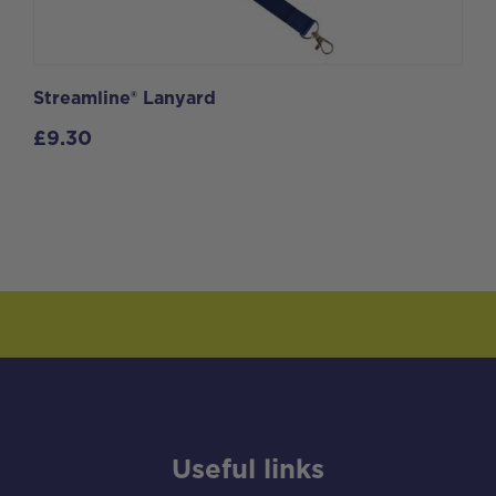
Streamline® Lanyard
£
9.30
Useful links