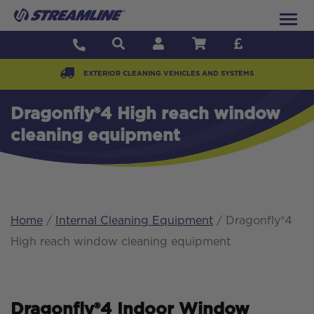
EXTERIOR CLEANING VEHICLES AND SYSTEMS
Dragonfly®4 High reach window
cleaning equipment
Home
/
Internal Cleaning Equipment
/ Dragonfly®4
High reach window cleaning equipment
Dragonfly®4 Indoor Window