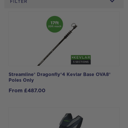
FILTER
Streamline® Dragonfly®4 Kevlar Base OVA8®
Poles Only
From
£
487.00