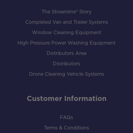
The Streamline® Story
Completed Van and Trailer Systems
Window Cleaning Equipment
High Pressure Power Washing Equipment
Distributors Area
Distributors
Drone Cleaning Vehicle Systems
Customer Information
FAQs
Terms & Conditions