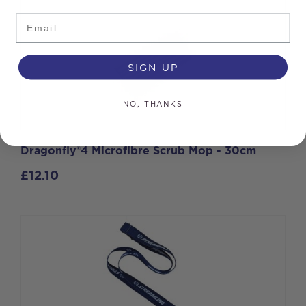
Email
SIGN UP
NO, THANKS
Dragonfly®4 Microfibre Scrub Mop - 30cm
£
12.10