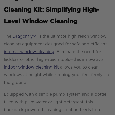
Cleaning Kit: Simplifying High-
Level Window Cleaning
The
Dragonfly®4
is the ultimate high reach window
cleaning equipment designed for safe and efficient
internal window cleaning
. Eliminate the need for
ladders or other high-reach tools—this innovative
indoor window cleaning kit
allows you to clean
windows at height while keeping your feet firmly on
the ground.
Equipped with a simple pump system and a bottle
filled with pure water or light detergent, this
backpack-powered cleaning solution feeds to a