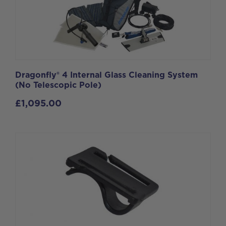
Dragonfly® 4 Internal Glass Cleaning System
(No Telescopic Pole)
£
1,095.00