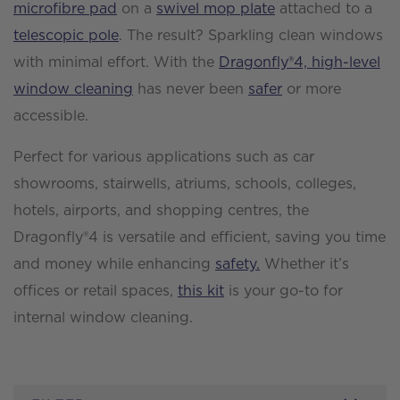
microfibre pad
on a
swivel mop plate
attached to a
telescopic pole
. The result? Sparkling clean windows
with minimal effort. With the
Dragonfly®4, high-level
window cleaning
has never been
safer
or more
accessible.
Perfect for various applications such as car
showrooms, stairwells, atriums, schools, colleges,
hotels, airports, and shopping centres, the
Dragonfly®4 is versatile and efficient, saving you time
and money while enhancing
safety.
Whether it’s
offices or retail spaces,
this kit
is your go-to for
internal window cleaning.