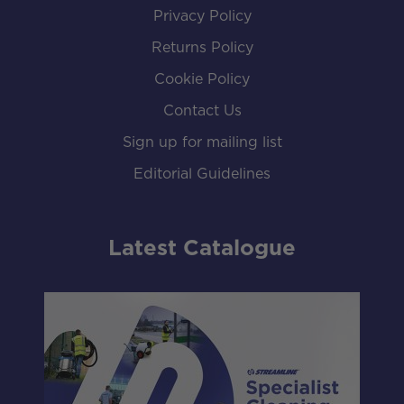
Privacy Policy
Returns Policy
Cookie Policy
Contact Us
Sign up for mailing list
Editorial Guidelines
Latest Catalogue