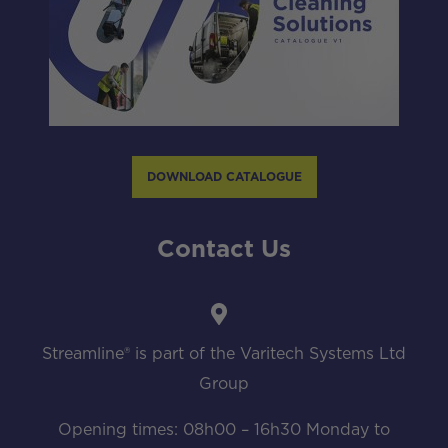
DOWNLOAD CATALOGUE
Contact Us
Streamline® is part of the Varitech Systems Ltd
Group
Opening times: 08h00 – 16h30 Monday to