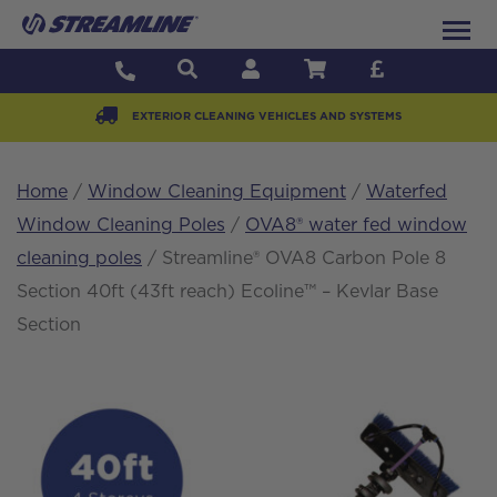
EXTERIOR CLEANING VEHICLES AND SYSTEMS
Home
/
Window Cleaning Equipment
/
Waterfed
Window Cleaning Poles
/
OVA8® water fed window
cleaning poles
/ Streamline® OVA8 Carbon Pole 8
Section 40ft (43ft reach) Ecoline™ – Kevlar Base
Section