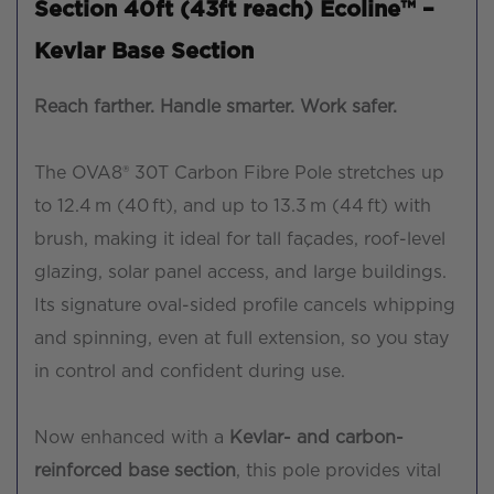
Section 40ft (43ft reach) Ecoline™ –
Kevlar Base Section
Reach farther. Handle smarter. Work safer.
The OVA8® 30T Carbon Fibre Pole stretches up
to 12.4 m (40 ft), and up to 13.3 m (44 ft) with
brush, making it ideal for tall façades, roof-level
glazing, solar panel access, and large buildings.
Its signature oval-sided profile cancels whipping
and spinning, even at full extension, so you stay
in control and confident during use.
Now enhanced with a
Kevlar- and carbon-
reinforced base section
, this pole provides vital