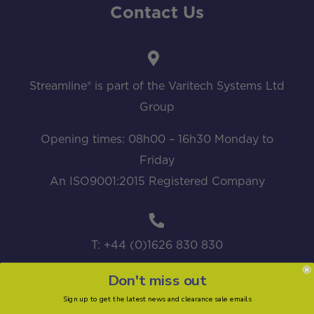
Contact Us
Streamline® is part of the Varitech Systems Ltd
Group
Opening times: 08h00 – 16h30 Monday to
Friday
An ISO9001:2015 Registered Company
T: +44 (0)1626 830 830
Don't miss out
Sign up to get the latest news and clearance sale emails
sales@streamline.systems