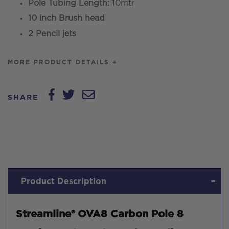
Pole Tubing Length:
10mtr
10 inch Brush head
2 Pencil jets
MORE PRODUCT DETAILS +
SHARE
Product Description
Streamline® OVA8 Carbon Pole 8