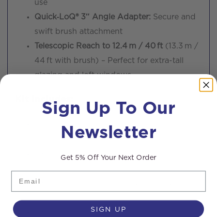
use
Quick‑LoQ® 3″ Angle Adapter:
Secure and
swift brush attachment
Telescopic Reach to 12.4 m / 40 ft
(13.3 m /
44 ft with brush) – Perfect for extra-tall
glazing and loft windows
Sign Up To Our
Kit Includes:
Newsletter
1 × 8-section OVA8® 30T carbon fibre
waterfed pole
1 × 10″ dual-trim brush with 2 mm pencil
Get 5% Off Your Next Order
jets
Email
1 × 3″ angle adapter with Quick‑LoQ®
gooseneck
SIGN UP
1 × 13 m pole tubing