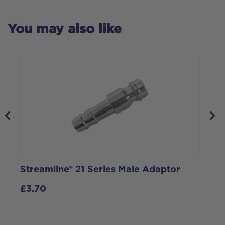
You may also like
Streamline® 21 Series Male Adaptor
S
£
3.70