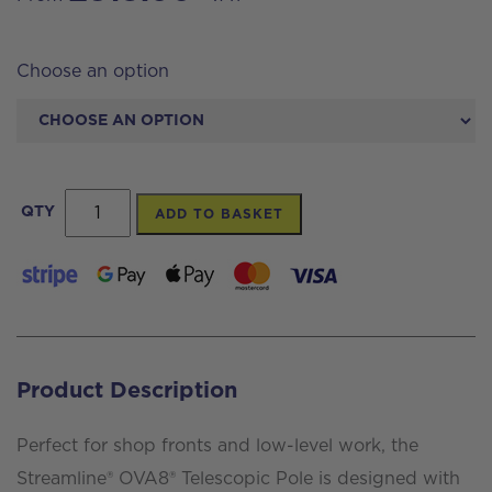
Choose an option
Streamline®
QTY
ADD TO BASKET
OVA8
Carbon
Pole
8
Section
Product Description
40ft
(43ft
Perfect for shop fronts and low-level work, the
reach)
Streamline® OVA8® Telescopic Pole is designed with