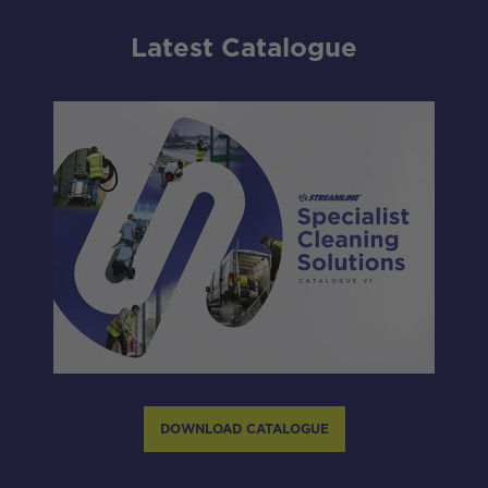
Latest Catalogue
DOWNLOAD CATALOGUE