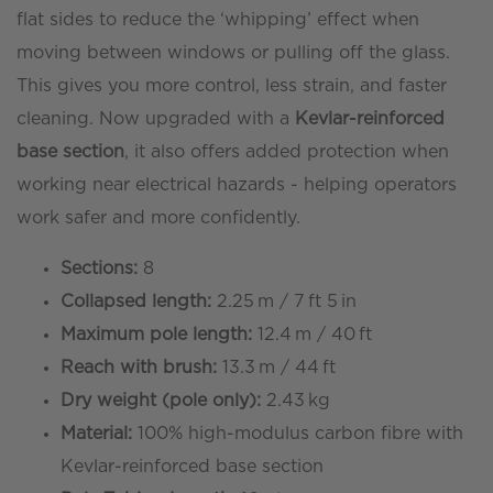
Ecoline™
flat sides to reduce the ‘whipping’ effect when
-
moving between windows or pulling off the glass.
Kevlar
This gives you more control, less strain, and faster
Base
cleaning. Now upgraded with a
Kevlar-reinforced
Section
base section
, it also offers added protection when
quantity
working near electrical hazards - helping operators
work safer and more confidently.
Sections:
8
Collapsed length:
2.25 m / 7 ft 5 in
Maximum pole length:
12.4 m / 40 ft
Reach with brush:
13.3 m / 44 ft
Dry weight (pole only):
2.43 kg
Material:
100% high-modulus carbon fibre with
Kevlar-reinforced base section