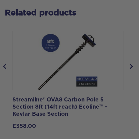
Related products
Streamline® OVA8 Carbon Pole 5
S
Section 8ft (14ft reach) Ecoline™ –
1
Kevlar Base Section
£
358.00