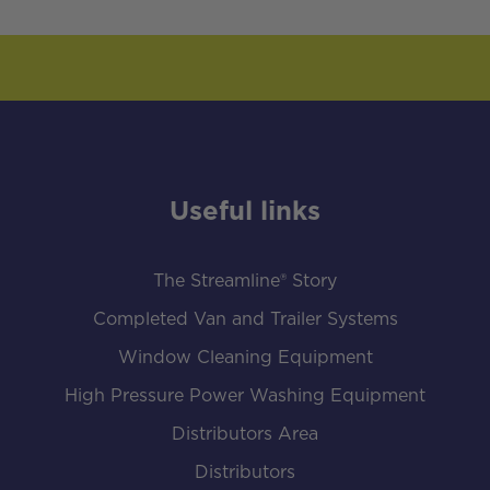
Useful links
The Streamline® Story
Completed Van and Trailer Systems
Window Cleaning Equipment
High Pressure Power Washing Equipment
Distributors Area
Distributors