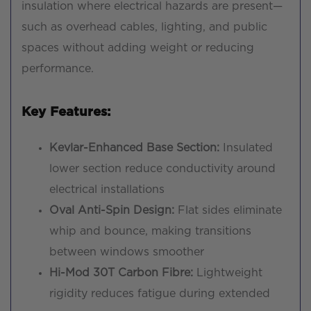
insulation where electrical hazards are present—
such as overhead cables, lighting, and public
spaces without adding weight or reducing
performance.
Key Features:
Kevlar-Enhanced Base Section:
Insulated
lower section reduce conductivity around
electrical installations
Oval Anti-Spin Design:
Flat sides eliminate
whip and bounce, making transitions
between windows smoother
Hi-Mod 30T Carbon Fibre:
Lightweight
rigidity reduces fatigue during extended