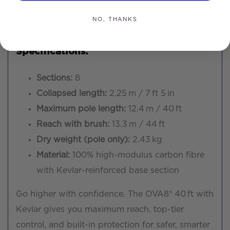
1 × Brush head
NO, THANKS
2 x 2mm pencil jets
Specifications:
Sections:
8
Collapsed length:
2.25 m / 7 ft 5 in
Maximum pole length:
12.4 m / 40 ft
Reach with brush:
13.3 m / 44 ft
Dry weight (pole only):
2.43 kg
Material:
100% high-modulus carbon fibre
with Kevlar-reinforced base section
Go higher with confidence. The OVA8® 40 ft with
Kevlar gives you maximum reach, top-tier
control, and built-in protection for safer, smarter