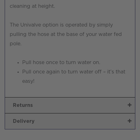
cleaning at height.
The Univalve option is operated by simply
pulling the hose at the base of your water fed
pole.
Pull hose once to turn water on.
Pull once again to turn water off – it’s that
easy!
Returns
Delivery