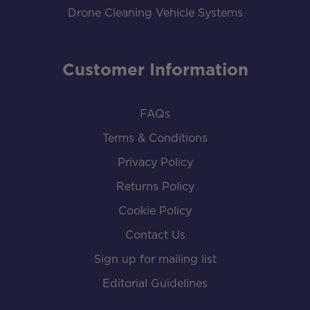
Drone Cleaning Vehicle Systems
Customer Information
FAQs
Terms & Conditions
Privacy Policy
Returns Policy
Cookie Policy
Contact Us
Sign up for mailing list
Editorial Guidelines