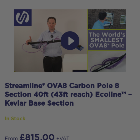
Streamline® OVA8 Carbon Pole 8
Section 40ft (43ft reach) Ecoline™ –
Kevlar Base Section
In Stock
£
815.00
From
+VAT