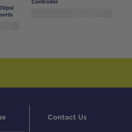
Controller
00psi
ports
ue
Contact Us