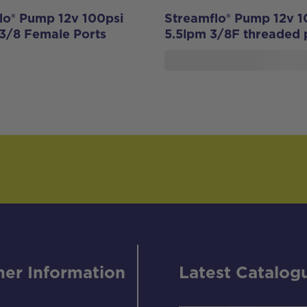
lo® Pump 12v 100psi
Streamflo® Pump 12v 1
 3/8 Female Ports
5.5lpm 3/8F threaded 
er Information
Latest Catalog