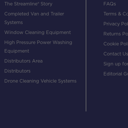
The Streamline® Story
FAQs
Completed Van and Trailer
Terms & Co
Systems
Privacy Pol
Window Cleaning Equipment
Returns Po
High Pressure Power Washing
Cookie Pol
Equipment
Contact U
Distributors Area
Sign up for
Distributors
Editorial G
Drone Cleaning Vehicle Systems