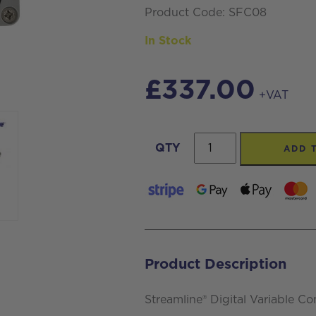
Product Code: SFC08
In Stock
£
337.00
+VAT
Streamline®
QTY
ADD 
SFC08
Digital
Variable
Controller
with
Product Description
Auto
Shut
Streamline® Digital Variable Co
Off