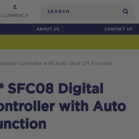
Search
CURRENCY
ABOUT US
CONTACT US
ariable Controller with Auto Shut Off Function
® SFC08 Digital
ontroller with Auto
unction