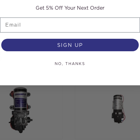
Get 5% Off Your Next Order
Email
SIGN UP
s
NO, THANKS