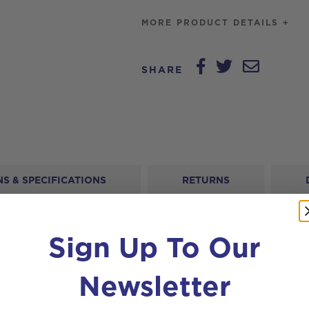
Function
MORE PRODUCT DETAILS +
quantity
SHARE
S & SPECIFICATIONS
RETURNS
Sign Up To Our
troller with Auto Shut Off Function
Newsletter
Shut Off Function – read instructions