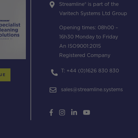
Streamline® is part of the
Varitech Systems Ltd Group
Opening times: 08h00 –
16h30 Monday to Friday
An ISO9001:2015
Registered Company
T: +44 (0)1626 830 830
UE
sales@streamline.systems