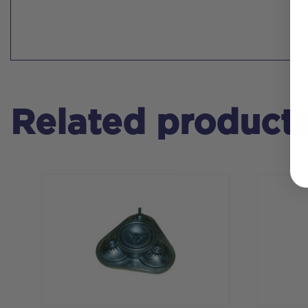
Related product