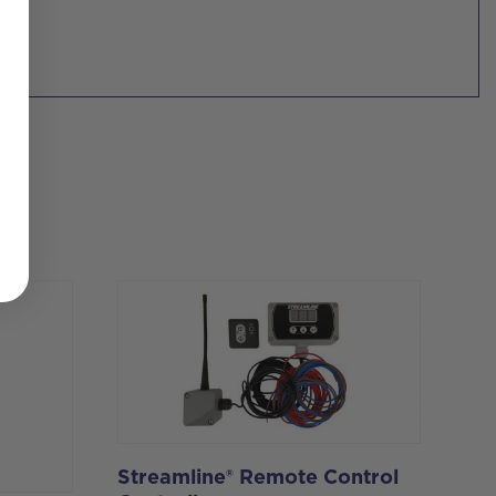
Streamline® Remote Control