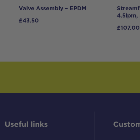
Valve Assembly – EPDM
Streamf
4.5lpm,
£
43.50
£
107.00
Useful links
Custom