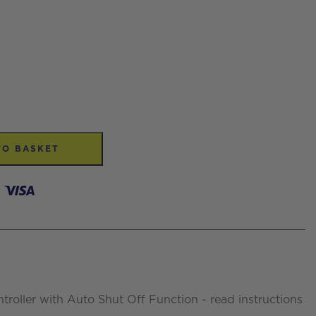
TO BASKET
ntroller with Auto Shut Off Function - read instructions