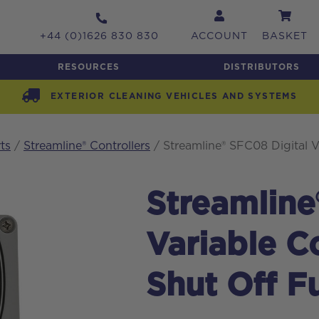
+44 (0)1626 830 830
ACCOUNT
BASKET
RESOURCES
DISTRIBUTORS
EXTERIOR CLEANING VEHICLES AND SYSTEMS
ts
/
Streamline® Controllers
/ Streamline® SFC08 Digital V
Streamline
Variable C
Shut Off F