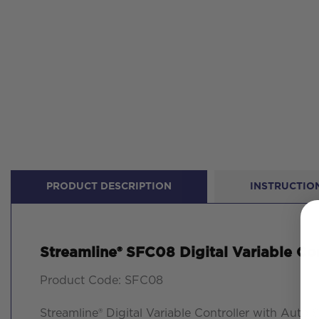
PRODUCT DESCRIPTION
INSTRUCTION
Streamline® SFC08 Digital Variable Con
Product Code: SFC08
Streamline® Digital Variable Controller with Auto 