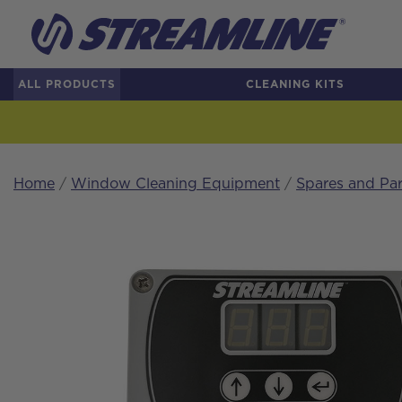
ALL PRODUCTS
CLEANING KITS
Home
/
Window Cleaning Equipment
/
Spares and Par