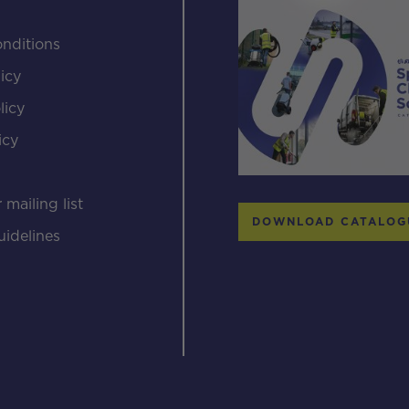
nditions
icy
licy
icy
s
 mailing list
DOWNLOAD CATALOG
uidelines