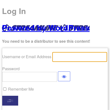
Log In
Powered by WordPress
You need to be a distributor to see this content!
Username or Email Address
Password
Remember Me