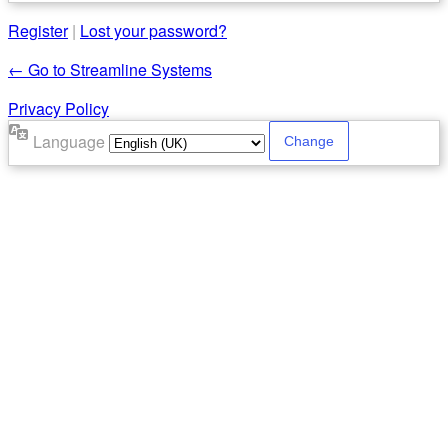
Register
|
Lost your password?
← Go to Streamline Systems
Privacy Policy
Language